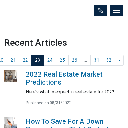
Recent Articles
20
21
22
23
24
25
26
...
31
32
›
2022 Real Estate Market
Predictions
Here's what to expect in real estate for 2022.
Published on 08/31/2022
How To Save For A Down