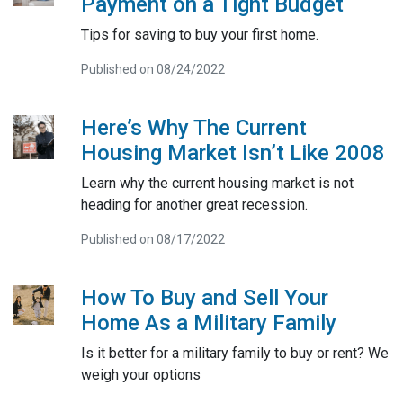
Payment on a Tight Budget
Tips for saving to buy your first home.
Published on 08/24/2022
Here’s Why The Current
Housing Market Isn’t Like 2008
Learn why the current housing market is not
heading for another great recession.
Published on 08/17/2022
How To Buy and Sell Your
Home As a Military Family
Is it better for a military family to buy or rent? We
weigh your options