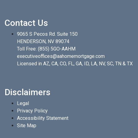
Contact Us
9065 S Pecos Rd. Suite 150
HENDERSON, NV 89074
Toll Free:
(855) 5GO-AAHM
executiveoffices@aahomemortgage.com
Licensed in AZ, CA, CO, FL, GA, ID, LA, NV, SC, TN & TX
Disclaimers
Legal
Privacy Policy
Accessibility Statement
Site Map