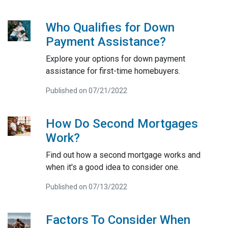
Who Qualifies for Down
Payment Assistance?
Explore your options for down payment
assistance for first-time homebuyers.
Published on 07/21/2022
How Do Second Mortgages
Work?
Find out how a second mortgage works and
when it's a good idea to consider one.
Published on 07/13/2022
Factors To Consider When