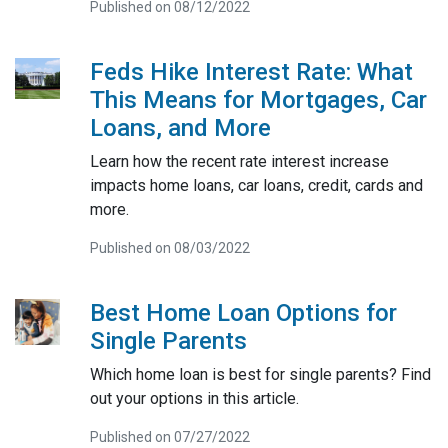
Published on 08/12/2022
Feds Hike Interest Rate: What
This Means for Mortgages, Car
Loans, and More
Learn how the recent rate interest increase
impacts home loans, car loans, credit, cards and
more.
Published on 08/03/2022
Best Home Loan Options for
Single Parents
Which home loan is best for single parents? Find
out your options in this article.
Published on 07/27/2022