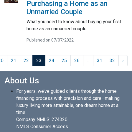
Purchasing a Home as an
Unmarried Couple
What you need to know about buying your first
home as an unmarried couple
Published on 07/07/2022
20
21
22
23
24
25
26
...
31
32
›
About Us
For years, we’ve guided clients through the home
financing process with precision and care—making
luxury living more attainable, one dream home at a
time.
Company NMLS: 274320
NMLS Consumer Access