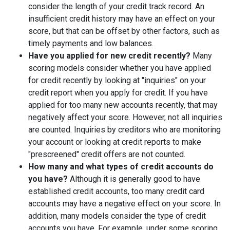
consider the length of your credit track record. An
insufficient credit history may have an effect on your
score, but that can be offset by other factors, such as
timely payments and low balances.
Have you applied for new credit recently?
Many
scoring models consider whether you have applied
for credit recently by looking at "inquiries" on your
credit report when you apply for credit. If you have
applied for too many new accounts recently, that may
negatively affect your score. However, not all inquiries
are counted. Inquiries by creditors who are monitoring
your account or looking at credit reports to make
"prescreened" credit offers are not counted.
How many and what types of credit accounts do
you have?
Although it is generally good to have
established credit accounts, too many credit card
accounts may have a negative effect on your score. In
addition, many models consider the type of credit
accounts you have. For example, under some scoring