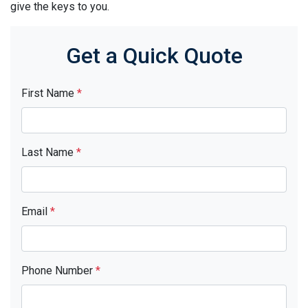
give the keys to you.
Get a Quick Quote
First Name
*
Last Name
*
Email
*
Phone Number
*