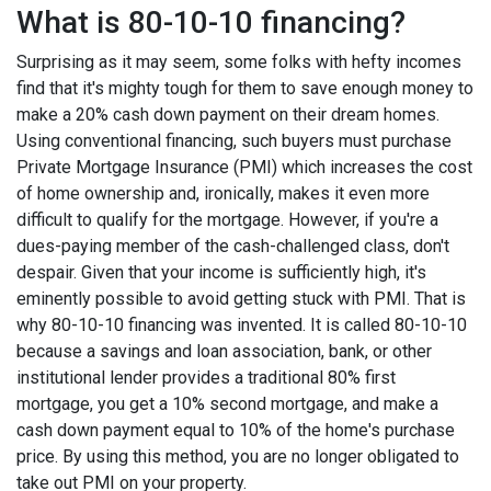
What is 80-10-10 financing?
Surprising as it may seem, some folks with hefty incomes
find that it's mighty tough for them to save enough money to
make a 20% cash down payment on their dream homes.
Using conventional financing, such buyers must purchase
Private Mortgage Insurance (PMI) which increases the cost
of home ownership and, ironically, makes it even more
difficult to qualify for the mortgage. However, if you're a
dues-paying member of the cash-challenged class, don't
despair. Given that your income is sufficiently high, it's
eminently possible to avoid getting stuck with PMI. That is
why 80-10-10 financing was invented. It is called 80-10-10
because a savings and loan association, bank, or other
institutional lender provides a traditional 80% first
mortgage, you get a 10% second mortgage, and make a
cash down payment equal to 10% of the home's purchase
price. By using this method, you are no longer obligated to
take out PMI on your property.