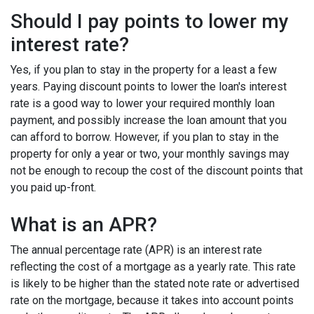
Should I pay points to lower my
interest rate?
Yes, if you plan to stay in the property for a least a few
years. Paying discount points to lower the loan's interest
rate is a good way to lower your required monthly loan
payment, and possibly increase the loan amount that you
can afford to borrow. However, if you plan to stay in the
property for only a year or two, your monthly savings may
not be enough to recoup the cost of the discount points that
you paid up-front.
What is an APR?
The annual percentage rate (APR) is an interest rate
reflecting the cost of a mortgage as a yearly rate. This rate
is likely to be higher than the stated note rate or advertised
rate on the mortgage, because it takes into account points