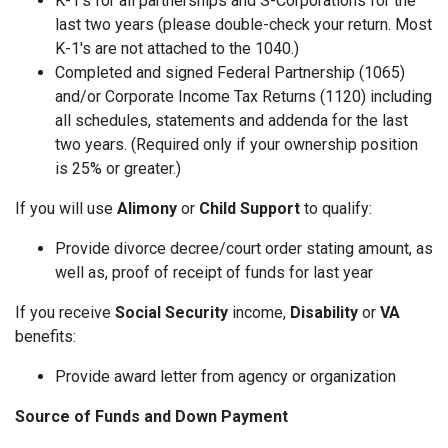
K-1's for all partnerships and S-Corporations for the
last two years (please double-check your return. Most
K-1's are not attached to the 1040.)
Completed and signed Federal Partnership (1065)
and/or Corporate Income Tax Returns (1120) including
all schedules, statements and addenda for the last
two years. (Required only if your ownership position
is 25% or greater.)
If you will use
Alimony
or
Child Support
to qualify:
Provide divorce decree/court order stating amount, as
well as, proof of receipt of funds for last year
If you receive
Social Security
income,
Disability
or
VA
benefits:
Provide award letter from agency or organization
Source of Funds and Down Payment