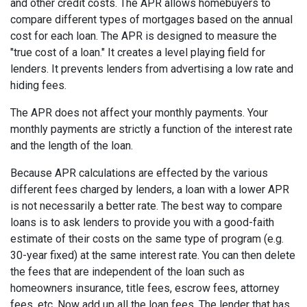
and other credit costs. The APR allows homebuyers to
compare different types of mortgages based on the annual
cost for each loan. The APR is designed to measure the
"true cost of a loan." It creates a level playing field for
lenders. It prevents lenders from advertising a low rate and
hiding fees.
The APR does not affect your monthly payments. Your
monthly payments are strictly a function of the interest rate
and the length of the loan.
Because APR calculations are effected by the various
different fees charged by lenders, a loan with a lower APR
is not necessarily a better rate. The best way to compare
loans is to ask lenders to provide you with a good-faith
estimate of their costs on the same type of program (e.g.
30-year fixed) at the same interest rate. You can then delete
the fees that are independent of the loan such as
homeowners insurance, title fees, escrow fees, attorney
fees, etc. Now add up all the loan fees. The lender that has