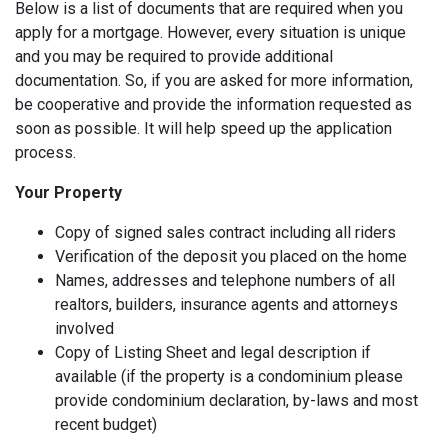
Below is a list of documents that are required when you
apply for a mortgage. However, every situation is unique
and you may be required to provide additional
documentation. So, if you are asked for more information,
be cooperative and provide the information requested as
soon as possible. It will help speed up the application
process.
Your Property
Copy of signed sales contract including all riders
Verification of the deposit you placed on the home
Names, addresses and telephone numbers of all
realtors, builders, insurance agents and attorneys
involved
Copy of Listing Sheet and legal description if
available (if the property is a condominium please
provide condominium declaration, by-laws and most
recent budget)