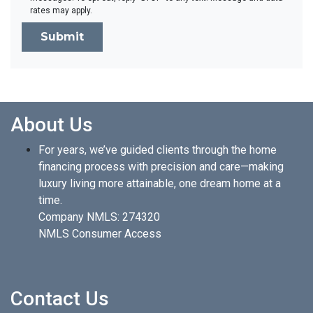
rates may apply.
Submit
About Us
For years, we’ve guided clients through the home
financing process with precision and care—making
luxury living more attainable, one dream home at a
time.
Company NMLS: 274320
NMLS Consumer Access
Contact Us