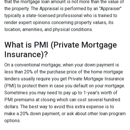
that the mortgage loan amount is not more than the value of
the property. The Appraisal is performed by an "Appraiser"
typically a state-licensed professional who is trained to
render expert opinions concerning property values, its
location, amenities, and physical conditions.
What is PMI (Private Mortgage
Insurance)?
On a conventional mortgage, when your down payment is
less than 20% of the purchase price of the home mortgage
lenders usually require you get Private Mortgage Insurance
(PMI) to protect them in case you default on your mortgage.
Sometimes you may need to pay up to 1-year's worth of
PMI premiums at closing which can cost several hundred
dollars. The best way to avoid this extra expense is to
make a 20% down payment, or ask about other loan program
options.