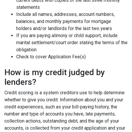
current debts with copies of the last three monthly
statements
Include all names, addresses, account numbers,
balances, and monthly payments for mortgage
holders and/or landlords for the last two years
If you are paying alimony or child support, include
marital settlement/court order stating the terms of the
obligation
Check to cover Application Fee(s)
How is my credit judged by
lenders?
Credit scoring is a system creditors use to help determine
whether to give you credit. Information about you and your
credit experiences, such as your bill-paying history, the
number and type of accounts you have, late payments,
collection actions, outstanding debt, and the age of your
accounts, is collected from your credit application and your