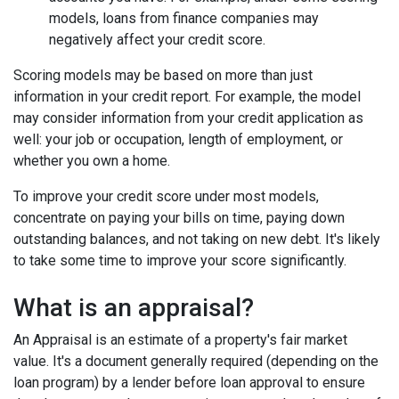
models, loans from finance companies may
negatively affect your credit score.
Scoring models may be based on more than just
information in your credit report. For example, the model
may consider information from your credit application as
well: your job or occupation, length of employment, or
whether you own a home.
To improve your credit score under most models,
concentrate on paying your bills on time, paying down
outstanding balances, and not taking on new debt. It's likely
to take some time to improve your score significantly.
What is an appraisal?
An Appraisal is an estimate of a property's fair market
value. It's a document generally required (depending on the
loan program) by a lender before loan approval to ensure