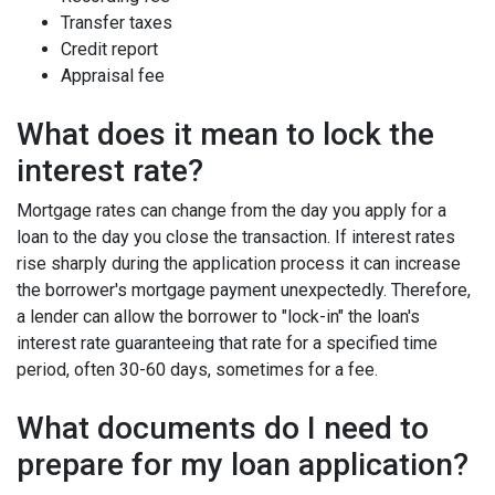
Transfer taxes
Credit report
Appraisal fee
What does it mean to lock the
interest rate?
Mortgage rates can change from the day you apply for a
loan to the day you close the transaction. If interest rates
rise sharply during the application process it can increase
the borrower's mortgage payment unexpectedly. Therefore,
a lender can allow the borrower to "lock-in" the loan's
interest rate guaranteeing that rate for a specified time
period, often 30-60 days, sometimes for a fee.
What documents do I need to
prepare for my loan application?