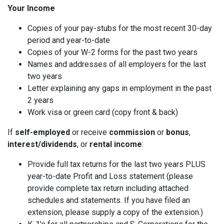
Your Income
Copies of your pay-stubs for the most recent 30-day
period and year-to-date
Copies of your W-2 forms for the past two years
Names and addresses of all employers for the last
two years
Letter explaining any gaps in employment in the past
2 years
Work visa or green card (copy front & back)
If
self-employed
or receive
commission
or
bonus
,
interest/dividends
, or
rental income
:
Provide full tax returns for the last two years PLUS
year-to-date Profit and Loss statement (please
provide complete tax return including attached
schedules and statements. If you have filed an
extension, please supply a copy of the extension.)