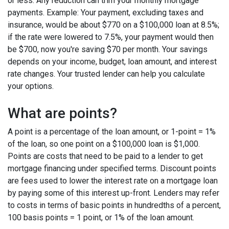
or less. Any reduction can trim your monthly mortgage
payments. Example: Your payment, excluding taxes and
insurance, would be about $770 on a $100,000 loan at 8.5%;
if the rate were lowered to 7.5%, your payment would then
be $700, now you're saving $70 per month. Your savings
depends on your income, budget, loan amount, and interest
rate changes. Your trusted lender can help you calculate
your options.
What are points?
A point is a percentage of the loan amount, or 1-point = 1%
of the loan, so one point on a $100,000 loan is $1,000.
Points are costs that need to be paid to a lender to get
mortgage financing under specified terms. Discount points
are fees used to lower the interest rate on a mortgage loan
by paying some of this interest up-front. Lenders may refer
to costs in terms of basic points in hundredths of a percent,
100 basis points = 1 point, or 1% of the loan amount.