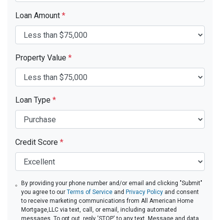
Loan Amount
*
Property Value
*
Loan Type
*
Credit Score
*
By providing your phone number and/or email and clicking "Submit"
you agree to our
Terms of Service
and
Privacy Policy
and consent
to receive marketing communications from All American Home
Mortgage,LLC via text, call, or email, including automated
messages. To opt out, reply 'STOP' to any text. Message and data