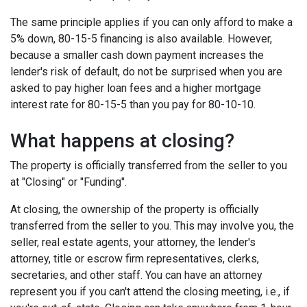
The same principle applies if you can only afford to make a
5% down, 80-15-5 financing is also available. However,
because a smaller cash down payment increases the
lender's risk of default, do not be surprised when you are
asked to pay higher loan fees and a higher mortgage
interest rate for 80-15-5 than you pay for 80-10-10.
What happens at closing?
The property is officially transferred from the seller to you
at "Closing" or "Funding".
At closing, the ownership of the property is officially
transferred from the seller to you. This may involve you, the
seller, real estate agents, your attorney, the lender's
attorney, title or escrow firm representatives, clerks,
secretaries, and other staff. You can have an attorney
represent you if you can't attend the closing meeting, i.e., if