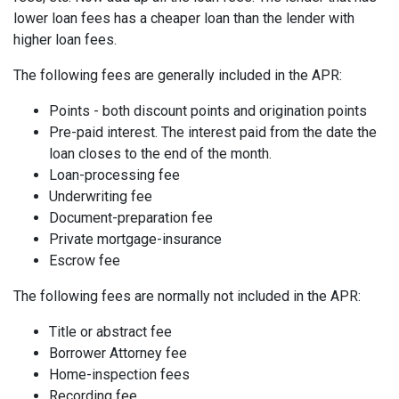
lower loan fees has a cheaper loan than the lender with
higher loan fees.
The following fees are generally included in the APR:
Points - both discount points and origination points
Pre-paid interest. The interest paid from the date the
loan closes to the end of the month.
Loan-processing fee
Underwriting fee
Document-preparation fee
Private mortgage-insurance
Escrow fee
The following fees are normally not included in the APR:
Title or abstract fee
Borrower Attorney fee
Home-inspection fees
Recording fee