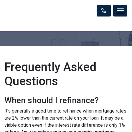
Frequently Asked
Questions
When should I refinance?
It's generally a good time to refinance when mortgage rates
are 2% lower than the current rate on your loan. It may be a
viable option even if the interest rate difference is only 1%