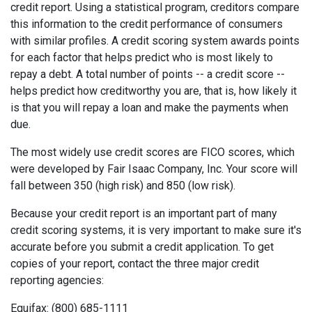
credit report. Using a statistical program, creditors compare
this information to the credit performance of consumers
with similar profiles. A credit scoring system awards points
for each factor that helps predict who is most likely to
repay a debt. A total number of points -- a credit score --
helps predict how creditworthy you are, that is, how likely it
is that you will repay a loan and make the payments when
due.
The most widely use credit scores are FICO scores, which
were developed by Fair Isaac Company, Inc. Your score will
fall between 350 (high risk) and 850 (low risk).
Because your credit report is an important part of many
credit scoring systems, it is very important to make sure it's
accurate before you submit a credit application. To get
copies of your report, contact the three major credit
reporting agencies:
Equifax: (800) 685-1111