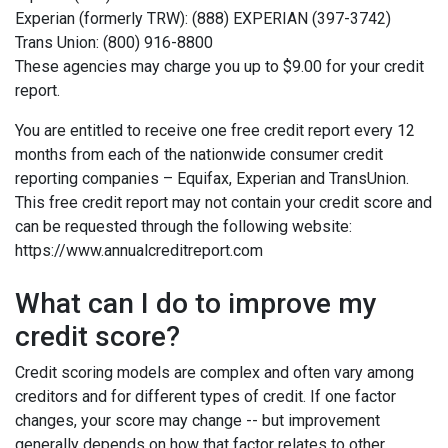
Experian (formerly TRW): (888) EXPERIAN (397-3742)
Trans Union: (800) 916-8800
These agencies may charge you up to $9.00 for your credit
report.
You are entitled to receive one free credit report every 12
months from each of the nationwide consumer credit
reporting companies – Equifax, Experian and TransUnion.
This free credit report may not contain your credit score and
can be requested through the following website:
https://www.annualcreditreport.com
What can I do to improve my
credit score?
Credit scoring models are complex and often vary among
creditors and for different types of credit. If one factor
changes, your score may change -- but improvement
generally depends on how that factor relates to other