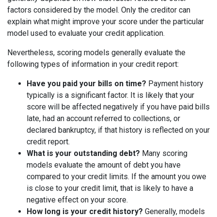
factors considered by the model. Only the creditor can
explain what might improve your score under the particular
model used to evaluate your credit application.
Nevertheless, scoring models generally evaluate the
following types of information in your credit report:
Have you paid your bills on time?
Payment history
typically is a significant factor. It is likely that your
score will be affected negatively if you have paid bills
late, had an account referred to collections, or
declared bankruptcy, if that history is reflected on your
credit report.
What is your outstanding debt?
Many scoring
models evaluate the amount of debt you have
compared to your credit limits. If the amount you owe
is close to your credit limit, that is likely to have a
negative effect on your score.
How long is your credit history?
Generally, models