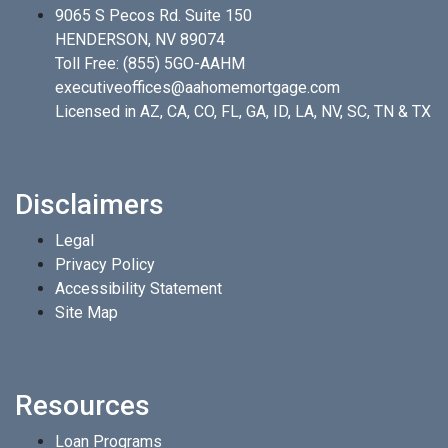
9065 S Pecos Rd. Suite 150
HENDERSON, NV 89074
Toll Free:
(855) 5GO-AAHM
executiveoffices@aahomemortgage.com
Licensed in AZ, CA, CO, FL, GA, ID, LA, NV, SC, TN & TX
Disclaimers
Legal
Privacy Policy
Accessibility Statement
Site Map
Resources
Loan Programs