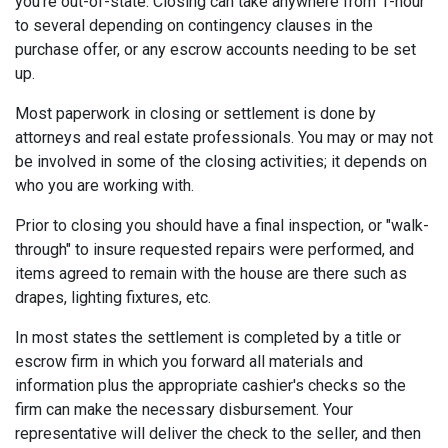
you're out-of-state. Closing can take anywhere from 1-hour
to several depending on contingency clauses in the
purchase offer, or any escrow accounts needing to be set
up.
Most paperwork in closing or settlement is done by
attorneys and real estate professionals. You may or may not
be involved in some of the closing activities; it depends on
who you are working with.
Prior to closing you should have a final inspection, or "walk-
through" to insure requested repairs were performed, and
items agreed to remain with the house are there such as
drapes, lighting fixtures, etc.
In most states the settlement is completed by a title or
escrow firm in which you forward all materials and
information plus the appropriate cashier's checks so the
firm can make the necessary disbursement. Your
representative will deliver the check to the seller, and then