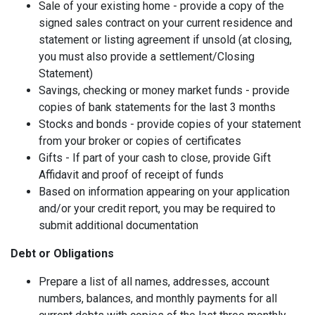
Sale of your existing home - provide a copy of the
signed sales contract on your current residence and
statement or listing agreement if unsold (at closing,
you must also provide a settlement/Closing
Statement)
Savings, checking or money market funds - provide
copies of bank statements for the last 3 months
Stocks and bonds - provide copies of your statement
from your broker or copies of certificates
Gifts - If part of your cash to close, provide Gift
Affidavit and proof of receipt of funds
Based on information appearing on your application
and/or your credit report, you may be required to
submit additional documentation
Debt or Obligations
Prepare a list of all names, addresses, account
numbers, balances, and monthly payments for all