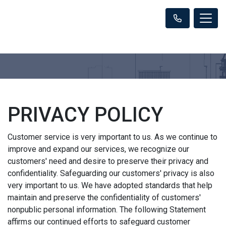
PRIVACY POLICY
Customer service is very important to us. As we continue to
improve and expand our services, we recognize our
customers' need and desire to preserve their privacy and
confidentiality. Safeguarding our customers' privacy is also
very important to us. We have adopted standards that help
maintain and preserve the confidentiality of customers'
nonpublic personal information. The following Statement
affirms our continued efforts to safeguard customer