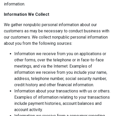
information.
Information We Collect
We gather nonpublic personal information about our
customers as may be necessary to conduct business with
our customers. We collect nonpublic personal information
about you from the following sources:
Information we receive from you on applications or
other forms, over the telephone or in face-to-face
meetings, and via the Internet. Examples of
information we receive from you include your name,
address, telephone number, social security number,
credit history and other financial information.
Information about your transactions with us or others.
Examples of information relating to your transactions
include payment histories, account balances and
account activity.
Information we receive from a consumer reporting