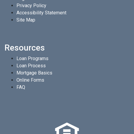
Privacy Policy
Accessibility Statement
Site Map
Resources
Loan Programs
Loan Process
Mortgage Basics
Online Forms
FAQ