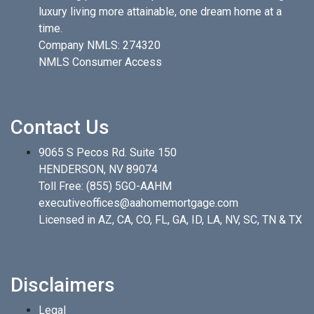
luxury living more attainable, one dream home at a
time.
Company NMLS: 274320
NMLS Consumer Access
Contact Us
9065 S Pecos Rd. Suite 150
HENDERSON, NV 89074
Toll Free:
(855) 5GO-AAHM
executiveoffices@aahomemortgage.com
Licensed in AZ, CA, CO, FL, GA, ID, LA, NV, SC, TN & TX
Disclaimers
Legal