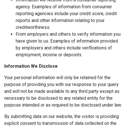
agency. Examples of information from consumer
reporting agencies include your credit score, credit
reports and other information relating to your
creditworthiness.
From employers and others to verify information you
have given to us. Examples of information provided
by employers and others include verifications of
employment, income or deposits.
Information We Disclose
Your personal information will only be retained for the
purpose of providing you with our response to your query
and will not be made available to any third party except as
necessary to be disclosed to any related entity for the
purpose intended or as required to be disclosed under law.
By submitting data on our website, the visitor is providing
explicit consent to transmission of data collected on the