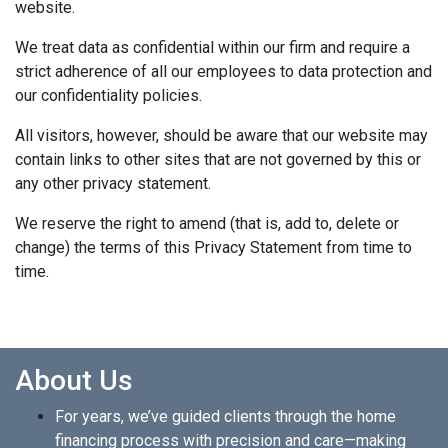
website.
We treat data as confidential within our firm and require a
strict adherence of all our employees to data protection and
our confidentiality policies.
All visitors, however, should be aware that our website may
contain links to other sites that are not governed by this or
any other privacy statement.
We reserve the right to amend (that is, add to, delete or
change) the terms of this Privacy Statement from time to
time.
About Us
For years, we’ve guided clients through the home
financing process with precision and care—making