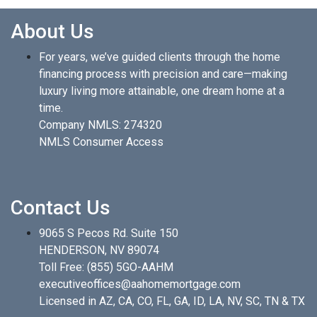
About Us
For years, we’ve guided clients through the home
financing process with precision and care—making
luxury living more attainable, one dream home at a
time.
Company NMLS: 274320
NMLS Consumer Access
Contact Us
9065 S Pecos Rd. Suite 150
HENDERSON, NV 89074
Toll Free:
(855) 5GO-AAHM
executiveoffices@aahomemortgage.com
Licensed in AZ, CA, CO, FL, GA, ID, LA, NV, SC, TN & TX