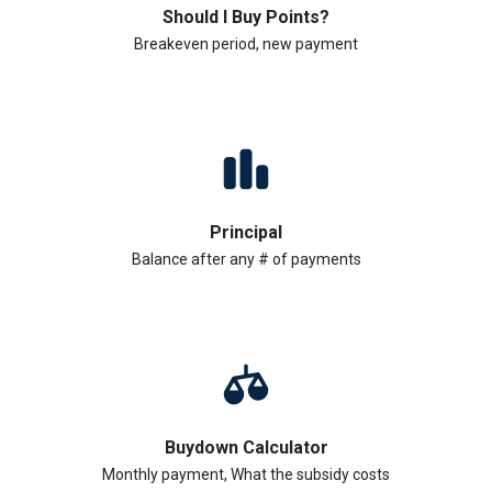
Should I Buy Points?
Breakeven period, new payment
Principal
Balance after any # of payments
Buydown Calculator
Monthly payment, What the subsidy costs