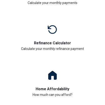
Calculate your monthly payments
Refinance Calculator
Calculate your monthly refinance payment
Home Affordability
How much can you afford?