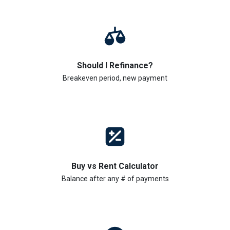
Should I Refinance?
Breakeven period, new payment
Buy vs Rent Calculator
Balance after any # of payments