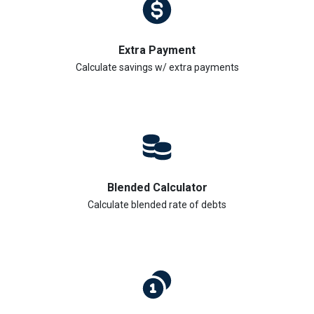
Extra Payment
Calculate savings w/ extra payments
Blended Calculator
Calculate blended rate of debts