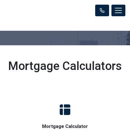
Mortgage Calculators
Mortgage Calculator