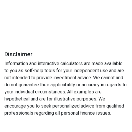
Disclaimer
Information and interactive calculators are made available
to you as self-help tools for your independent use and are
not intended to provide investment advice. We cannot and
do not guarantee their applicability or accuracy in regards to
your individual circumstances. All examples are
hypothetical and are for illustrative purposes. We
encourage you to seek personalized advice from qualified
professionals regarding all personal finance issues.