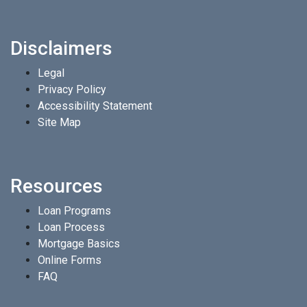
Disclaimers
Legal
Privacy Policy
Accessibility Statement
Site Map
Resources
Loan Programs
Loan Process
Mortgage Basics
Online Forms
FAQ