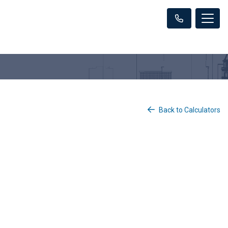
Back to Calculators