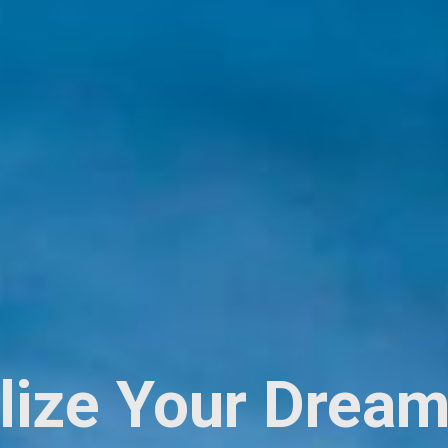
lize Your Dream