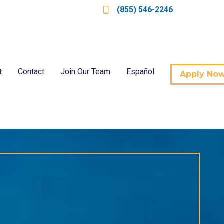
(855) 546-2246
t
Contact
Join Our Team
Español
Apply No