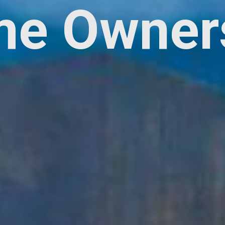
e Owner