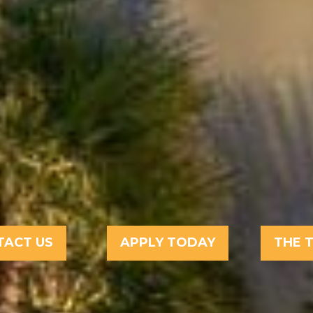
TACT US
APPLY TODAY
THE 