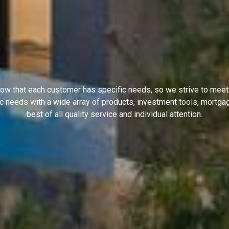
ow that each customer has specific needs, so we strive to meet
ic needs with a wide array of products, investment tools, mortga
best of all quality service and individual attention.