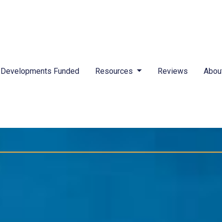
Developments Funded
Resources
Reviews
Abou