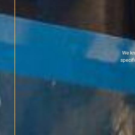
We kn
specif