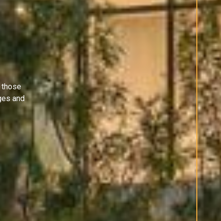
 those
ges and