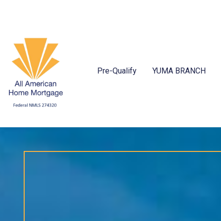
Pre-Qualify
YUMA BRANCH