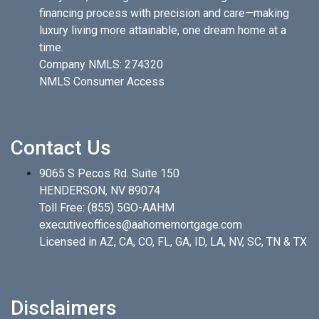
financing process with precision and care—making
luxury living more attainable, one dream home at a
time.
Company NMLS: 274320
NMLS Consumer Access
Contact Us
9065 S Pecos Rd. Suite 150
HENDERSON, NV 89074
Toll Free:
(855) 5GO-AAHM
executiveoffices@aahomemortgage.com
Licensed in AZ, CA, CO, FL, GA, ID, LA, NV, SC, TN & TX
Disclaimers