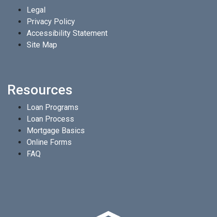
Legal
Privacy Policy
Accessibility Statement
Site Map
Resources
Loan Programs
Loan Process
Mortgage Basics
Online Forms
FAQ