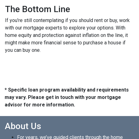
The Bottom Line
If you’re still contemplating if you should rent or buy, work
with our mortgage experts to explore your options. With
home equity and protection against inflation on the line, it
might make more financial sense to purchase a house if
you can buy one.
* Specific loan program availability and requirements
may vary. Please get in touch with your mortgage
advisor for more information.
About Us
For years, we’ve guided clients through the home