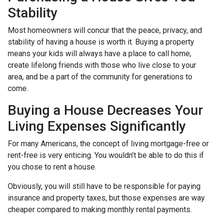
Stability
Most homeowners will concur that the peace, privacy, and
stability of having a house is worth it. Buying a property
means your kids will always have a place to call home,
create lifelong friends with those who live close to your
area, and be a part of the community for generations to
come.
Buying a House Decreases Your
Living Expenses Significantly
For many Americans, the concept of living mortgage-free or
rent-free is very enticing. You wouldn’t be able to do this if
you chose to rent a house.
Obviously, you will still have to be responsible for paying
insurance and property taxes, but those expenses are way
cheaper compared to making monthly rental payments.