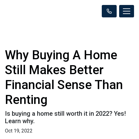
Why Buying A Home
Still Makes Better
Financial Sense Than
Renting
Is buying a home still worth it in 2022? Yes!
Learn why.
Oct 19, 2022