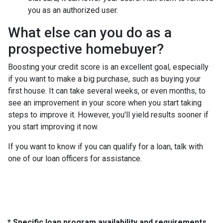
you as an authorized user.
What else can you do as a
prospective homebuyer?
Boosting your credit score is an excellent goal, especially
if you want to make a big purchase, such as buying your
first house. It can take several weeks, or even months, to
see an improvement in your score when you start taking
steps to improve it. However, you'll yield results sooner if
you start improving it now.
If you want to know if you can qualify for a loan, talk with
one of our loan officers for assistance.
* Specific loan program availability and requirements