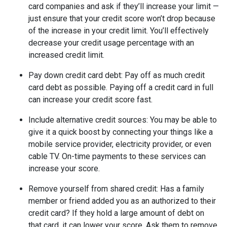
card companies and ask if they’ll increase your limit —
just ensure that your credit score won’t drop because
of the increase in your credit limit. You’ll effectively
decrease your credit usage percentage with an
increased credit limit.
Pay down credit card debt
: Pay off as much credit
card debt as possible. Paying off a credit card in full
can increase your credit score fast.
Include alternative credit sources
: You may be able to
give it a quick boost by connecting your things like a
mobile service provider, electricity provider, or even
cable TV. On-time payments to these services can
increase your score.
Remove yourself from shared credit:
Has a family
member or friend added you as an authorized to their
credit card? If they hold a large amount of debt on
that card, it can lower your score. Ask them to remove