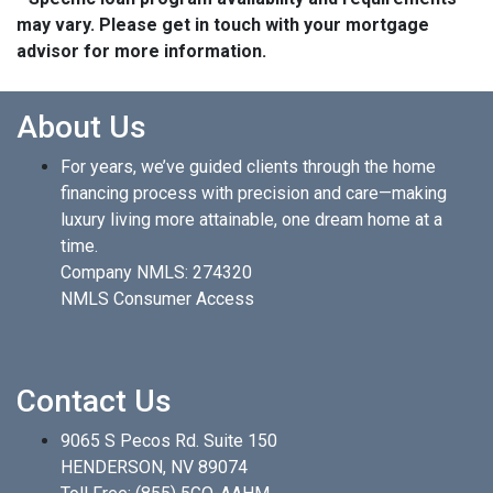
may vary. Please get in touch with your mortgage
advisor for more information.
About Us
For years, we’ve guided clients through the home
financing process with precision and care—making
luxury living more attainable, one dream home at a
time.
Company NMLS: 274320
NMLS Consumer Access
Contact Us
9065 S Pecos Rd. Suite 150
HENDERSON, NV 89074