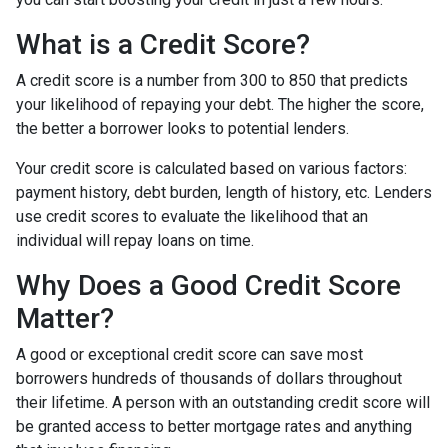
What is a Credit Score?
A credit score is a number from 300 to 850 that predicts
your likelihood of repaying your debt. The higher the score,
the better a borrower looks to potential lenders.
Your credit score is calculated based on various factors:
payment history, debt burden, length of history, etc. Lenders
use credit scores to evaluate the likelihood that an
individual will repay loans on time.
Why Does a Good Credit Score
Matter?
A good or exceptional credit score can save most
borrowers hundreds of thousands of dollars throughout
their lifetime. A person with an outstanding credit score will
be granted access to better mortgage rates and anything