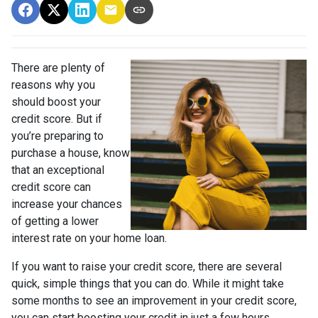
There are plenty of
reasons why you
should boost your
credit score. But if
you’re preparing to
purchase a house, know
that an exceptional
credit score can
increase your chances
of getting a lower
interest rate on your home loan.
If you want to raise your credit score, there are several
quick, simple things that you can do. While it might take
some months to see an improvement in your credit score,
you can start boosting your credit in just a few hours.