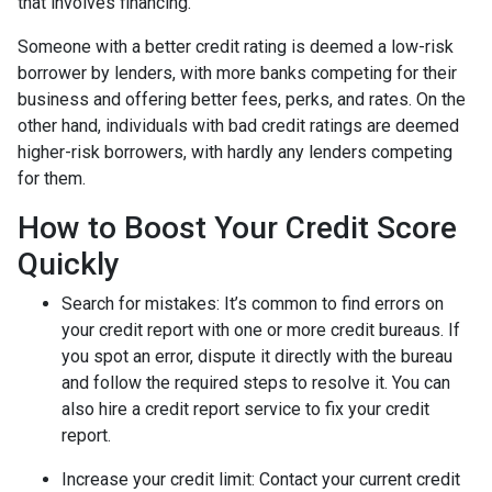
that involves financing.
Someone with a better credit rating is deemed a low-risk
borrower by lenders, with more banks competing for their
business and offering better fees, perks, and rates. On the
other hand, individuals with bad credit ratings are deemed
higher-risk borrowers, with hardly any lenders competing
for them.
How to Boost Your Credit Score
Quickly
Search for mistakes
: It’s common to find errors on
your credit report with one or more credit bureaus. If
you spot an error, dispute it directly with the bureau
and follow the required steps to resolve it. You can
also hire a credit report service to fix your credit
report.
Increase your credit limit
: Contact your current credit