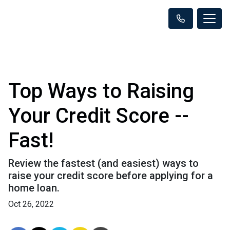
Top Ways to Raising
Your Credit Score --
Fast!
Review the fastest (and easiest) ways to
raise your credit score before applying for a
home loan.
Oct 26, 2022