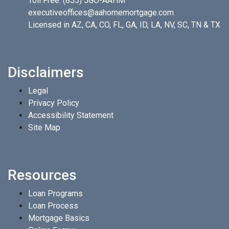
Toll Free:
(855) 5GO-AAHM
executiveoffices@aahomemortgage.com
Licensed in AZ, CA, CO, FL, GA, ID, LA, NV, SC, TN & TX
Disclaimers
Legal
Privacy Policy
Accessibility Statement
Site Map
Resources
Loan Programs
Loan Process
Mortgage Basics