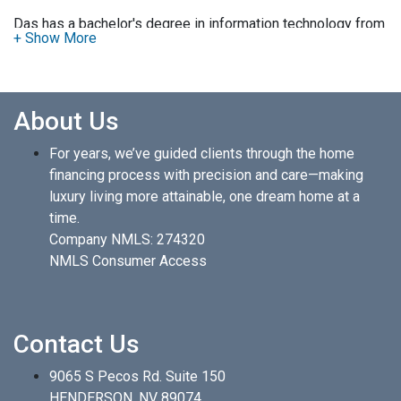
Das has a bachelor's degree in information technology from
Kharkov Aviation Institute and has lived in Las Vegas for 20
years.
Das has been a profound real estate investor in Las Vegas
About Us
for more than 20 years and offers a high touch relationship
for his mortgage clients. After your application, Das will call
For years, we’ve guided clients through the home
you promptly to discuss the relevant information about your
financing process with precision and care—making
loan to expedite the process and close the loan in under 24
luxury living more attainable, one dream home at a
days. Using the latest mortgage tools and programs, Das
time.
can ensure that you will receive the optimal interest rate
Company NMLS: 274320
with the lowest cost. His expertise will be helpful in guiding
NMLS Consumer Access
you to a successful funding of your loan.
Das is fluent in Hindi, Telugu, and English.
Contact Us
9065 S Pecos Rd. Suite 150
HENDERSON, NV 89074