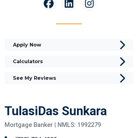
Apply Now
Calculators
See My Reviews
TulasiDas Sunkara
Mortgage Banker | NMLS: 1992279