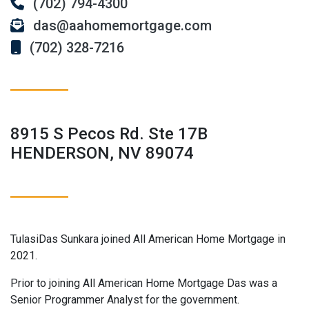
(702) 794-4300
das@aahomemortgage.com
(702) 328-7216
8915 S Pecos Rd. Ste 17B
HENDERSON, NV 89074
TulasiDas Sunkara joined All American Home Mortgage in
2021.
Prior to joining All American Home Mortgage Das was a
Senior Programmer Analyst for the government.