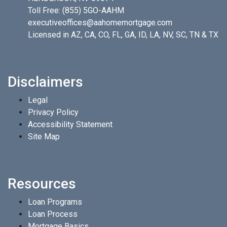
Toll Free:
(855) 5GO-AAHM
executiveoffices@aahomemortgage.com
Licensed in AZ, CA, CO, FL, GA, ID, LA, NV, SC, TN & TX
Disclaimers
Legal
Privacy Policy
Accessibility Statement
Site Map
Resources
Loan Programs
Loan Process
Mortgage Basics