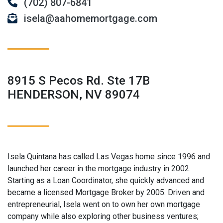
(702) 807-6841
isela@aahomemortgage.com
8915 S Pecos Rd. Ste 17B
HENDERSON, NV 89074
Isela Quintana has called Las Vegas home since 1996 and
launched her career in the mortgage industry in 2002.
Starting as a Loan Coordinator, she quickly advanced and
became a licensed Mortgage Broker by 2005. Driven and
entrepreneurial, Isela went on to own her own mortgage
company while also exploring other business ventures;