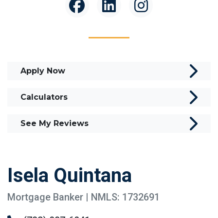
Apply Now
Calculators
See My Reviews
Isela Quintana
Mortgage Banker | NMLS: 1732691