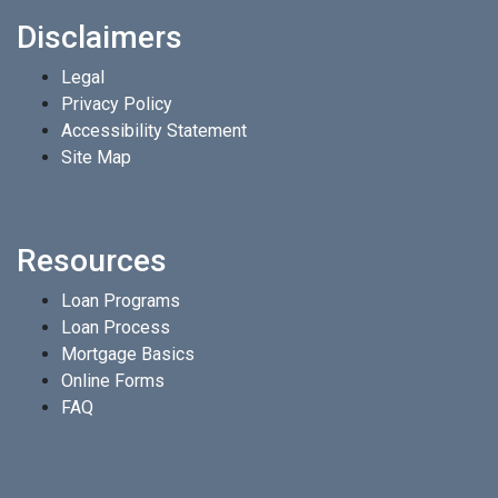
Disclaimers
Legal
Privacy Policy
Accessibility Statement
Site Map
Resources
Loan Programs
Loan Process
Mortgage Basics
Online Forms
FAQ