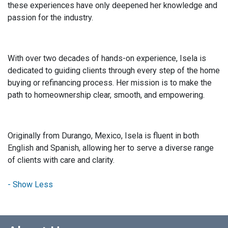
these experiences have only deepened her knowledge and
passion for the industry.
With over two decades of hands-on experience, Isela is
dedicated to guiding clients through every step of the home
buying or refinancing process. Her mission is to make the
path to homeownership clear, smooth, and empowering.
Originally from Durango, Mexico, Isela is fluent in both
English and Spanish, allowing her to serve a diverse range
of clients with care and clarity.