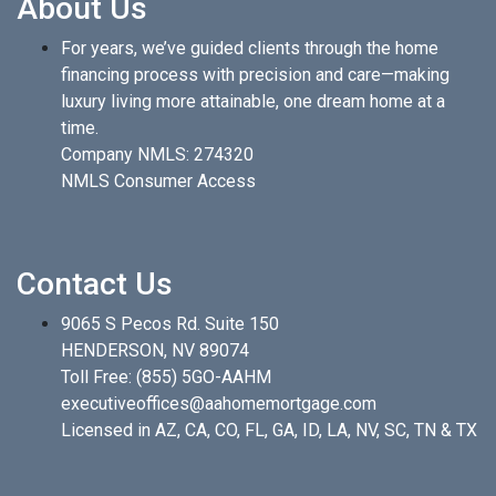
About Us
For years, we’ve guided clients through the home
financing process with precision and care—making
luxury living more attainable, one dream home at a
time.
Company NMLS: 274320
NMLS Consumer Access
Contact Us
9065 S Pecos Rd. Suite 150
HENDERSON, NV 89074
Toll Free:
(855) 5GO-AAHM
executiveoffices@aahomemortgage.com
Licensed in AZ, CA, CO, FL, GA, ID, LA, NV, SC, TN & TX