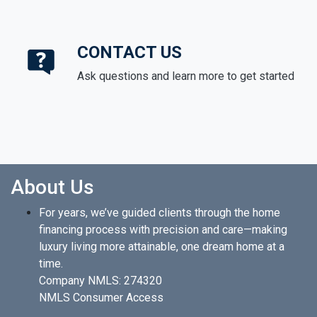
CONTACT US
Ask questions and learn more to get started
About Us
For years, we’ve guided clients through the home
financing process with precision and care—making
luxury living more attainable, one dream home at a
time.
Company NMLS: 274320
NMLS Consumer Access