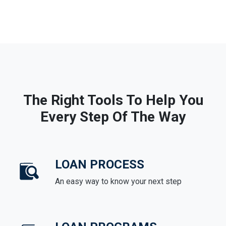
The Right Tools To Help You
Every Step Of The Way
LOAN PROCESS
An easy way to know your next step