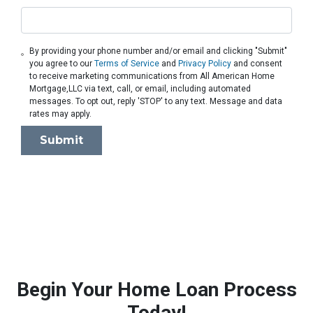
By providing your phone number and/or email and clicking "Submit"
you agree to our
Terms of Service
and
Privacy Policy
and consent
to receive marketing communications from All American Home
Mortgage,LLC via text, call, or email, including automated
messages. To opt out, reply 'STOP' to any text. Message and data
rates may apply.
Submit
Begin Your Home Loan Process
Today!