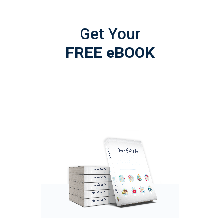
Get Your
FREE eBOOK