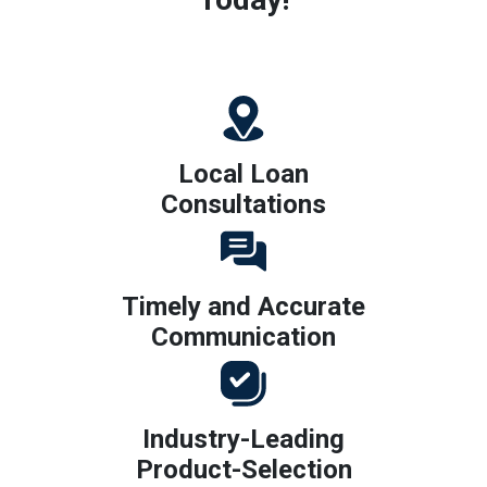
Local Loan
Consultations
Timely and Accurate
Communication
Industry-Leading
Product-Selection