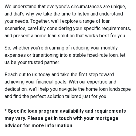
We understand that everyone's circumstances are unique,
and that's why we take the time to listen and understand
your needs. Together, we'll explore a range of loan
scenarios, carefully considering your specific requirements,
and present a home loan solution that works best for you.
So, whether you're dreaming of reducing your monthly
expenses or transitioning into a stable fixed-rate loan, let
us be your trusted partner.
Reach out to us today and take the first step toward
achieving your financial goals. With our expertise and
dedication, we'll help you navigate the home loan landscape
and find the perfect solution tailored just for you.
* Specific loan program availability and requirements
may vary. Please get in touch with your mortgage
advisor for more information.