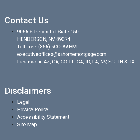
Contact Us
9065 S Pecos Rd. Suite 150
HENDERSON, NV 89074
Toll Free:
(855) 5GO-AAHM
executiveoffices@aahomemortgage.com
Licensed in AZ, CA, CO, FL, GA, ID, LA, NV, SC, TN & TX
Disclaimers
Legal
Privacy Policy
Accessibility Statement
Site Map