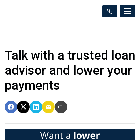
Talk with a trusted loan
advisor and lower your
payments