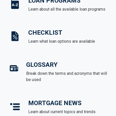
LOAN PROGRAMS
Learn about all the available loan programs
CHECKLIST
Learn what loan options are available
GLOSSARY
Break down the terms and acronyms that will
be used
MORTGAGE NEWS
Learn about current topics and trends