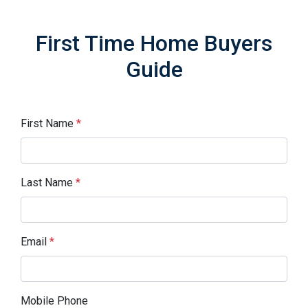
First Time Home Buyers
Guide
First Name
*
Last Name
*
Email
*
Mobile Phone