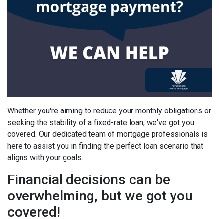
Whether you're aiming to reduce your monthly obligations or
seeking the stability of a fixed-rate loan, we've got you
covered. Our dedicated team of mortgage professionals is
here to assist you in finding the perfect loan scenario that
aligns with your goals.
Financial decisions can be
overwhelming, but we got you
covered!