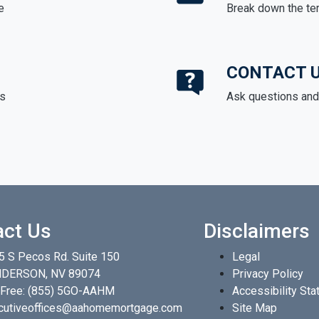
e
Break down the te
CONTACT 
ds
Ask questions and 
act Us
Disclaimers
5 S Pecos Rd. Suite 150
Legal
DERSON, NV 89074
Privacy Policy
 Free:
(855) 5GO-AAHM
Accessibility St
cutiveoffices@aahomemortgage.com
Site Map