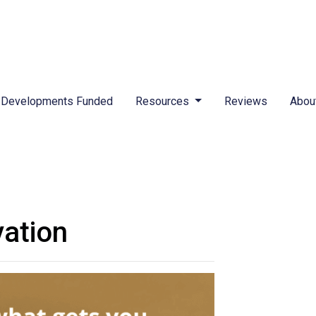
Developments Funded
Resources
Reviews
Abou
vation