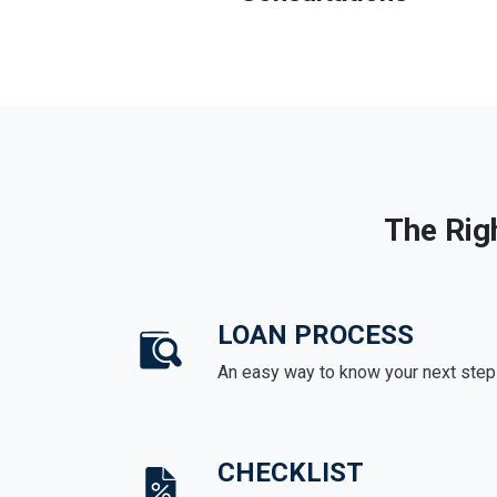
The Rig
LOAN PROCESS
An easy way to know your next step
CHECKLIST