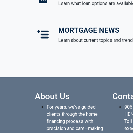
Learn what loan options are availabl
MORTGAGE NEWS
Learn about current topics and tren
About Us
Cont
For years, we’ve guided
906
clients through the home
HEN
financing process with
Toll
precision and care—making
exe