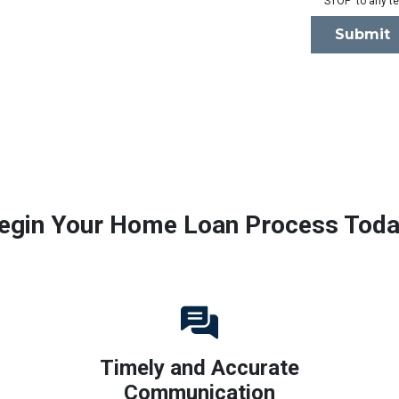
'STOP' to any t
Submit
egin Your Home Loan Process Toda
Timely and Accurate
Communication