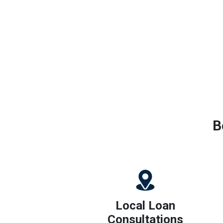
B
Local Loan
Consultations