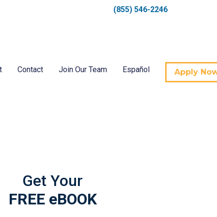
(855) 546-2246
t
Contact
Join Our Team
Español
Apply No
Get Your
FREE eBOOK