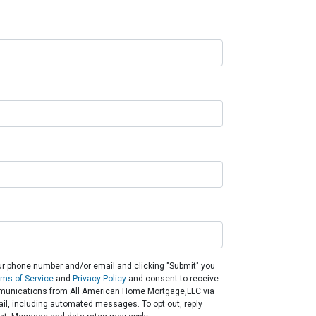
ur phone number and/or email and clicking "Submit" you
rms of Service
and
Privacy Policy
and consent to receive
unications from All American Home Mortgage,LLC via
email, including automated messages. To opt out, reply