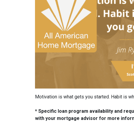
Motivation is what gets you started. Habit is 
* Specific loan program availability and re
with your mortgage advisor for more infor