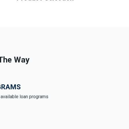
 The Way
GRAMS
e available loan programs