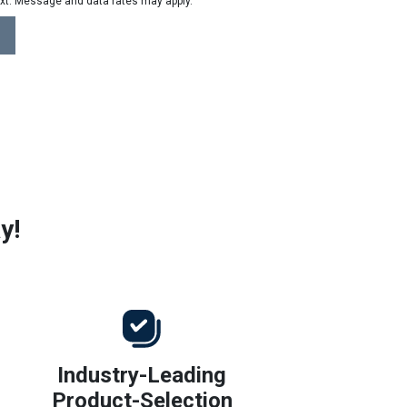
ext. Message and data rates may apply.
y!
Industry-Leading
Product-Selection