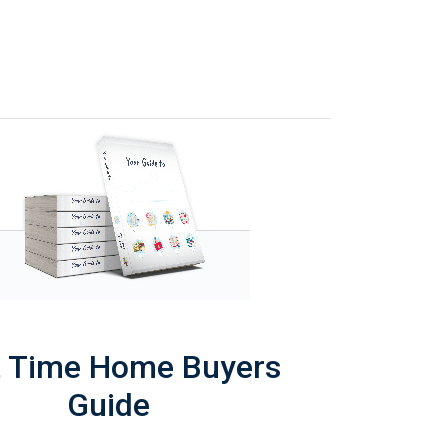
t Time Home Buyers
Guide