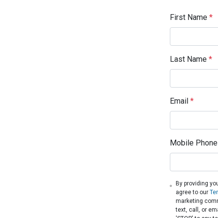
First Name
*
Last Name
*
Email
*
Mobile Phone
By providing yo
agree to our
Te
marketing comm
text, call, or 