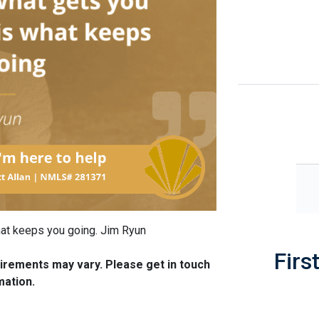
what keeps you going. Jim Ryun
Firs
quirements may vary. Please get in touch
mation.