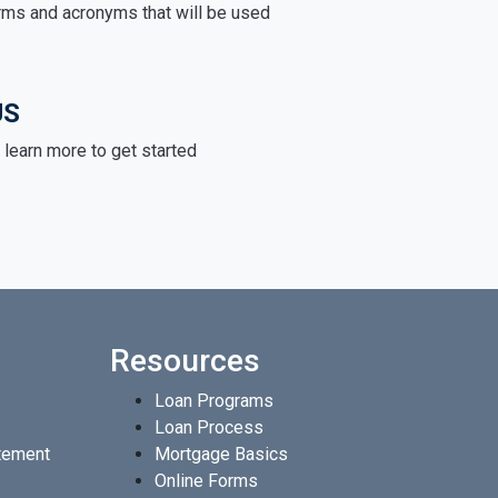
rms and acronyms that will be used
US
learn more to get started
Resources
Loan Programs
Loan Process
atement
Mortgage Basics
Online Forms