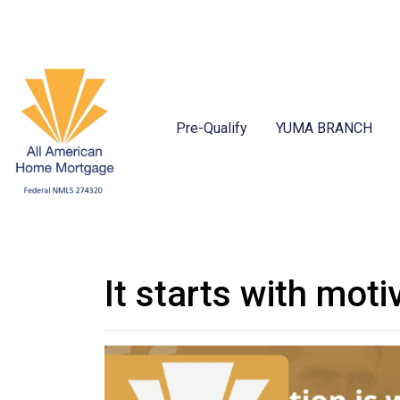
Pre-Qualify
YUMA BRANCH
It starts with moti