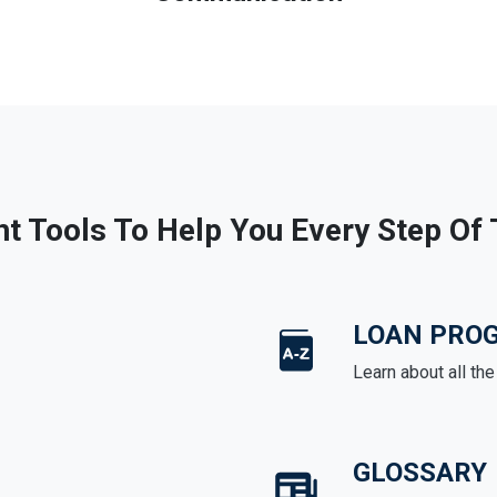
ht Tools To Help You Every Step Of
LOAN PRO
Learn about all th
GLOSSARY