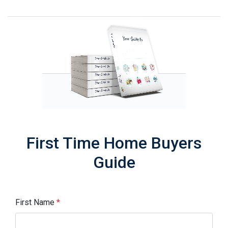
First Time Home Buyers
Guide
First Name
*