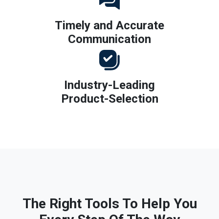
Timely and Accurate
Communication
Industry-Leading
Product-Selection
The Right Tools To Help You