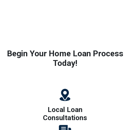
Begin Your Home Loan Process
Today!
Local Loan
Consultations