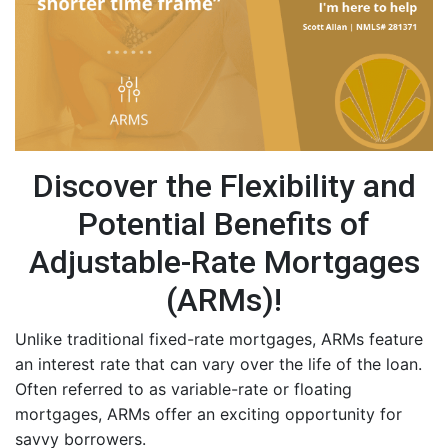
Discover the Flexibility and
Potential Benefits of
Adjustable-Rate Mortgages
(ARMs)!
Unlike traditional fixed-rate mortgages, ARMs feature
an interest rate that can vary over the life of the loan.
Often referred to as variable-rate or floating
mortgages, ARMs offer an exciting opportunity for
savvy borrowers.