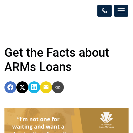
Get the Facts about
ARMs Loans