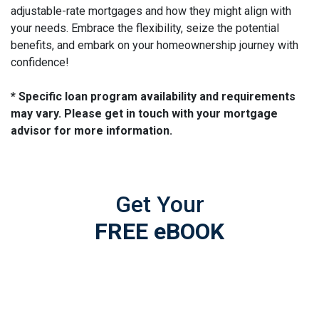
adjustable-rate mortgages and how they might align with
your needs. Embrace the flexibility, seize the potential
benefits, and embark on your homeownership journey with
confidence!
* Specific loan program availability and requirements
may vary. Please get in touch with your mortgage
advisor for more information.
Get Your
FREE eBOOK