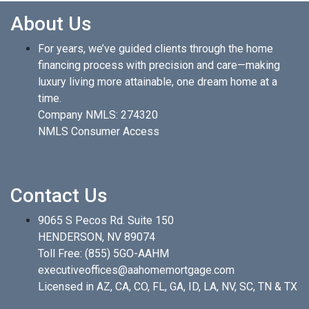
About Us
For years, we’ve guided clients through the home
financing process with precision and care—making
luxury living more attainable, one dream home at a
time.
Company NMLS: 274320
NMLS Consumer Access
Contact Us
9065 S Pecos Rd. Suite 150
HENDERSON, NV 89074
Toll Free:
(855) 5GO-AAHM
executiveoffices@aahomemortgage.com
Licensed in AZ, CA, CO, FL, GA, ID, LA, NV, SC, TN & TX