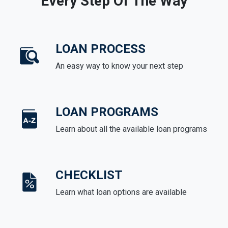
Every Step Of The Way
LOAN PROCESS
An easy way to know your next step
LOAN PROGRAMS
Learn about all the available loan programs
CHECKLIST
Learn what loan options are available