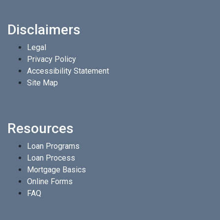
Disclaimers
Legal
Privacy Policy
Accessibility Statement
Site Map
Resources
Loan Programs
Loan Process
Mortgage Basics
Online Forms
FAQ