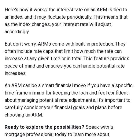
Here's how it works: the interest rate on an ARM is tied to
an index, and it may fluctuate periodically. This means that
as the index changes, your interest rate will adjust
accordingly.
But don't worry, ARMs come with built-in protection. They
often include rate caps that limit how much the rate can
increase at any given time or in total. This feature provides
peace of mind and ensures you can handle potential rate
increases.
An ARM can be a smart financial move if you have a specific
time frame in mind for keeping the loan and feel confident
about managing potential rate adjustments. It's important to
carefully consider your financial goals and plans before
choosing an ARM.
Ready to explore the possibilities?
Speak with a
mortgage professional today to learn more about