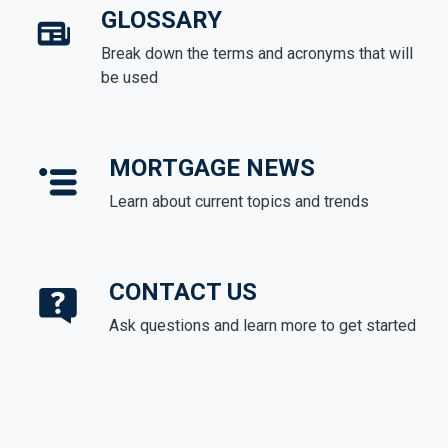
GLOSSARY
Break down the terms and acronyms that will
be used
MORTGAGE NEWS
Learn about current topics and trends
CONTACT US
Ask questions and learn more to get started