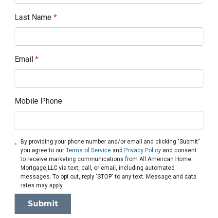
Last Name
*
Email
*
Mobile Phone
By providing your phone number and/or email and clicking "Submit"
you agree to our
Terms of Service
and
Privacy Policy
and consent
to receive marketing communications from All American Home
Mortgage,LLC via text, call, or email, including automated
messages. To opt out, reply 'STOP' to any text. Message and data
rates may apply.
Submit