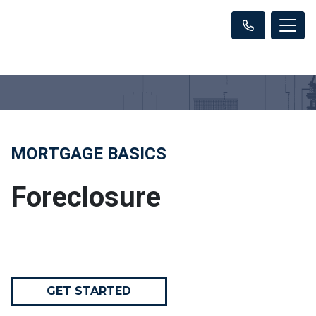
MORTGAGE BASICS
Foreclosure
GET STARTED