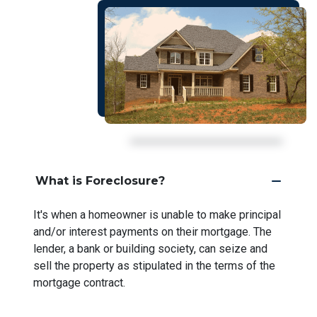
What is Foreclosure?
It's when a homeowner is unable to make principal
and/or interest payments on their mortgage. The
lender, a bank or building society, can seize and
sell the property as stipulated in the terms of the
mortgage contract.