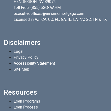
HENDERSON, NV 89074
Toll Free:
(855) 5GO-AAHM
executiveoffices@aahomemortgage.com
Licensed in AZ, CA, CO, FL, GA, ID, LA, NV, SC, TN & TX
Disclaimers
Legal
Privacy Policy
Accessibility Statement
Site Map
Resources
Loan Programs
Loan Process