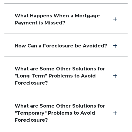
What Happens When a Mortgage
Payment is Missed?
How Can a Foreclosure be Avoided?
What are Some Other Solutions for
"Long-Term" Problems to Avoid
Foreclosure?
What are Some Other Solutions for
"Temporary" Problems to Avoid
Foreclosure?