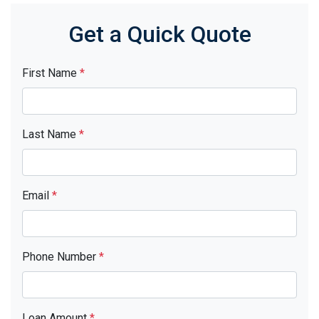
Get a Quick Quote
First Name
*
Last Name
*
Email
*
Phone Number
*
Loan Amount
*