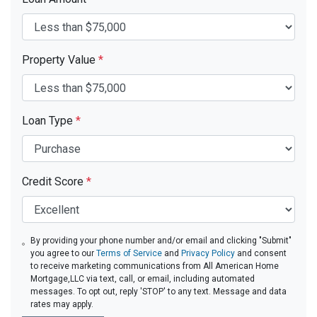
Property Value
*
Loan Type
*
Credit Score
*
By providing your phone number and/or email and clicking "Submit"
you agree to our
Terms of Service
and
Privacy Policy
and consent
to receive marketing communications from All American Home
Mortgage,LLC via text, call, or email, including automated
messages. To opt out, reply 'STOP' to any text. Message and data
rates may apply.