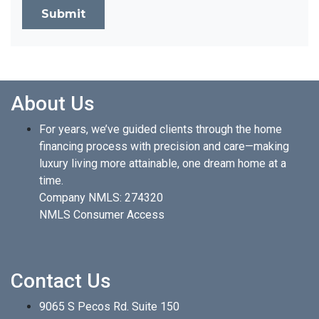
Submit
About Us
For years, we’ve guided clients through the home
financing process with precision and care—making
luxury living more attainable, one dream home at a
time.
Company NMLS: 274320
NMLS Consumer Access
Contact Us
9065 S Pecos Rd. Suite 150