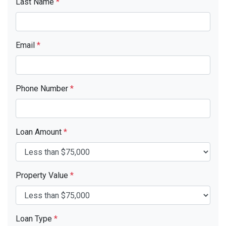
Last Name
*
Email
*
Phone Number
*
Loan Amount
*
Property Value
*
Loan Type
*