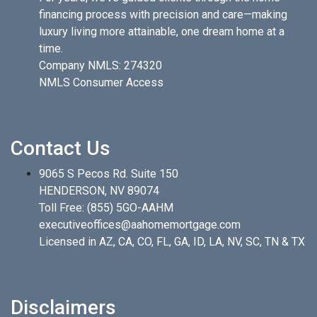
financing process with precision and care—making
luxury living more attainable, one dream home at a
time.
Company NMLS: 274320
NMLS Consumer Access
Contact Us
9065 S Pecos Rd. Suite 150
HENDERSON, NV 89074
Toll Free:
(855) 5GO-AAHM
executiveoffices@aahomemortgage.com
Licensed in AZ, CA, CO, FL, GA, ID, LA, NV, SC, TN & TX
Disclaimers