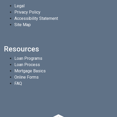
Legal
Privacy Policy
Accessibility Statement
Site Map
Resources
Loan Programs
Loan Process
Mortgage Basics
Online Forms
FAQ