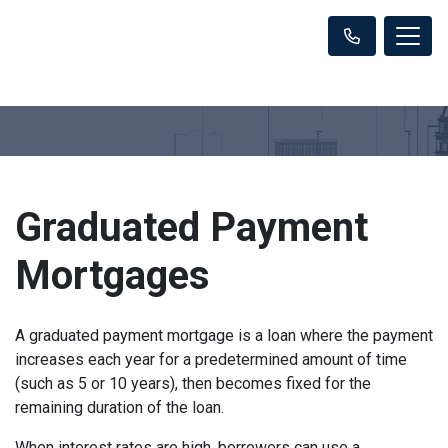
Graduated Payment
Mortgages
A graduated payment mortgage is a loan where the payment
increases each year for a predetermined amount of time
(such as 5 or 10 years), then becomes fixed for the
remaining duration of the loan.
When interest rates are high, borrowers can use a