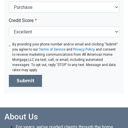
Credit Score
*
By providing your phone number and/or email and clicking "Submit"
you agree to our
Terms of Service
and
Privacy Policy
and consent
to receive marketing communications from All American Home
Mortgage,LLC via text, call, or email, including automated
messages. To opt out, reply 'STOP' to any text. Message and data
rates may apply.
Submit
About Us
For years, we’ve guided clients through the home