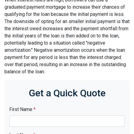
graduated payment mortgage to increase their chances of
qualifying for the loan because the initial payment is less.
The downside of opting for an smaller initial payment is that
the interest owed increases and the payment shortfall from
the initial years of the loan is then added on to the loan,
potentially leading to a situation called "negative
amortization." Negative amortization occurs when the loan
payment for any period is less than the interest charged
over that period, resulting in an increase in the outstanding
balance of the loan.
Get a Quick Quote
First Name
*