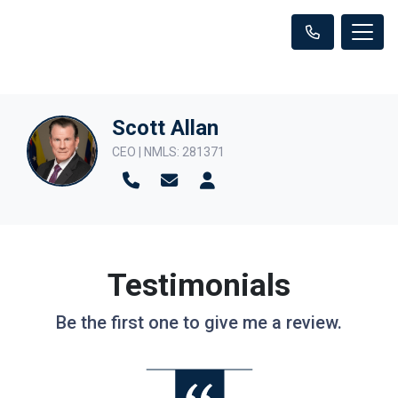
Scott Allan
CEO | NMLS: 281371
Testimonials
Be the first one to give me a review.