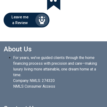
Leave me
a Review
About Us
For years, we’ve guided clients through the home
financing process with precision and care—making
luxury living more attainable, one dream home at a
time.
Company NMLS: 274320
NMLS Consumer Access