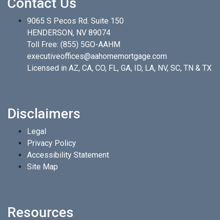
Contact Us
9065 S Pecos Rd. Suite 150
HENDERSON, NV 89074
Toll Free:
(855) 5GO-AAHM
executiveoffices@aahomemortgage.com
Licensed in AZ, CA, CO, FL, GA, ID, LA, NV, SC, TN & TX
Disclaimers
Legal
Privacy Policy
Accessibility Statement
Site Map
Resources