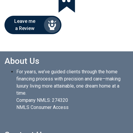
Leave me
a Review
About Us
For years, we’ve guided clients through the home
financing process with precision and care—making
luxury living more attainable, one dream home at a
time.
Company NMLS: 274320
NMLS Consumer Access