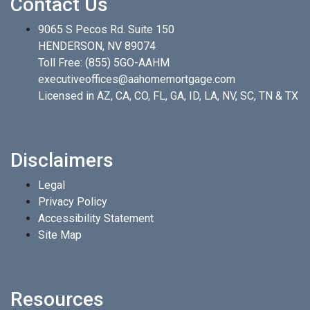
Contact Us
9065 S Pecos Rd. Suite 150
HENDERSON, NV 89074
Toll Free:
(855) 5GO-AAHM
executiveoffices@aahomemortgage.com
Licensed in AZ, CA, CO, FL, GA, ID, LA, NV, SC, TN & TX
Disclaimers
Legal
Privacy Policy
Accessibility Statement
Site Map
Resources