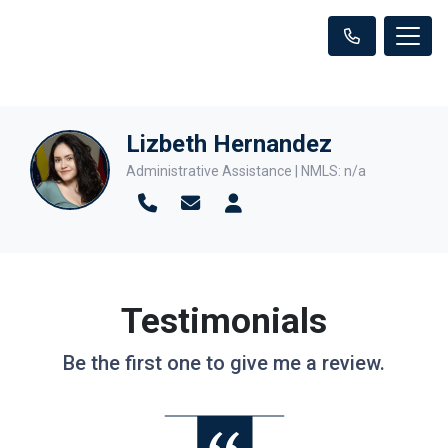
Lizbeth Hernandez
Administrative Assistance | NMLS: n/a
Testimonials
Be the first one to give me a review.