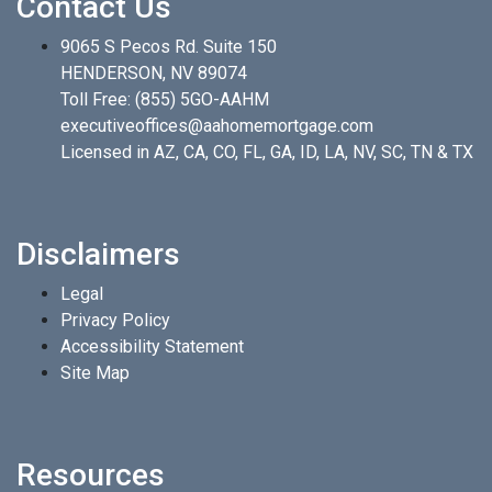
Contact Us
9065 S Pecos Rd. Suite 150
HENDERSON, NV 89074
Toll Free:
(855) 5GO-AAHM
executiveoffices@aahomemortgage.com
Licensed in AZ, CA, CO, FL, GA, ID, LA, NV, SC, TN & TX
Disclaimers
Legal
Privacy Policy
Accessibility Statement
Site Map
Resources