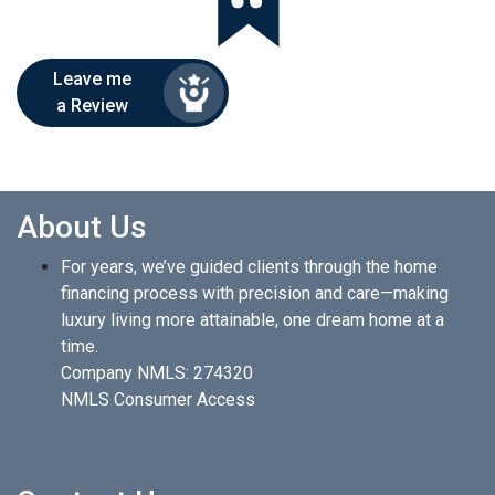
Leave me
a Review
About Us
For years, we’ve guided clients through the home
financing process with precision and care—making
luxury living more attainable, one dream home at a
time.
Company NMLS: 274320
NMLS Consumer Access