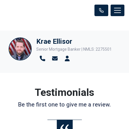
Krae Ellisor
Senior Mortgage Banker | NMLS: 2275501
Testimonials
Be the first one to give me a review.