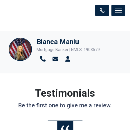
Bianca Maniu
Mortgage Banker | NMLS: 1903579
Testimonials
Be the first one to give me a review.