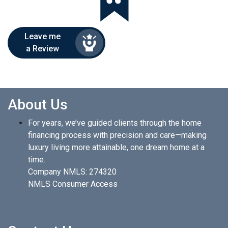
Leave me
a Review
About Us
For years, we’ve guided clients through the home
financing process with precision and care—making
luxury living more attainable, one dream home at a
time.
Company NMLS: 274320
NMLS Consumer Access