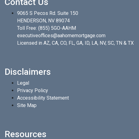
Contact Us
9065 S Pecos Rd. Suite 150
HENDERSON, NV 89074
Toll Free:
(855) 5GO-AAHM
executiveoffices@aahomemortgage.com
Licensed in AZ, CA, CO, FL, GA, ID, LA, NV, SC, TN & TX
Disclaimers
Legal
Privacy Policy
Accessibility Statement
Site Map
Resources