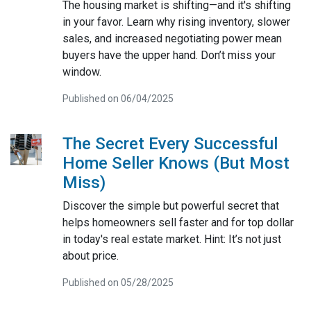
The housing market is shifting—and it's shifting
in your favor. Learn why rising inventory, slower
sales, and increased negotiating power mean
buyers have the upper hand. Don’t miss your
window.
Published on 06/04/2025
The Secret Every Successful
Home Seller Knows (But Most
Miss)
Discover the simple but powerful secret that
helps homeowners sell faster and for top dollar
in today's real estate market. Hint: It’s not just
about price.
Published on 05/28/2025