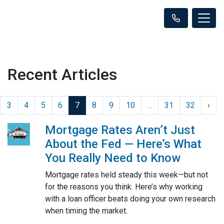
Recent Articles
3
4
5
6
7
8
9
10
...
31
32
›
Mortgage Rates Aren’t Just
About the Fed — Here’s What
You Really Need to Know
Mortgage rates held steady this week—but not
for the reasons you think. Here’s why working
with a loan officer beats doing your own research
when timing the market.