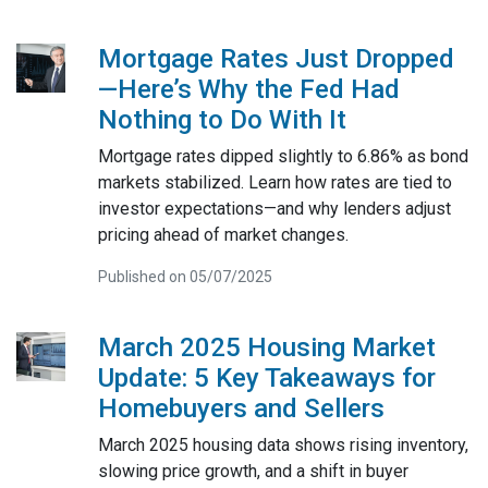
Mortgage Rates Just Dropped
—Here’s Why the Fed Had
Nothing to Do With It
Mortgage rates dipped slightly to 6.86% as bond
markets stabilized. Learn how rates are tied to
investor expectations—and why lenders adjust
pricing ahead of market changes.
Published on 05/07/2025
March 2025 Housing Market
Update: 5 Key Takeaways for
Homebuyers and Sellers
March 2025 housing data shows rising inventory,
slowing price growth, and a shift in buyer