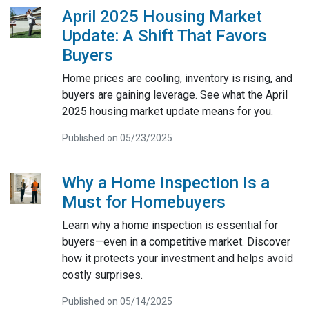
April 2025 Housing Market
Update: A Shift That Favors
Buyers
Home prices are cooling, inventory is rising, and
buyers are gaining leverage. See what the April
2025 housing market update means for you.
Published on 05/23/2025
Why a Home Inspection Is a
Must for Homebuyers
Learn why a home inspection is essential for
buyers—even in a competitive market. Discover
how it protects your investment and helps avoid
costly surprises.
Published on 05/14/2025