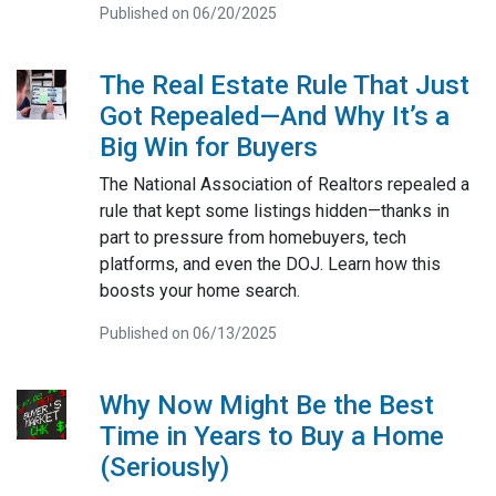
Published on 06/20/2025
The Real Estate Rule That Just
Got Repealed—And Why It’s a
Big Win for Buyers
The National Association of Realtors repealed a
rule that kept some listings hidden—thanks in
part to pressure from homebuyers, tech
platforms, and even the DOJ. Learn how this
boosts your home search.
Published on 06/13/2025
Why Now Might Be the Best
Time in Years to Buy a Home
(Seriously)