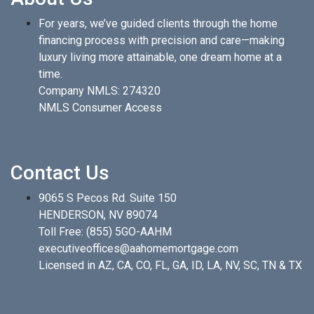
For years, we’ve guided clients through the home
financing process with precision and care—making
luxury living more attainable, one dream home at a
time.
Company NMLS: 274320
NMLS Consumer Access
Contact Us
9065 S Pecos Rd. Suite 150
HENDERSON, NV 89074
Toll Free:
(855) 5GO-AAHM
executiveoffices@aahomemortgage.com
Licensed in AZ, CA, CO, FL, GA, ID, LA, NV, SC, TN & TX