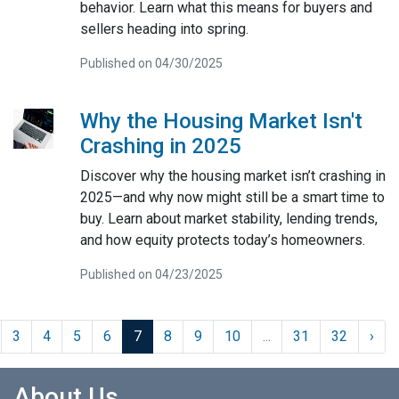
behavior. Learn what this means for buyers and
sellers heading into spring.
Published on 04/30/2025
Why the Housing Market Isn't
Crashing in 2025
Discover why the housing market isn’t crashing in
2025—and why now might still be a smart time to
buy. Learn about market stability, lending trends,
and how equity protects today’s homeowners.
Published on 04/23/2025
3
4
5
6
7
8
9
10
...
31
32
›
About Us