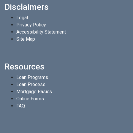
Disclaimers
Legal
Privacy Policy
Accessibility Statement
Site Map
Resources
Loan Programs
Loan Process
Mortgage Basics
Online Forms
FAQ