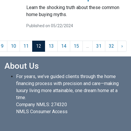
Learn the shocking truth about these common
home buying myths.
Published on 05/22/2024
9
10
11
12
13
14
15
...
31
32
›
About Us
For years, we’ve guided clients through the home
financing process with precision and care—making
luxury living more attainable, one dream home at a
time.
Company NMLS: 274320
NMLS Consumer Access