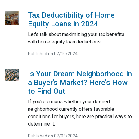
Tax Deductibility of Home
Equity Loans in 2024
Let'a talk about maximizing your tax benefits
with home equity loan deductions.
Published on 07/10/2024
Is Your Dream Neighborhood in
a Buyer's Market? Here's How
to Find Out
If you're curious whether your desired
neighborhood currently offers favorable
conditions for buyers, here are practical ways to
determine it.
Published on 07/03/2024