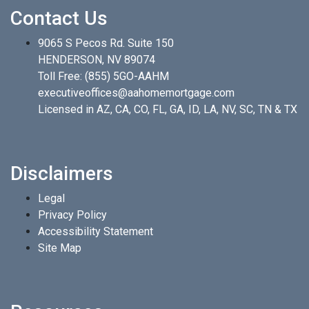
Contact Us
9065 S Pecos Rd. Suite 150
HENDERSON, NV 89074
Toll Free:
(855) 5GO-AAHM
executiveoffices@aahomemortgage.com
Licensed in AZ, CA, CO, FL, GA, ID, LA, NV, SC, TN & TX
Disclaimers
Legal
Privacy Policy
Accessibility Statement
Site Map