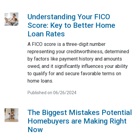
Understanding Your FICO
Score: Key to Better Home
Loan Rates
A FICO score is a three-digit number
representing your creditworthiness, determined
by factors like payment history and amounts
owed, and it significantly influences your ability
to qualify for and secure favorable terms on
home loans.
Published on 06/26/2024
The Biggest Mistakes Potential
Homebuyers are Making Right
Now