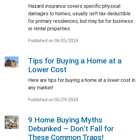
Hazard insurance covers specific physical
damages to homes, usually isn't tax-deductible
for primary residences, but may be for business
or rental properties.
Published on 06/05/2024
Tips for Buying a Home at a
Lower Cost
Here are tips for buying a home at a lower cost in
any market!
Published on 05/29/2024
9 Home Buying Myths
Debunked – Don’t Fall for
These Common Traps!