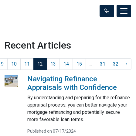
Recent Articles
9
10
11
12
13
14
15
...
31
32
›
Navigating Refinance
Appraisals with Confidence
By understanding and preparing for the refinance
appraisal process, you can better navigate your
mortgage refinancing and potentially secure
more favorable loan terms.
Published on 07/17/2024