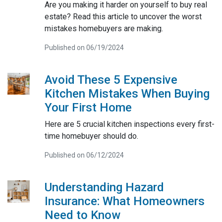
Are you making it harder on yourself to buy real
estate? Read this article to uncover the worst
mistakes homebuyers are making.
Published on 06/19/2024
Avoid These 5 Expensive
Kitchen Mistakes When Buying
Your First Home
Here are 5 crucial kitchen inspections every first-
time homebuyer should do.
Published on 06/12/2024
Understanding Hazard
Insurance: What Homeowners
Need to Know