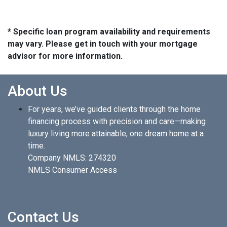
* Specific loan program availability and requirements
may vary. Please get in touch with your mortgage
advisor for more information.
About Us
For years, we’ve guided clients through the home
financing process with precision and care—making
luxury living more attainable, one dream home at a
time.
Company NMLS: 274320
NMLS Consumer Access
Contact Us