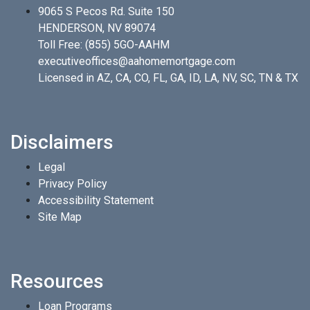
9065 S Pecos Rd. Suite 150
HENDERSON, NV 89074
Toll Free:
(855) 5GO-AAHM
executiveoffices@aahomemortgage.com
Licensed in AZ, CA, CO, FL, GA, ID, LA, NV, SC, TN & TX
Disclaimers
Legal
Privacy Policy
Accessibility Statement
Site Map
Resources
Loan Programs