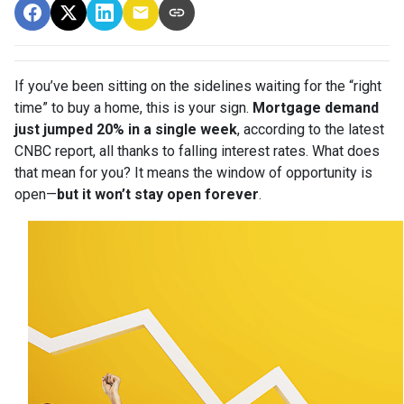
If you’ve been sitting on the sidelines waiting for the “right
time” to buy a home, this is your sign.
Mortgage demand
just jumped 20% in a single week
, according to the latest
CNBC report, all thanks to falling interest rates. What does
that mean for you? It means the window of opportunity is
open—
but it won’t stay open forever
.