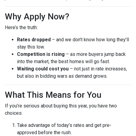
Why Apply Now?
Here’s the truth:
Rates dropped
– and we don’t know how long they’ll
stay this low.
Competition is rising
– as more buyers jump back
into the market, the best homes will go fast.
Waiting could cost you
– not just in rate increases,
but also in bidding wars as demand grows.
What This Means for You
If you’re serious about buying this year, you have two
choices:
Take advantage of today’s rates and get pre-
approved before the rush.