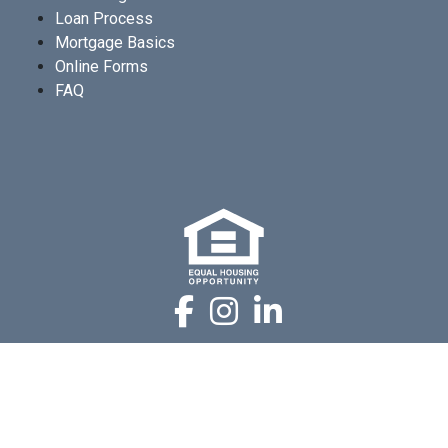
Loan Process
Mortgage Basics
Online Forms
FAQ