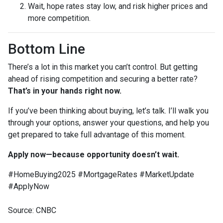
Wait, hope rates stay low, and risk higher prices and
more competition.
Bottom Line
There’s a lot in this market you can’t control. But getting
ahead of rising competition and securing a better rate?
That’s in your hands right now.
If you’ve been thinking about buying, let’s talk. I’ll walk you
through your options, answer your questions, and help you
get prepared to take full advantage of this moment.
Apply now—because opportunity doesn’t wait.
#HomeBuying2025 #MortgageRates #MarketUpdate
#ApplyNow
Source: CNBC