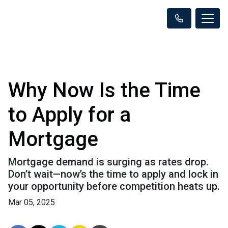
Why Now Is the Time
to Apply for a
Mortgage
Mortgage demand is surging as rates drop.
Don’t wait—now’s the time to apply and lock in
your opportunity before competition heats up.
Mar 05, 2025