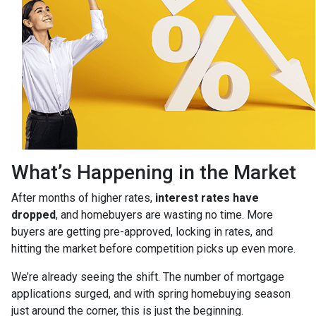
What’s Happening in the Market
After months of higher rates,
interest rates have
dropped
, and homebuyers are wasting no time. More
buyers are getting pre-approved, locking in rates, and
hitting the market before competition picks up even more.
We’re already seeing the shift. The number of mortgage
applications surged, and with spring homebuying season
just around the corner, this is just the beginning.