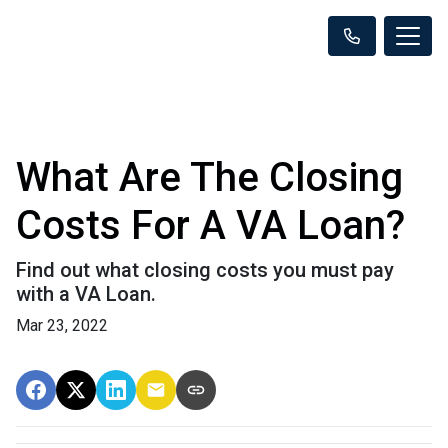
What Are The Closing
Costs For A VA Loan?
Find out what closing costs you must pay
with a VA Loan.
Mar 23, 2022