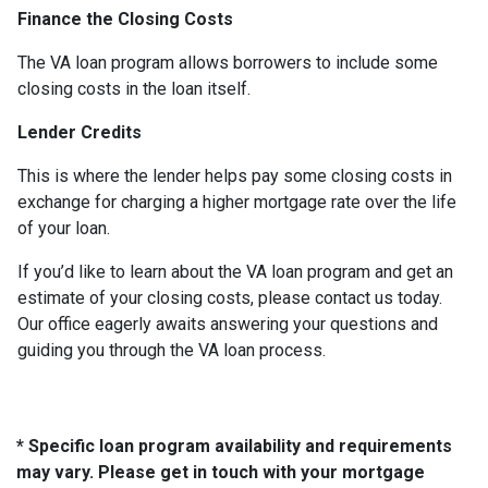
Finance the Closing Costs
The VA loan program allows borrowers to include some
closing costs in the loan itself.
Lender Credits
This is where the lender helps pay some closing costs in
exchange for charging a higher mortgage rate over the life
of your loan.
If you’d like to learn about the VA loan program and get an
estimate of your closing costs, please contact us today.
Our office eagerly awaits answering your questions and
guiding you through the VA loan process.
* Specific loan program availability and requirements
may vary. Please get in touch with your mortgage