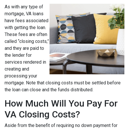
As with any type of
mortgage, VA loans
have fees associated
with getting the loan.
These fees are often
called “closing costs,”
and they are paid to
the lender for
services rendered in
creating and
processing your
mortgage. Note that closing costs must be settled before
the loan can close and the funds distributed.
How Much Will You Pay For
VA Closing Costs?
Aside from the benefit of requiring no down payment for