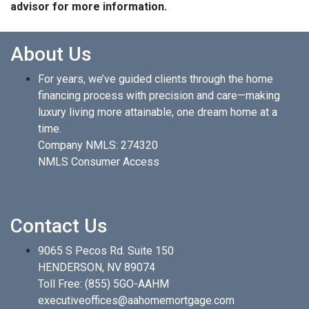
advisor for more information.
About Us
For years, we’ve guided clients through the home
financing process with precision and care—making
luxury living more attainable, one dream home at a
time.
Company NMLS: 274320
NMLS Consumer Access
Contact Us
9065 S Pecos Rd. Suite 150
HENDERSON, NV 89074
Toll Free:
(855) 5GO-AAHM
executiveoffices@aahomemortgage.com