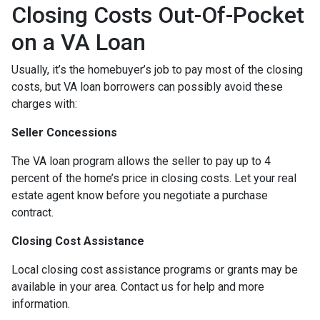
Closing Costs Out-Of-Pocket
on a VA Loan
Usually, it’s the homebuyer’s job to pay most of the closing
costs, but VA loan borrowers can possibly avoid these
charges with:
Seller Concessions
The VA loan program allows the seller to pay up to 4
percent of the home’s price in closing costs. Let your real
estate agent know before you negotiate a purchase
contract.
Closing Cost Assistance
Local closing cost assistance programs or grants may be
available in your area. Contact us for help and more
information.