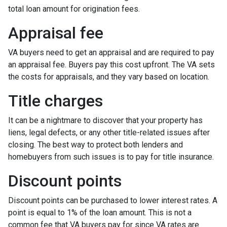
total loan amount for origination fees.
Appraisal fee
VA buyers need to get an appraisal and are required to pay
an appraisal fee. Buyers pay this cost upfront. The VA sets
the costs for appraisals, and they vary based on location.
Title charges
It can be a nightmare to discover that your property has
liens, legal defects, or any other title-related issues after
closing. The best way to protect both lenders and
homebuyers from such issues is to pay for title insurance.
Discount points
Discount points can be purchased to lower interest rates. A
point is equal to 1% of the loan amount. This is not a
common fee that VA buyers pay for since VA rates are