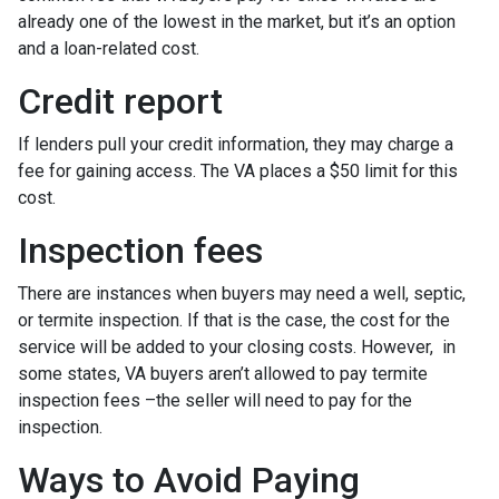
already one of the lowest in the market, but it’s an option
and a loan-related cost.
Credit report
If lenders pull your credit information, they may charge a
fee for gaining access. The VA places a $50 limit for this
cost.
Inspection fees
There are instances when buyers may need a well, septic,
or termite inspection. If that is the case, the cost for the
service will be added to your closing costs. However, in
some states, VA buyers aren’t allowed to pay termite
inspection fees –the seller will need to pay for the
inspection.
Ways to Avoid Paying