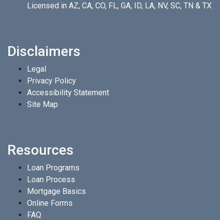
Licensed in AZ, CA, CO, FL, GA, ID, LA, NV, SC, TN & TX
Disclaimers
Legal
Privacy Policy
Accessibility Statement
Site Map
Resources
Loan Programs
Loan Process
Mortgage Basics
Online Forms
FAQ