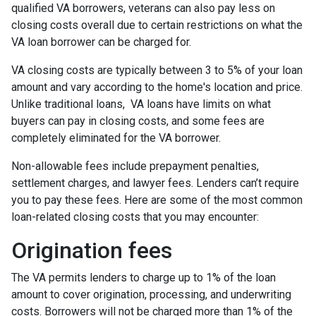
qualified VA borrowers, veterans can also pay less on
closing costs overall due to certain restrictions on what the
VA loan borrower can be charged for.
VA closing costs are typically between 3 to 5% of your loan
amount and vary according to the home's location and price.
Unlike traditional loans, VA loans have limits on what
buyers can pay in closing costs, and some fees are
completely eliminated for the VA borrower.
Non-allowable fees include prepayment penalties,
settlement charges, and lawyer fees. Lenders can’t require
you to pay these fees. Here are some of the most common
loan-related closing costs that you may encounter:
Origination fees
The VA permits lenders to charge up to 1% of the loan
amount to cover origination, processing, and underwriting
costs. Borrowers will not be charged more than 1% of the