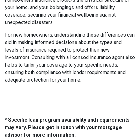
your home, and your belongings and offers liability
coverage, securing your financial wellbeing against
unexpected disasters.
For new homeowners, understanding these differences can
aid in making informed decisions about the types and
levels of insurance required to protect their new
investment. Consulting with a licensed insurance agent also
helps to tailor your coverage to your specific needs,
ensuring both compliance with lender requirements and
adequate protection for your home.
* Specific loan program availability and requirements
may vary. Please get in touch with your mortgage
advisor for more information.