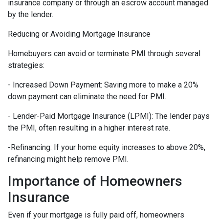
insurance company or through an escrow account managed
by the lender.
Reducing or Avoiding Mortgage Insurance
Homebuyers can avoid or terminate PMI through several
strategies:
- Increased Down Payment: Saving more to make a 20%
down payment can eliminate the need for PMI.
- Lender-Paid Mortgage Insurance (LPMI): The lender pays
the PMI, often resulting in a higher interest rate.
-Refinancing: If your home equity increases to above 20%,
refinancing might help remove PMI.
Importance of Homeowners
Insurance
Even if your mortgage is fully paid off, homeowners