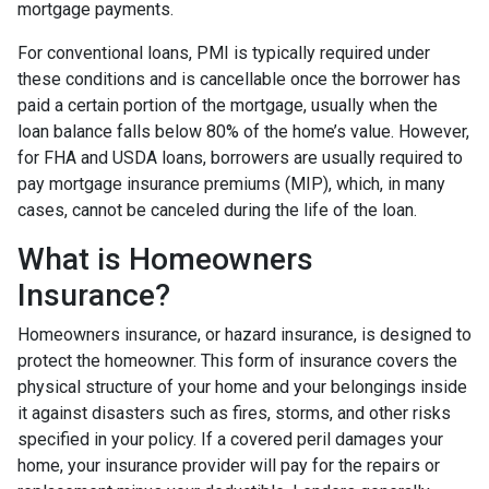
mortgage payments.
For conventional loans, PMI is typically required under
these conditions and is cancellable once the borrower has
paid a certain portion of the mortgage, usually when the
loan balance falls below 80% of the home’s value. However,
for FHA and USDA loans, borrowers are usually required to
pay mortgage insurance premiums (MIP), which, in many
cases, cannot be canceled during the life of the loan.
What is Homeowners
Insurance?
Homeowners insurance, or hazard insurance, is designed to
protect the homeowner. This form of insurance covers the
physical structure of your home and your belongings inside
it against disasters such as fires, storms, and other risks
specified in your policy. If a covered peril damages your
home, your insurance provider will pay for the repairs or