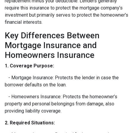
replacement minus your deductible. Lenders generally
require this insurance to protect the mortgage company’s
investment but primarily serves to protect the homeowner's
financial interests.
Key Differences Between
Mortgage Insurance and
Homeowners Insurance
1. Coverage Purpose:
- Mortgage Insurance: Protects the lender in case the
borrower defaults on the loan.
- Homeowners Insurance: Protects the homeowner’s
property and personal belongings from damage, also
providing liability coverage.
2. Required Situations: