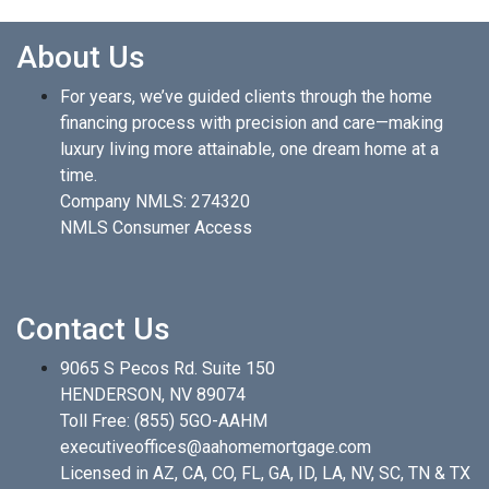
About Us
For years, we’ve guided clients through the home
financing process with precision and care—making
luxury living more attainable, one dream home at a
time.
Company NMLS: 274320
NMLS Consumer Access
Contact Us
9065 S Pecos Rd. Suite 150
HENDERSON, NV 89074
Toll Free:
(855) 5GO-AAHM
executiveoffices@aahomemortgage.com
Licensed in AZ, CA, CO, FL, GA, ID, LA, NV, SC, TN & TX