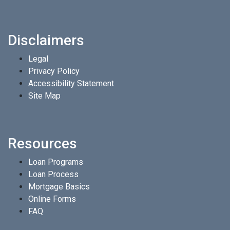
Disclaimers
Legal
Privacy Policy
Accessibility Statement
Site Map
Resources
Loan Programs
Loan Process
Mortgage Basics
Online Forms
FAQ