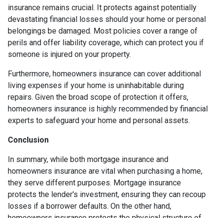
insurance remains crucial. It protects against potentially
devastating financial losses should your home or personal
belongings be damaged. Most policies cover a range of
perils and offer liability coverage, which can protect you if
someone is injured on your property.
Furthermore, homeowners insurance can cover additional
living expenses if your home is uninhabitable during
repairs. Given the broad scope of protection it offers,
homeowners insurance is highly recommended by financial
experts to safeguard your home and personal assets.
Conclusion
In summary, while both mortgage insurance and
homeowners insurance are vital when purchasing a home,
they serve different purposes. Mortgage insurance
protects the lender's investment, ensuring they can recoup
losses if a borrower defaults. On the other hand,
homeowners insurance protects the physical structure of