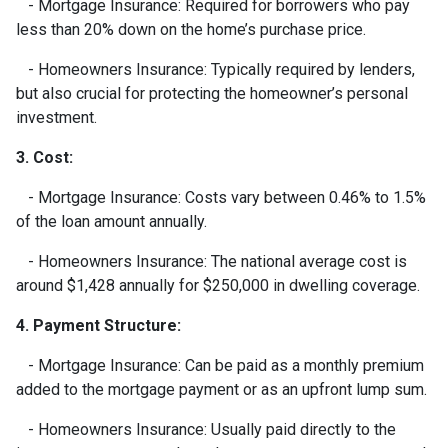
- Mortgage Insurance: Required for borrowers who pay
less than 20% down on the home’s purchase price.
- Homeowners Insurance: Typically required by lenders,
but also crucial for protecting the homeowner’s personal
investment.
3. Cost:
- Mortgage Insurance: Costs vary between 0.46% to 1.5%
of the loan amount annually.
- Homeowners Insurance: The national average cost is
around $1,428 annually for $250,000 in dwelling coverage.
4. Payment Structure:
- Mortgage Insurance: Can be paid as a monthly premium
added to the mortgage payment or as an upfront lump sum.
- Homeowners Insurance: Usually paid directly to the