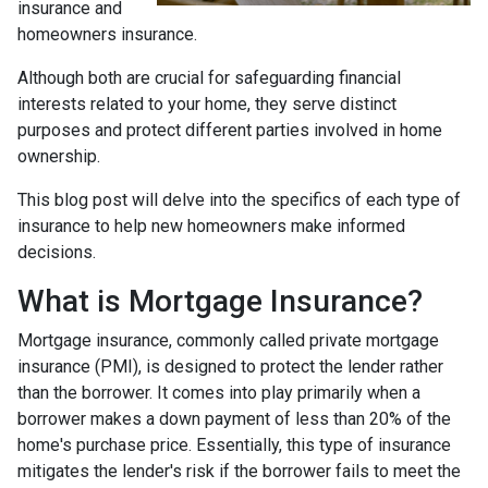
insurance and
homeowners insurance.
Although both are crucial for safeguarding financial
interests related to your home, they serve distinct
purposes and protect different parties involved in home
ownership.
This blog post will delve into the specifics of each type of
insurance to help new homeowners make informed
decisions.
What is Mortgage Insurance?
Mortgage insurance, commonly called private mortgage
insurance (PMI), is designed to protect the lender rather
than the borrower. It comes into play primarily when a
borrower makes a down payment of less than 20% of the
home's purchase price. Essentially, this type of insurance
mitigates the lender's risk if the borrower fails to meet the