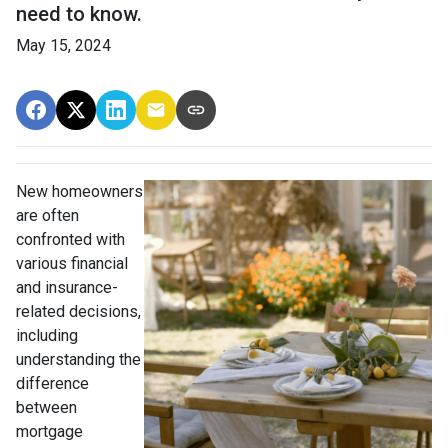
need to know.
May 15, 2024
New homeowners
are often
confronted with
various financial
and insurance-
related decisions,
including
understanding the
difference
between
mortgage