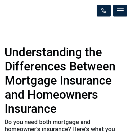
Understanding the
Differences Between
Mortgage Insurance
and Homeowners
Insurance
Do you need both mortgage and
homeowner's insurance? Here's what you