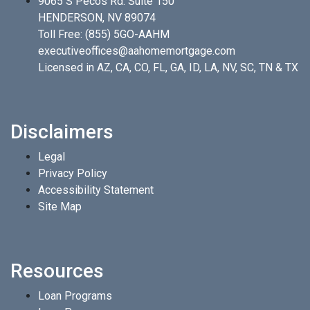
9065 S Pecos Rd. Suite 150
HENDERSON, NV 89074
Toll Free:
(855) 5GO-AAHM
executiveoffices@aahomemortgage.com
Licensed in AZ, CA, CO, FL, GA, ID, LA, NV, SC, TN & TX
Disclaimers
Legal
Privacy Policy
Accessibility Statement
Site Map
Resources
Loan Programs