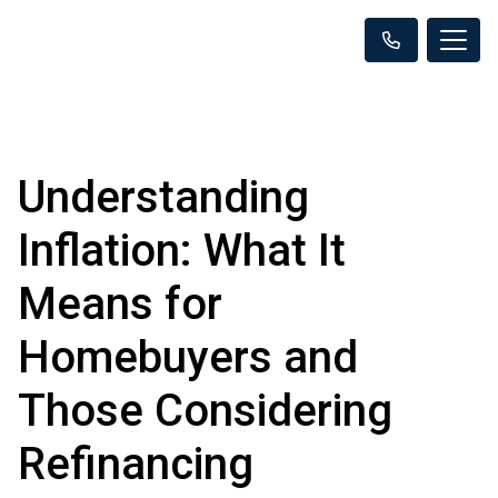
Understanding
Inflation: What It
Means for
Homebuyers and
Those Considering
Refinancing