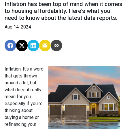
Inflation has been top of mind when it comes
to housing affordability. Here's what you
need to know about the latest data reports.
Aug 14, 2024
Inflation. It’s a word
that gets thrown
around a lot, but
what does it really
mean for you,
especially if you’re
thinking about
buying a home or
refinancing your