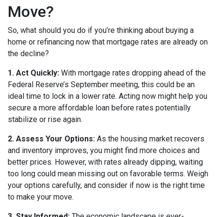
Move?
So, what should you do if you’re thinking about buying a
home or refinancing now that mortgage rates are already on
the decline?
1. Act Quickly:
With mortgage rates dropping ahead of the
Federal Reserve’s September meeting, this could be an
ideal time to lock in a lower rate. Acting now might help you
secure a more affordable loan before rates potentially
stabilize or rise again.
2. Assess Your Options:
As the housing market recovers
and inventory improves, you might find more choices and
better prices. However, with rates already dipping, waiting
too long could mean missing out on favorable terms. Weigh
your options carefully, and consider if now is the right time
to make your move.
3. Stay Informed:
The economic landscape is ever-