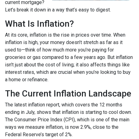
current mortgage?
Let’s break it down in a way that’s easy to digest.
What Is Inflation?
At its core, inflation is the rise in prices over time. When
inflation is high, your money doesn’t stretch as far as it
used to—think of how much more you’re paying for
groceries or gas compared to a few years ago. But inflation
isn’t just about the cost of living; it also affects things like
interest rates, which are crucial when you’re looking to buy
a home or refinance.
The Current Inflation Landscape
The latest inflation report, which covers the 12 months
ending in July, shows that inflation is starting to cool down.
The Consumer Price Index (CPI), which is one of the main
ways we measure inflation, is now 2.9%, close to the
Federal Reserve’s target of 2%.