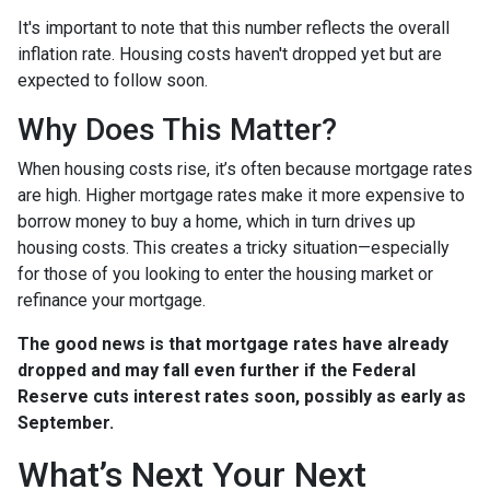
It's important to note that this number reflects the overall
inflation rate. Housing costs haven't dropped yet but are
expected to follow soon.
Why Does This Matter?
When housing costs rise, it’s often because mortgage rates
are high. Higher mortgage rates make it more expensive to
borrow money to buy a home, which in turn drives up
housing costs. This creates a tricky situation—especially
for those of you looking to enter the housing market or
refinance your mortgage.
The good news is that mortgage rates have already
dropped and may fall even further if the Federal
Reserve cuts interest rates soon, possibly as early as
September.
What’s Next Your Next