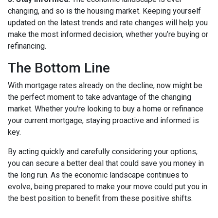
changing, and so is the housing market. Keeping yourself
updated on the latest trends and rate changes will help you
make the most informed decision, whether you’re buying or
refinancing.
The Bottom Line
With mortgage rates already on the decline, now might be
the perfect moment to take advantage of the changing
market. Whether you're looking to buy a home or refinance
your current mortgage, staying proactive and informed is
key.
By acting quickly and carefully considering your options,
you can secure a better deal that could save you money in
the long run. As the economic landscape continues to
evolve, being prepared to make your move could put you in
the best position to benefit from these positive shifts.