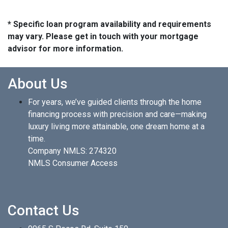
* Specific loan program availability and requirements
may vary. Please get in touch with your mortgage
advisor for more information.
About Us
For years, we’ve guided clients through the home
financing process with precision and care—making
luxury living more attainable, one dream home at a
time.
Company NMLS: 274320
NMLS Consumer Access
Contact Us