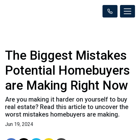
The Biggest Mistakes
Potential Homebuyers
are Making Right Now
Are you making it harder on yourself to buy
real estate? Read this article to uncover the
worst mistakes homebuyers are making.
Jun 19, 2024