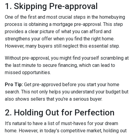
1. Skipping Pre-approval
One of the first and most crucial steps in the homebuying
process is obtaining a mortgage pre-approval. This step
provides a clear picture of what you can afford and
strengthens your offer when you find the right home.
However, many buyers still neglect this essential step.
Without pre-approval, you might find yourself scrambling at
the last minute to secure financing, which can lead to
missed opportunities.
Pro Tip:
Get pre-approved before you start your home
search. This not only helps you understand your budget but
also shows sellers that you're a serious buyer.
2. Holding Out for Perfection
It's natural to have a list of must-haves for your dream
home. However, in today's competitive market, holding out