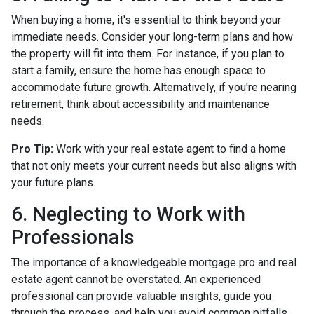
When buying a home, it's essential to think beyond your
immediate needs. Consider your long-term plans and how
the property will fit into them. For instance, if you plan to
start a family, ensure the home has enough space to
accommodate future growth. Alternatively, if you're nearing
retirement, think about accessibility and maintenance
needs.
Pro Tip:
Work with your real estate agent to find a home
that not only meets your current needs but also aligns with
your future plans.
6. Neglecting to Work with
Professionals
The importance of a knowledgeable mortgage pro and real
estate agent cannot be overstated. An experienced
professional can provide valuable insights, guide you
through the process, and help you avoid common pitfalls.