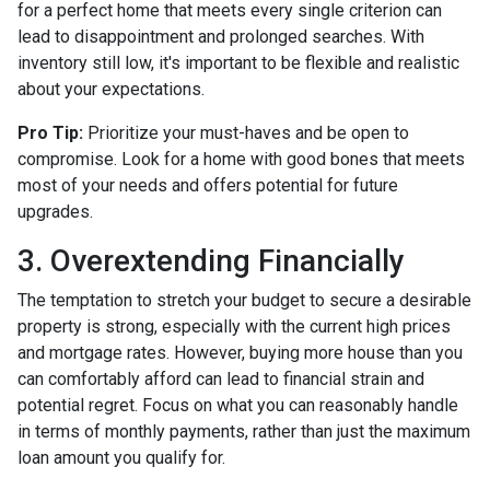
for a perfect home that meets every single criterion can
lead to disappointment and prolonged searches. With
inventory still low, it's important to be flexible and realistic
about your expectations.
Pro Tip:
Prioritize your must-haves and be open to
compromise. Look for a home with good bones that meets
most of your needs and offers potential for future
upgrades.
3. Overextending Financially
The temptation to stretch your budget to secure a desirable
property is strong, especially with the current high prices
and mortgage rates. However, buying more house than you
can comfortably afford can lead to financial strain and
potential regret. Focus on what you can reasonably handle
in terms of monthly payments, rather than just the maximum
loan amount you qualify for.