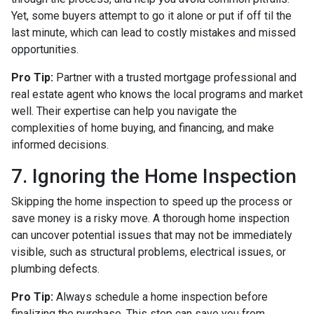
Yet, some buyers attempt to go it alone or put if off til the
last minute, which can lead to costly mistakes and missed
opportunities.
Pro Tip:
Partner with a trusted mortgage professional and
real estate agent who knows the local programs and market
well. Their expertise can help you navigate the
complexities of home buying, and financing, and make
informed decisions.
7. Ignoring the Home Inspection
Skipping the home inspection to speed up the process or
save money is a risky move. A thorough home inspection
can uncover potential issues that may not be immediately
visible, such as structural problems, electrical issues, or
plumbing defects.
Pro Tip:
Always schedule a home inspection before
finalizing the purchase. This step can save you from