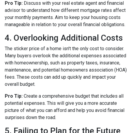
Pro Tip:
Discuss with your real estate agent and financial
advisor to understand how different mortgage rates affect
your monthly payments. Aim to keep your housing costs
manageable in relation to your overall financial obligations.
4. Overlooking Additional Costs
The sticker price of a home isn't the only cost to consider.
Many buyers overlook the additional expenses associated
with homeownership, such as property taxes, insurance,
maintenance, and potential homeowners association (HOA)
fees. These costs can add up quickly and impact your
overall budget.
Pro Tip:
Create a comprehensive budget that includes all
potential expenses. This will give you a more accurate
picture of what you can afford and help you avoid financial
surprises down the road.
5. Failing to Plan for the Future