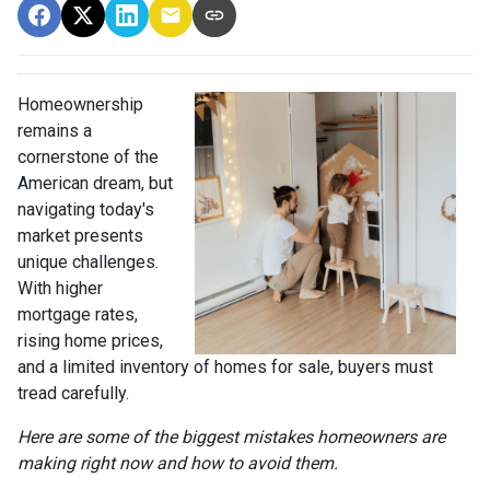
Homeownership
remains a
cornerstone of the
American dream, but
navigating today's
market presents
unique challenges.
With higher
mortgage rates,
rising home prices,
and a limited inventory of homes for sale, buyers must
tread carefully.
Here are some of the biggest mistakes homeowners are
making right now and how to avoid them.