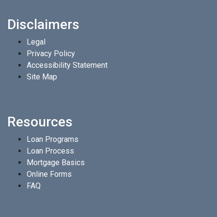
Disclaimers
Legal
Privacy Policy
Accessibility Statement
Site Map
Resources
Loan Programs
Loan Process
Mortgage Basics
Online Forms
FAQ