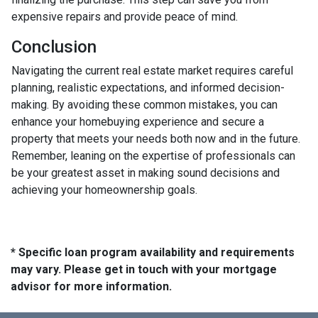
expensive repairs and provide peace of mind.
Conclusion
Navigating the current real estate market requires careful
planning, realistic expectations, and informed decision-
making. By avoiding these common mistakes, you can
enhance your homebuying experience and secure a
property that meets your needs both now and in the future.
Remember, leaning on the expertise of professionals can
be your greatest asset in making sound decisions and
achieving your homeownership goals.
* Specific loan program availability and requirements
may vary. Please get in touch with your mortgage
advisor for more information.