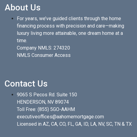
About Us
For years, we’ve guided clients through the home
financing process with precision and care—making
luxury living more attainable, one dream home at a
time.
Company NMLS: 274320
NMLS Consumer Access
Contact Us
9065 S Pecos Rd. Suite 150
HENDERSON, NV 89074
Toll Free:
(855) 5GO-AAHM
executiveoffices@aahomemortgage.com
Licensed in AZ, CA, CO, FL, GA, ID, LA, NV, SC, TN & TX