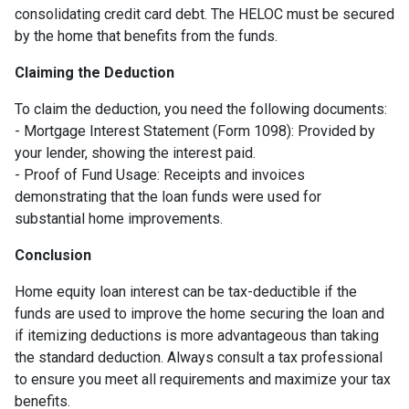
consolidating credit card debt. The HELOC must be secured
by the home that benefits from the funds.
Claiming the Deduction
To claim the deduction, you need the following documents:
- Mortgage Interest Statement (Form 1098): Provided by
your lender, showing the interest paid.
- Proof of Fund Usage: Receipts and invoices
demonstrating that the loan funds were used for
substantial home improvements.
Conclusion
Home equity loan interest can be tax-deductible if the
funds are used to improve the home securing the loan and
if itemizing deductions is more advantageous than taking
the standard deduction. Always consult a tax professional
to ensure you meet all requirements and maximize your tax
benefits.