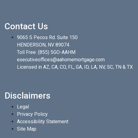
Contact Us
9065 S Pecos Rd. Suite 150
HENDERSON, NV 89074
Toll Free:
(855) 5GO-AAHM
executiveoffices@aahomemortgage.com
Licensed in AZ, CA, CO, FL, GA, ID, LA, NV, SC, TN & TX
Disclaimers
Legal
Privacy Policy
Accessibility Statement
Site Map