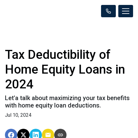
Tax Deductibility of
Home Equity Loans in
2024
Let'a talk about maximizing your tax benefits
with home equity loan deductions.
Jul 10, 2024