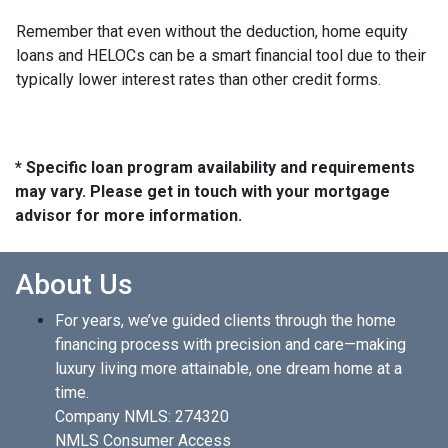
Remember that even without the deduction, home equity
loans and HELOCs can be a smart financial tool due to their
typically lower interest rates than other credit forms.
* Specific loan program availability and requirements
may vary. Please get in touch with your mortgage
advisor for more information.
About Us
For years, we’ve guided clients through the home
financing process with precision and care—making
luxury living more attainable, one dream home at a
time.
Company NMLS: 274320
NMLS Consumer Access