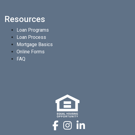
Resources
Loan Programs
Loan Process
Mortgage Basics
Online Forms
FAQ