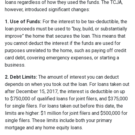
loans regardless of how they used the funds. The TCJA,
however, introduced significant changes:
1. Use of Funds:
For the interest to be tax-deductible, the
loan proceeds must be used to “buy, build, or substantially
improve” the home that secures the loan. This means that
you cannot deduct the interest if the funds are used for
purposes unrelated to the home, such as paying off credit
card debt, covering emergency expenses, or starting a
business.
2. Debt Limits:
The amount of interest you can deduct
depends on when you took out the loan. For loans taken out
after December 15, 2017, the interest is deductible on up
to $750,000 of qualified loans for joint filers, and $375,000
for single filers. For loans taken out before this date, the
limits are higher: $1 million for joint filers and $500,000 for
single filers. These limits include both your primary
mortgage and any home equity loans.