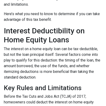
and limitations.
Here’s what you need to know to determine if you can take
advantage of this tax benefit.
Interest Deductibility on
Home Equity Loans
The interest on a home equity loan can be tax-deductible,
but not the loan principal itself. Several factors come into
play to qualify for this deduction: the timing of the loan, the
amount borrowed, the use of the funds, and whether
itemizing deductions is more beneficial than taking the
standard deduction.
Key Rules and Limitations
Before the Tax Cuts and Jobs Act (TCJA) of 2017,
homeowners could deduct the interest on home equity