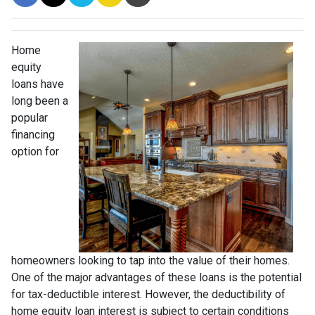
Home
equity
loans have
long been a
popular
financing
option for
homeowners looking to tap into the value of their homes.
One of the major advantages of these loans is the potential
for tax-deductible interest. However, the deductibility of
home equity loan interest is subject to certain conditions