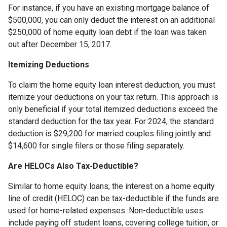
For instance, if you have an existing mortgage balance of
$500,000, you can only deduct the interest on an additional
$250,000 of home equity loan debt if the loan was taken
out after December 15, 2017.
Itemizing Deductions
To claim the home equity loan interest deduction, you must
itemize your deductions on your tax return. This approach is
only beneficial if your total itemized deductions exceed the
standard deduction for the tax year. For 2024, the standard
deduction is $29,200 for married couples filing jointly and
$14,600 for single filers or those filing separately.
Are HELOCs Also Tax-Deductible?
Similar to home equity loans, the interest on a home equity
line of credit (HELOC) can be tax-deductible if the funds are
used for home-related expenses. Non-deductible uses
include paying off student loans, covering college tuition, or