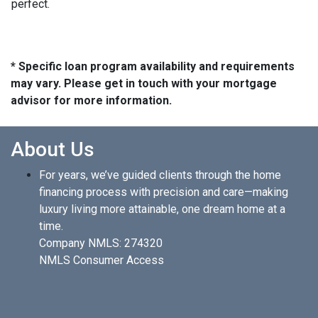
perfect.
* Specific loan program availability and requirements
may vary. Please get in touch with your mortgage
advisor for more information.
About Us
For years, we’ve guided clients through the home
financing process with precision and care—making
luxury living more attainable, one dream home at a
time.
Company NMLS: 274320
NMLS Consumer Access