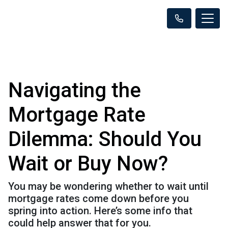
Navigating the
Mortgage Rate
Dilemma: Should You
Wait or Buy Now?
You may be wondering whether to wait until
mortgage rates come down before you
spring into action. Here’s some info that
could help answer that for you.