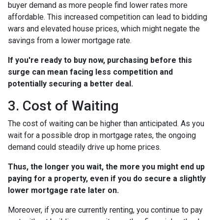
buyer demand as more people find lower rates more
affordable. This increased competition can lead to bidding
wars and elevated house prices, which might negate the
savings from a lower mortgage rate.
If you're ready to buy now, purchasing before this
surge can mean facing less competition and
potentially securing a better deal.
3. Cost of Waiting
The cost of waiting can be higher than anticipated. As you
wait for a possible drop in mortgage rates, the ongoing
demand could steadily drive up home prices.
Thus, the longer you wait, the more you might end up
paying for a property, even if you do secure a slightly
lower mortgage rate later on.
Moreover, if you are currently renting, you continue to pay