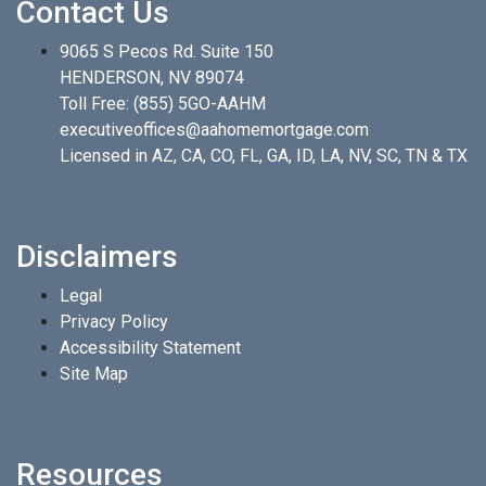
Contact Us
9065 S Pecos Rd. Suite 150
HENDERSON, NV 89074
Toll Free:
(855) 5GO-AAHM
executiveoffices@aahomemortgage.com
Licensed in AZ, CA, CO, FL, GA, ID, LA, NV, SC, TN & TX
Disclaimers
Legal
Privacy Policy
Accessibility Statement
Site Map
Resources