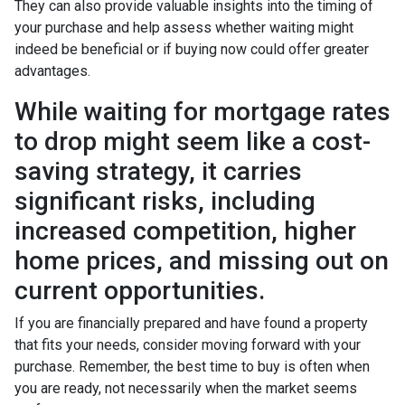
They can also provide valuable insights into the timing of
your purchase and help assess whether waiting might
indeed be beneficial or if buying now could offer greater
advantages.
While waiting for mortgage rates
to drop might seem like a cost-
saving strategy, it carries
significant risks, including
increased competition, higher
home prices, and missing out on
current opportunities.
If you are financially prepared and have found a property
that fits your needs, consider moving forward with your
purchase. Remember, the best time to buy is often when
you are ready, not necessarily when the market seems