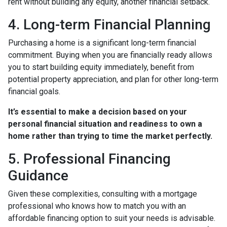
rent without building any equity, another financial setback.
4. Long-term Financial Planning
Purchasing a home is a significant long-term financial
commitment. Buying when you are financially ready allows
you to start building equity immediately, benefit from
potential property appreciation, and plan for other long-term
financial goals.
It’s essential to make a decision based on your
personal financial situation and readiness to own a
home rather than trying to time the market perfectly.
5. Professional Financing
Guidance
Given these complexities, consulting with a mortgage
professional who knows how to match you with an
affordable financing option to suit your needs is advisable.