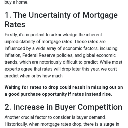
buy a home.
1. The Uncertainty of Mortgage
Rates
Firstly, it's important to acknowledge the inherent
unpredictability of mortgage rates. These rates are
influenced by a wide array of economic factors, including
inflation, Federal Reserve policies, and global economic
trends, which are notoriously difficult to predict. While most
experts agree that rates will drop later this year, we can't
predict when or by how much.
Waiting for rates to drop could result in missing out on
a good purchase opportunity if rates instead rise.
2. Increase in Buyer Competition
Another crucial factor to consider is buyer demand.
Historically, when mortgage rates drop, there is a surge in