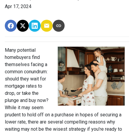
Apr 17, 2024
Many potential
homebuyers find
themselves facing a
common conundrum:
should they wait for
mortgage rates to
drop, or take the
plunge and buy now?
While it may seem
prudent to hold off on a purchase in hopes of securing a
lower rate, there are several compelling reasons why
waiting may not be the wisest strategy if you're ready to