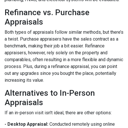
Refinance vs. Purchase
Appraisals
Both types of appraisals follow similar methods, but there’s
a twist. Purchase appraisers have the sales contract as a
benchmark, making their job a bit easier. Refinance
appraisers, however, rely solely on the property and
comparables, often resulting in a more flexible and dynamic
process. Plus, during a refinance appraisal, you can point
out any upgrades since you bought the place, potentially
increasing its value.
Alternatives to In-Person
Appraisals
If an in-person visit isn't ideal, there are other options:
- Desktop Appraisal:
Conducted remotely using online