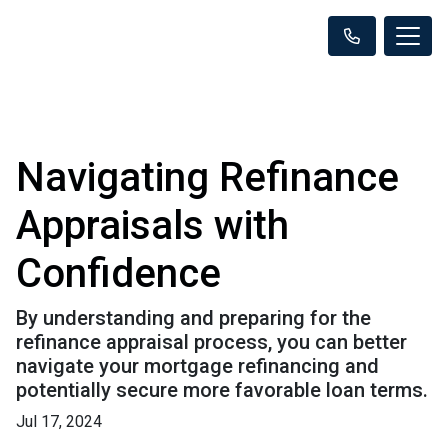
Navigating Refinance
Appraisals with
Confidence
By understanding and preparing for the
refinance appraisal process, you can better
navigate your mortgage refinancing and
potentially secure more favorable loan terms.
Jul 17, 2024