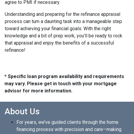
agree to PMI if necessary.
Understanding and preparing for the refinance appraisal
process can turn a daunting task into a manageable step
toward achieving your financial goals. With the right
knowledge and a bit of prep work, you’ll be ready to rock
that appraisal and enjoy the benefits of a successful
refinance!
* Specific loan program availability and requirements
may vary. Please get in touch with your mortgage
advisor for more information.
About Us
For years, we’ve guided clients through the home
financing process with precision and care—making