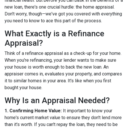
financial health. But before you can bask in the benefits of a
new loan, there's one crucial hurdle: the home appraisal.
Don't worry, though—we've got you covered with everything
you need to know to ace this part of the process.
What Exactly is a Refinance
Appraisal?
Think of a refinance appraisal as a check-up for your home.
When you're refinancing, your lender wants to make sure
your house is worth enough to back the new loan. An
appraiser comes in, evaluates your property, and compares
it to similar homes in your area. It's like when you first
bought your house.
Why Is an Appraisal Needed?
1. Confirming Home Value:
It important to know your
home's current market value to ensure they don't lend more
than it's worth. If you can't repay the loan, they need to be