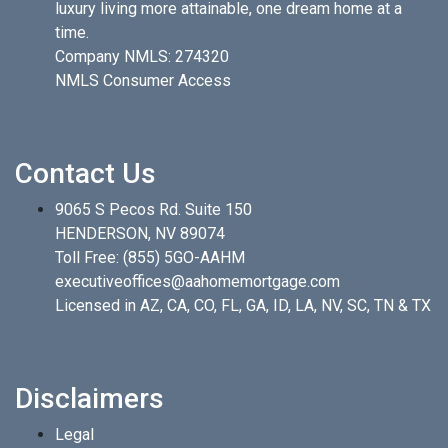
luxury living more attainable, one dream home at a
time.
Company NMLS: 274320
NMLS Consumer Access
Contact Us
9065 S Pecos Rd. Suite 150
HENDERSON, NV 89074
Toll Free:
(855) 5GO-AAHM
executiveoffices@aahomemortgage.com
Licensed in AZ, CA, CO, FL, GA, ID, LA, NV, SC, TN & TX
Disclaimers
Legal