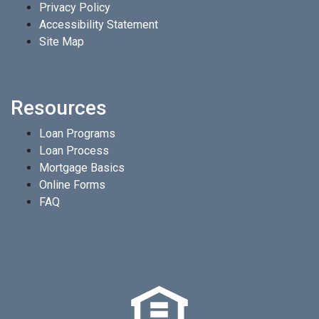
Privacy Policy
Accessibility Statement
Site Map
Resources
Loan Programs
Loan Process
Mortgage Basics
Online Forms
FAQ