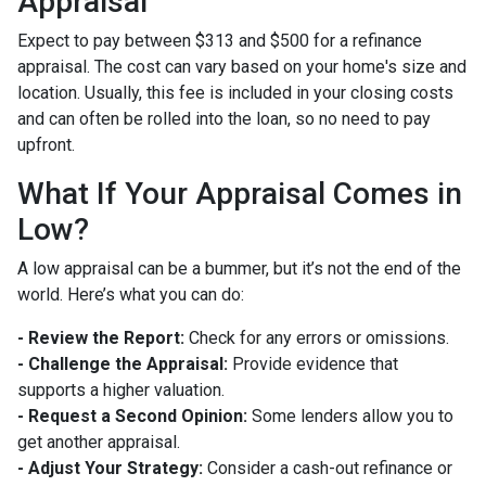
Appraisal
Expect to pay between $313 and $500 for a refinance
appraisal. The cost can vary based on your home's size and
location. Usually, this fee is included in your closing costs
and can often be rolled into the loan, so no need to pay
upfront.
What If Your Appraisal Comes in
Low?
A low appraisal can be a bummer, but it’s not the end of the
world. Here’s what you can do:
- Review the Report:
Check for any errors or omissions.
- Challenge the Appraisal:
Provide evidence that
supports a higher valuation.
- Request a Second Opinion:
Some lenders allow you to
get another appraisal.
- Adjust Your Strategy:
Consider a cash-out refinance or