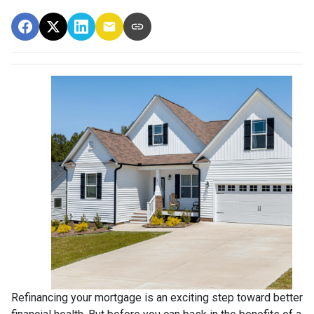
Refinancing your mortgage is an exciting step toward better