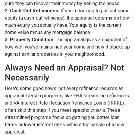
sure they can recover their money by selling the house.
2. Cash-Out Refinances:
If you're looking to pull out some
equity (a cash-out refinance), the appraisal determines how
much equity you actually have. Your equity is the current
home value minus any mortgage balance.
3. Property Condition:
The appraisal gives a snapshot of
how well you've maintained your home and how it stacks up
against similar properties in your neighborhood.
Always Need an Appraisal? Not
Necessarily
Here's some good news: not every refinance requires an
appraisal. Certain programs, like FHA streamline refinances
and VA Interest Rate Reduction Refinance Loans (IRRRL),
often skip this step if you meet specific criteria. These
streamlined programs focus on getting you better loan
terms or lower interest rates without the hassle of a new
appraisal.