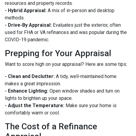
resources and property records.
- Hybrid Appraisal:
A mix of in-person and desktop
methods.
- Drive-By Appraisal:
Evaluates just the exterior, often
used for FHA or VA refinances and was popular during the
COVID-19 pandemic.
Prepping for Your Appraisal
Want to score high on your appraisal? Here are some tips:
- Clean and Declutter:
A tidy, well-maintained home
makes a great impression.
- Enhance Lighting:
Open window shades and turn on
lights to brighten up your space.
- Adjust the Temperature:
Make sure your home is
comfortably warm or cool.
The Cost of a Refinance