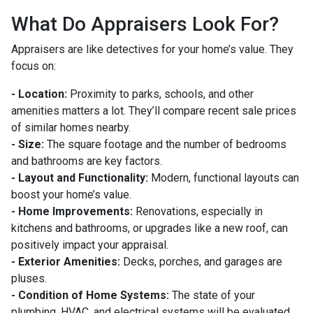
What Do Appraisers Look For?
Appraisers are like detectives for your home’s value. They
focus on:
- Location:
Proximity to parks, schools, and other
amenities matters a lot. They’ll compare recent sale prices
of similar homes nearby.
- Size:
The square footage and the number of bedrooms
and bathrooms are key factors.
- Layout and Functionality:
Modern, functional layouts can
boost your home’s value.
- Home Improvements:
Renovations, especially in
kitchens and bathrooms, or upgrades like a new roof, can
positively impact your appraisal.
- Exterior Amenities:
Decks, porches, and garages are
pluses.
- Condition of Home Systems:
The state of your
plumbing, HVAC, and electrical systems will be evaluated.