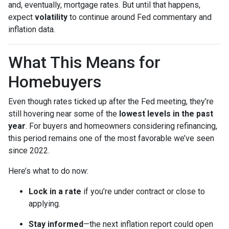
and, eventually, mortgage rates. But until that happens,
expect
volatility
to continue around Fed commentary and
inflation data.
What This Means for
Homebuyers
Even though rates ticked up after the Fed meeting, they’re
still hovering near some of the
lowest levels in the past
year
. For buyers and homeowners considering refinancing,
this period remains one of the most favorable we’ve seen
since 2022.
Here’s what to do now:
Lock in a rate
if you’re under contract or close to
applying.
Stay informed
—the next inflation report could open