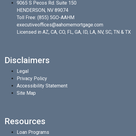
9065 S Pecos Rd. Suite 150
HENDERSON, NV 89074
Toll Free:
(855) 5GO-AAHM
executiveoffices@aahomemortgage.com
Licensed in AZ, CA, CO, FL, GA, ID, LA, NV, SC, TN & TX
Disclaimers
Legal
Privacy Policy
Accessibility Statement
Site Map
Resources
Loan Programs