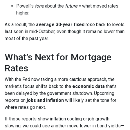
Powell’s
tone
about the
future
= what moved rates
higher.
As a result, the
average 30-year fixed
rose back to levels
last seen in mid-October, even though it remains lower than
most of the past year.
What’s Next for Mortgage
Rates
With the Fed now taking a more cautious approach, the
market’s focus shifts back to the
economic data
that’s
been delayed by the government shutdown. Upcoming
reports on
jobs and inflation
will likely set the tone for
where rates go next.
If those reports show inflation cooling or job growth
slowing, we could see another move lower in bond yields—