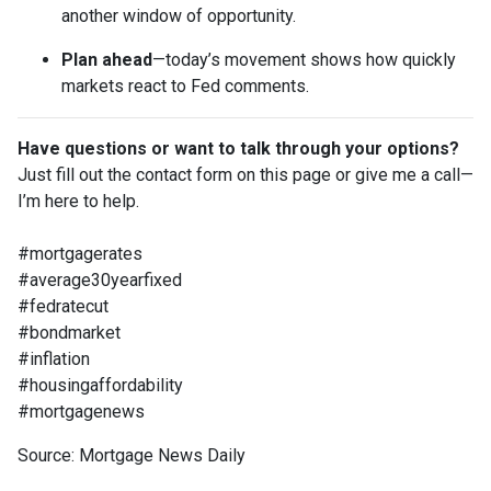
another window of opportunity.
Plan ahead
—today’s movement shows how quickly
markets react to Fed comments.
Have questions or want to talk through your options?
Just fill out the contact form on this page or give me a call—
I’m here to help.
#mortgagerates
#average30yearfixed
#fedratecut
#bondmarket
#inflation
#housingaffordability
#mortgagenews
Source: Mortgage News Daily