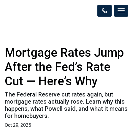
Mortgage Rates Jump
After the Fed’s Rate
Cut — Here’s Why
The Federal Reserve cut rates again, but
mortgage rates actually rose. Learn why this
happens, what Powell said, and what it means
for homebuyers.
Oct 29, 2025