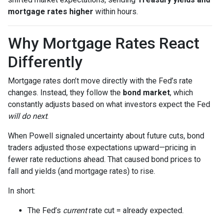
mortgage rates higher
within hours.
Why Mortgage Rates React
Differently
Mortgage rates don’t move directly with the Fed’s rate
changes. Instead, they follow the
bond market
, which
constantly adjusts based on what investors expect the Fed
will do next
.
When Powell signaled uncertainty about future cuts, bond
traders adjusted those expectations upward—pricing in
fewer rate reductions ahead. That caused bond prices to
fall and yields (and mortgage rates) to rise.
In short:
The Fed’s
current
rate cut = already expected.