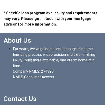
* Specific loan program availability and requirements
may vary. Please get in touch with your mortgage
advisor for more information.
About Us
For years, we’ve guided clients through the home
financing process with precision and care—making
luxury living more attainable, one dream home at a
time.
Company NMLS: 274320
NMLS Consumer Access
Contact Us