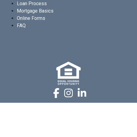
Loan Process
Mortgage Basics
Online Forms
FAQ