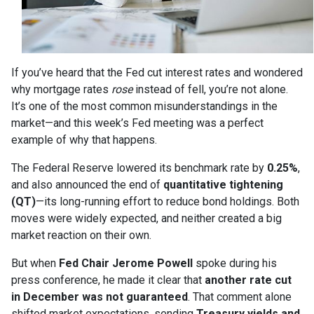
If you’ve heard that the Fed cut interest rates and wondered
why mortgage rates
rose
instead of fell, you’re not alone.
It’s one of the most common misunderstandings in the
market—and this week’s Fed meeting was a perfect
example of why that happens.
The Federal Reserve lowered its benchmark rate by
0.25%
,
and also announced the end of
quantitative tightening
(QT)
—its long-running effort to reduce bond holdings. Both
moves were widely expected, and neither created a big
market reaction on their own.
But when
Fed Chair Jerome Powell
spoke during his
press conference, he made it clear that
another rate cut
in December was not guaranteed
. That comment alone
shifted market expectations, sending
Treasury yields and