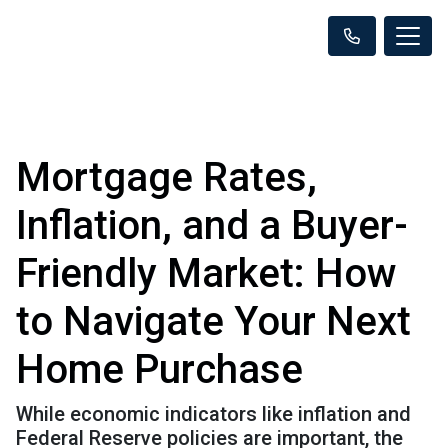
Mortgage Rates,
Inflation, and a Buyer-
Friendly Market: How
to Navigate Your Next
Home Purchase
While economic indicators like inflation and
Federal Reserve policies are important, the