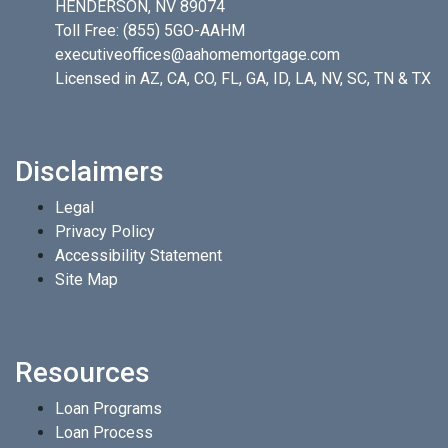
HENDERSON, NV 89074
Toll Free:
(855) 5GO-AAHM
executiveoffices@aahomemortgage.com
Licensed in AZ, CA, CO, FL, GA, ID, LA, NV, SC, TN & TX
Disclaimers
Legal
Privacy Policy
Accessibility Statement
Site Map
Resources
Loan Programs
Loan Process