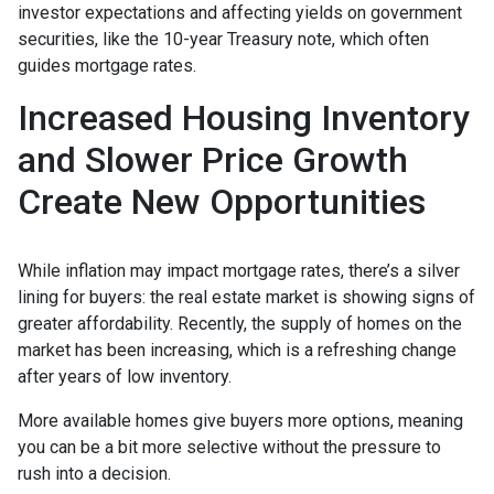
investor expectations and affecting yields on government
securities, like the 10-year Treasury note, which often
guides mortgage rates.
Increased Housing Inventory
and Slower Price Growth
Create New Opportunities
While inflation may impact mortgage rates, there’s a silver
lining for buyers: the real estate market is showing signs of
greater affordability. Recently, the supply of homes on the
market has been increasing, which is a refreshing change
after years of low inventory.
More available homes give buyers more options, meaning
you can be a bit more selective without the pressure to
rush into a decision.