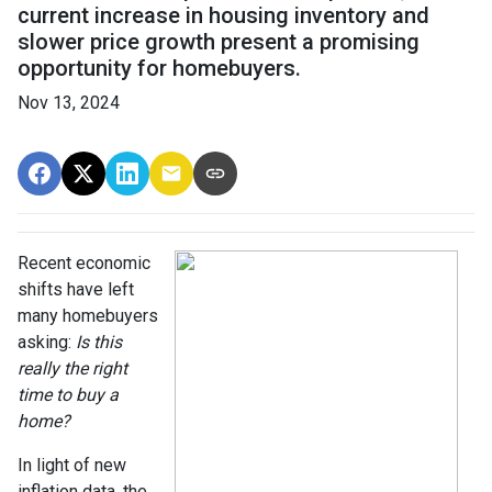
current increase in housing inventory and
slower price growth present a promising
opportunity for homebuyers.
Nov 13, 2024
Recent economic
shifts have left
many homebuyers
asking:
Is this
really the right
time to buy a
home?
In light of new
inflation data, the