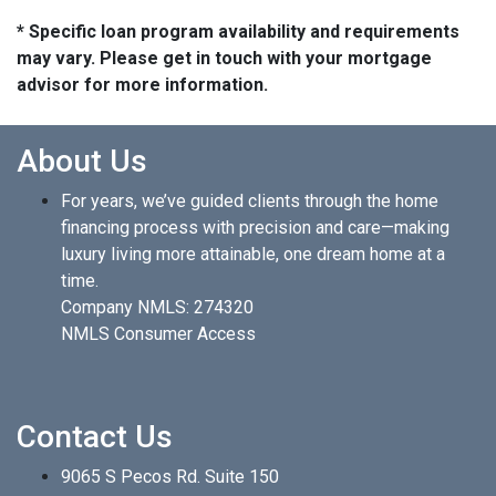
* Specific loan program availability and requirements
may vary. Please get in touch with your mortgage
advisor for more information.
About Us
For years, we’ve guided clients through the home
financing process with precision and care—making
luxury living more attainable, one dream home at a
time.
Company NMLS: 274320
NMLS Consumer Access
Contact Us
9065 S Pecos Rd. Suite 150