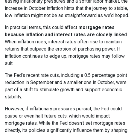
easing inflationary pressures and a softer labor market, the
increase in October inflation hints that the journey to stable,
low inflation might not be as straightforward as we’d hoped.
In practical terms, this could affect
mortgage rates
because inflation and interest rates are closely linked
.
When inflation rises, interest rates often rise to maintain
returns that outpace the erosion of purchasing power. If
inflation continues to edge up, mortgage rates may follow
suit.
The Fed’s recent rate cuts, including a 0.5 percentage point
reduction in September and a smaller one in October, were
part of a shift to stimulate growth and support economic
stability.
However, if inflationary pressures persist, the Fed could
pause or even halt future cuts, which would impact
mortgage rates. While the Fed doesn’t set mortgage rates
directly, its policies significantly influence them by shaping