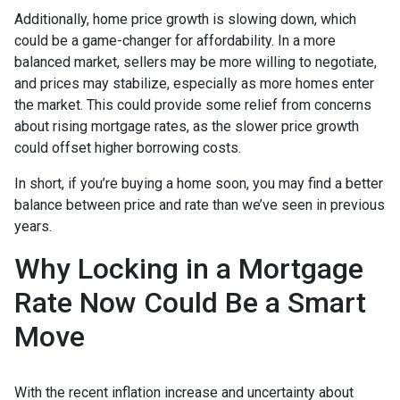
Additionally, home price growth is slowing down, which
could be a game-changer for affordability. In a more
balanced market, sellers may be more willing to negotiate,
and prices may stabilize, especially as more homes enter
the market. This could provide some relief from concerns
about rising mortgage rates, as the slower price growth
could offset higher borrowing costs.
In short, if you’re buying a home soon, you may find a better
balance between price and rate than we’ve seen in previous
years.
Why Locking in a Mortgage
Rate Now Could Be a Smart
Move
With the recent inflation increase and uncertainty about