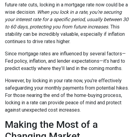
future rate cuts, locking in a mortgage rate now could be a
wise decision.
When you lock in a rate, you’re securing
your interest rate for a specific period, usually between 30
to 60 days, protecting you from future increases.
This
stability can be incredibly valuable, especially if inflation
continues to drive rates higher.
Since mortgage rates are influenced by several factors—
Fed policy, inflation, and lender expectations—it’s hard to
predict exactly where they’ll land in the coming months.
However, by locking in your rate now, you’re effectively
safeguarding your monthly payments from potential hikes.
For those nearing the end of the home-buying process,
locking in a rate can provide peace of mind and protect
against unexpected cost increases.
Making the Most of a
Changing Market