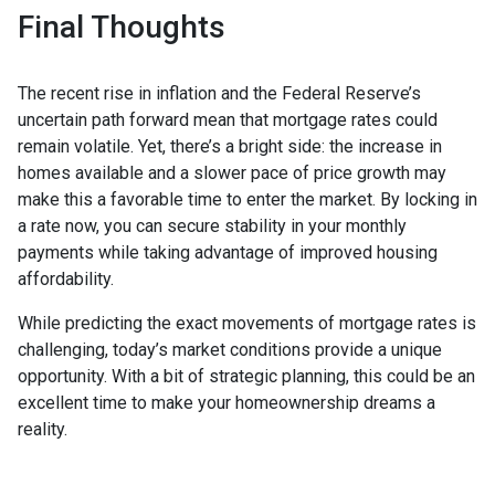
Final Thoughts
The recent rise in inflation and the Federal Reserve’s
uncertain path forward mean that mortgage rates could
remain volatile. Yet, there’s a bright side: the increase in
homes available and a slower pace of price growth may
make this a favorable time to enter the market. By locking in
a rate now, you can secure stability in your monthly
payments while taking advantage of improved housing
affordability.
While predicting the exact movements of mortgage rates is
challenging, today’s market conditions provide a unique
opportunity. With a bit of strategic planning, this could be an
excellent time to make your homeownership dreams a
reality.