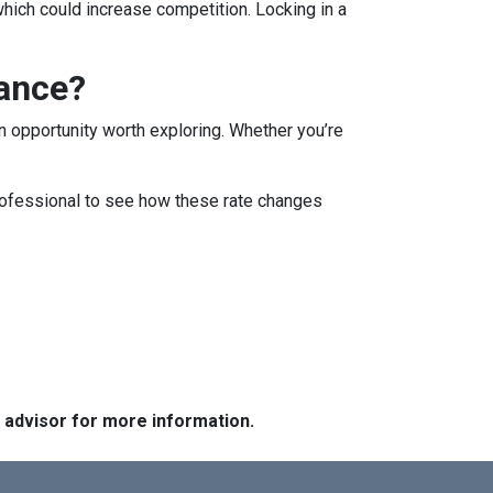
which could increase competition. Locking in a
nance?
 an opportunity worth exploring. Whether you’re
professional to see how these rate changes
e advisor for more information.