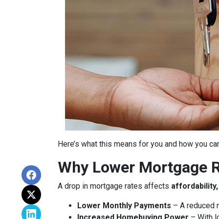
Here’s what this means for you and how you can
Why Lower Mortgage R
A drop in mortgage rates affects
affordabilit
Lower Monthly Payments
– A reduced m
Increased Homebuying Power
– With l