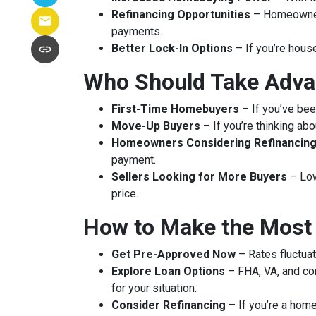
Refinancing Opportunities
– Homeowners
payments.
Better Lock-In Options
– If you’re house
Who Should Take Adva
First-Time Homebuyers
– If you’ve been
Move-Up Buyers
– If you’re thinking ab
Homeowners Considering Refinancin
payment.
Sellers Looking for More Buyers
– Low
price.
How to Make the Most
Get Pre-Approved Now
– Rates fluctuat
Explore Loan Options
– FHA, VA, and con
for your situation.
Consider Refinancing
– If you’re a home