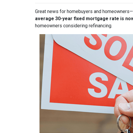
Great news for homebuyers and homeowners—
average 30-year fixed mortgage rate is no
homeowners considering refinancing.