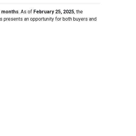
r months
. As of
February 25, 2025
, the
is presents an opportunity for both buyers and