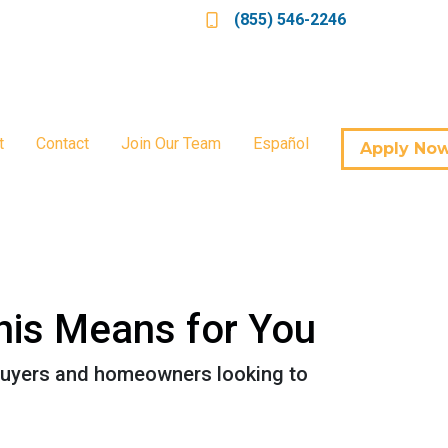
(855) 546-2246
t
Contact
Join Our Team
Español
Apply No
his Means for You
ebuyers and homeowners looking to