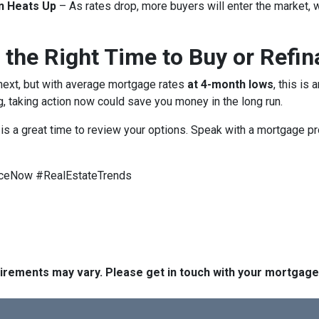
n Heats Up
– As rates drop, more buyers will enter the market, 
 the Right Time to Buy or Refi
 next, but with average mortgage rates
at 4-month lows
, this is
g, taking action now could save you money in the long run.
w is a great time to review your options. Speak with a mortgage 
ceNow #RealEstateTrends
quirements may vary. Please get in touch with your mortgag