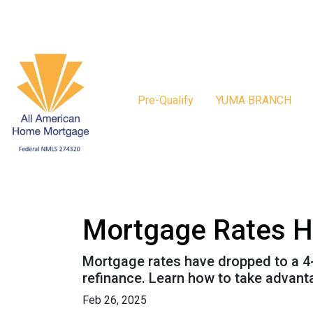
Pre-Qualify
YUMA BRANCH
Mortgage Rates H
Mortgage rates have dropped to a 4
refinance. Learn how to take advant
Feb 26, 2025