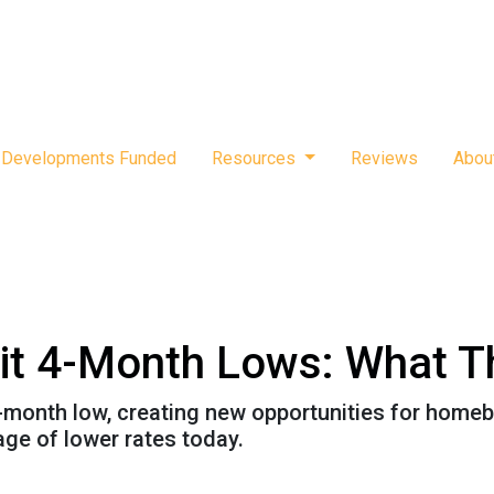
Developments Funded
Resources
Reviews
Abou
it 4-Month Lows: What T
-month low, creating new opportunities for hom
age of lower rates today.