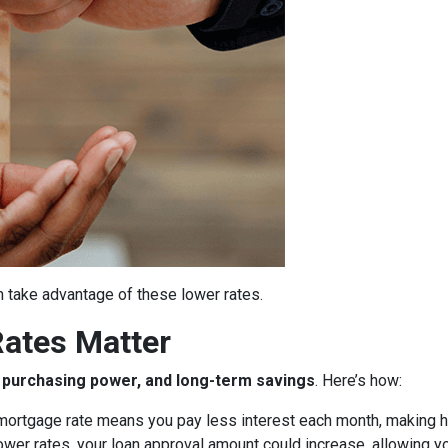
 take advantage of these lower rates.
ates Matter
y, purchasing power, and long-term savings
. Here’s how:
ortgage rate means you pay less interest each month, making 
ower rates, your loan approval amount could increase, allowing y