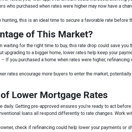
 who purchased when rates were higher may now have a chance 
 hunting, this is an ideal time to secure a favorable rate before t
ntage of This Market?
 waiting for the right time to buy, this rate drop could save you 
out upgrading to a bigger home, lower rates help keep your paym
g
– If you purchased a home when rates were higher, refinancing
er rates encourage more buyers to enter the market, potentially m
 of Lower Mortgage Rates
e daily. Getting pre-approved ensures you’re ready to act before 
ventional loans all respond differently to rate changes. Work wi
owner, check if refinancing could help lower your payments or sh