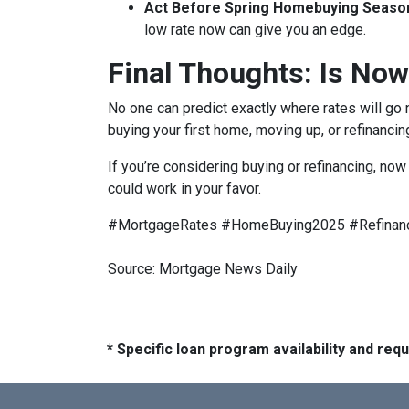
Act Before Spring Homebuying Seaso
low rate now can give you an edge.
Final Thoughts: Is Now
No one can predict exactly where rates will go
buying your first home, moving up, or refinancin
If you’re considering buying or refinancing, no
could work in your favor.
#MortgageRates #HomeBuying2025 #Refinan
Source: Mortgage News Daily
* Specific loan program availability and re