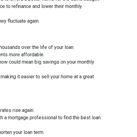
to refinance and lower their monthly
hey fluctuate again.
thousands over the life of your loan.
ents more affordable.
 now could mean big savings on your monthly
aking it easier to sell your home at a great
rates rise again.
th a mortgage professional to find the best loan
orten your loan term.