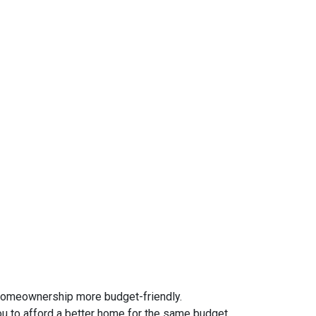
homeownership more budget-friendly.
ou to afford a better home for the same budget.