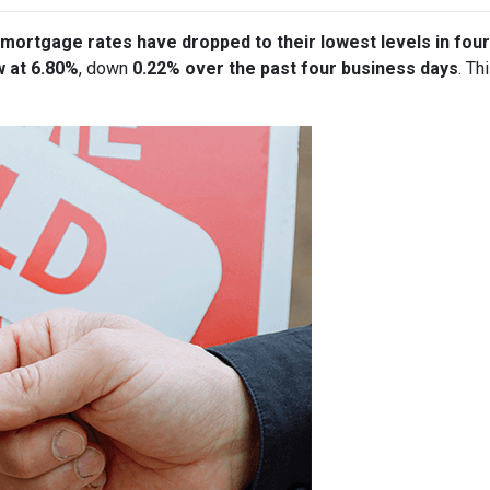
mortgage rates have dropped to their lowest levels in fou
w at 6.80%
, down
0.22% over the past four business days
. Th