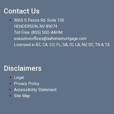
Contact Us
9065 S Pecos Rd. Suite 150
HENDERSON, NV 89074
Toll Free:
(855) 5GO-AAHM
executiveoffices@aahomemortgage.com
Licensed in AZ, CA, CO, FL, GA, ID, LA, NV, SC, TN & TX
Disclaimers
Legal
Privacy Policy
Accessibility Statement
Site Map