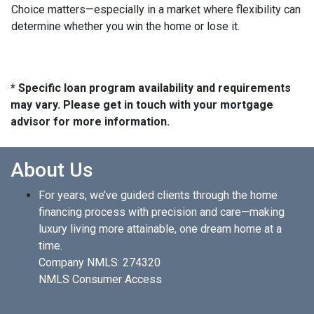
Choice matters—especially in a market where flexibility can
determine whether you win the home or lose it.
* Specific loan program availability and requirements
may vary. Please get in touch with your mortgage
advisor for more information.
About Us
For years, we’ve guided clients through the home
financing process with precision and care—making
luxury living more attainable, one dream home at a
time.
Company NMLS: 274320
NMLS Consumer Access