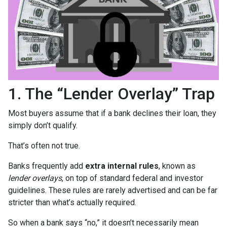
1. The “Lender Overlay” Trap
Most buyers assume that if a bank declines their loan, they
simply don’t qualify.
That’s often not true.
Banks frequently add
extra internal rules
, known as
lender overlays
, on top of standard federal and investor
guidelines. These rules are rarely advertised and can be far
stricter than what’s actually required.
So when a bank says “no,” it doesn’t necessarily mean