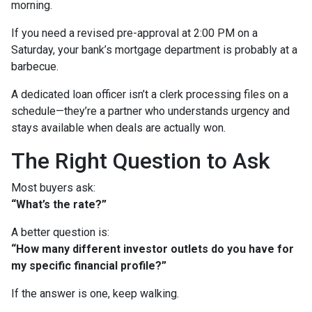
morning.
If you need a revised pre-approval at 2:00 PM on a
Saturday, your bank’s mortgage department is probably at a
barbecue.
A dedicated loan officer isn’t a clerk processing files on a
schedule—they’re a partner who understands urgency and
stays available when deals are actually won.
The Right Question to Ask
Most buyers ask:
“What’s the rate?”
A better question is:
“How many different investor outlets do you have for
my specific financial profile?”
If the answer is one, keep walking.