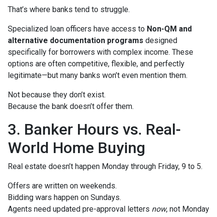
That’s where banks tend to struggle.
Specialized loan officers have access to
Non-QM and
alternative documentation programs
designed
specifically for borrowers with complex income. These
options are often competitive, flexible, and perfectly
legitimate—but many banks won’t even mention them.
Not because they don’t exist.
Because the bank doesn’t offer them.
3. Banker Hours vs. Real-
World Home Buying
Real estate doesn’t happen Monday through Friday, 9 to 5.
Offers are written on weekends.
Bidding wars happen on Sundays.
Agents need updated pre-approval letters
now
, not Monday