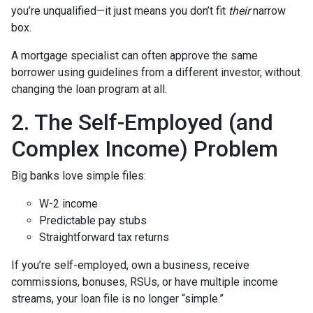
you’re unqualified—it just means you don’t fit
their
narrow
box.
A mortgage specialist can often approve the same
borrower using guidelines from a different investor, without
changing the loan program at all.
2. The Self-Employed (and
Complex Income) Problem
Big banks love simple files:
W-2 income
Predictable pay stubs
Straightforward tax returns
If you’re self-employed, own a business, receive
commissions, bonuses, RSUs, or have multiple income
streams, your loan file is no longer “simple.”