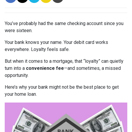
You’ve probably had the same checking account since you
were sixteen.
Your bank knows your name. Your debit card works
everywhere. Loyalty feels safe.
But when it comes to a mortgage, that “loyalty” can quietly
turn into a
convenience fee
—and sometimes, a missed
opportunity.
Here’s why your bank might not be the best place to get
your home loan.