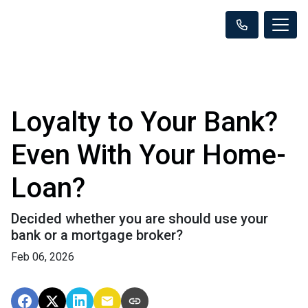
Loyalty to Your Bank?
Even With Your Home-
Loan?
Decided whether you are should use your
bank or a mortgage broker?
Feb 06, 2026