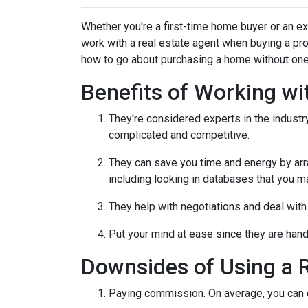
Whether you're a first-time home buyer or an e
work with a real estate agent when buying a pr
how to go about purchasing a home without one
Benefits of Working wi
They're considered experts in the indust
complicated and competitive.
They can save you time and energy by arra
including looking in databases that you m
They help with negotiations and deal wit
Put your mind at ease since they are hand
Downsides of Using a R
Paying commission. On average, you can ex