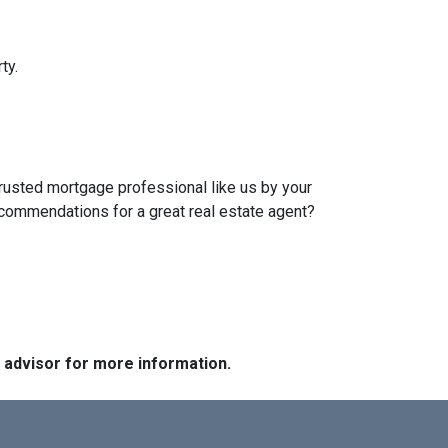
ty.
trusted mortgage professional like us by your
ecommendations for a great real estate agent?
e advisor for more information.