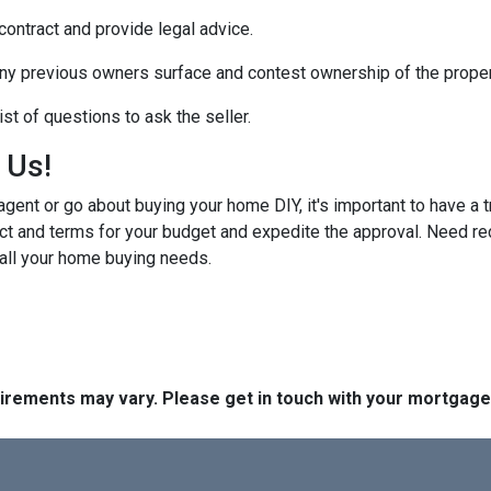
 contract and provide legal advice.
any previous owners surface and contest ownership of the proper
st of questions to ask the seller.
h Us!
gent or go about buying your home DIY, it's important to have a 
ct and terms for your budget and expedite the approval. Need r
 all your home buying needs.
quirements may vary. Please get in touch with your mortgag