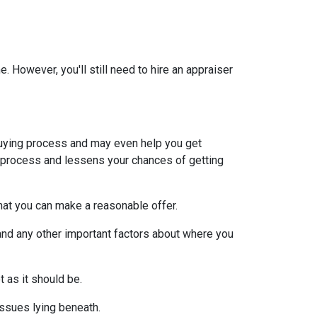
 However, you'll still need to hire an appraiser
uying process and may even help you get
e process and lessens your chances of getting
at you can make a reasonable offer.
and any other important factors about where you
t as it should be.
issues lying beneath.