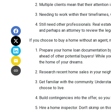
Multiple clients mean that their attention
Needing to work within their timeframes, 
Still need other professionals. Real esta
and perhaps an attorney to review the leg
If you choose to buy a home without an agent, 
Prepare your home loan documentation by
ahead of other potential buyers! While y
the home of your dreams.
Research recent home sales in your neig
Get familiar with the community. Understa
choose to live.
Build contingencies into the offer, so you
Hire a home inspector. Don't skimp on thi