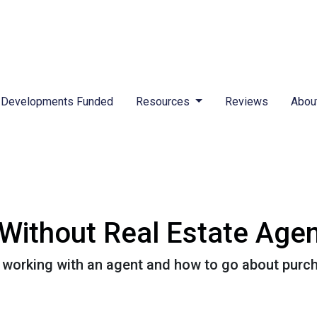
Developments Funded
Resources
Reviews
Abou
Without Real Estate Age
 working with an agent and how to go about purc