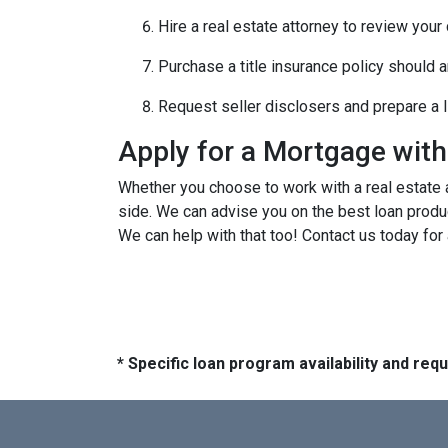
Hire a real estate attorney to review your
Purchase a title insurance policy should 
Request seller disclosers and prepare a li
Apply for a Mortgage wit
Whether you choose to work with a real estate a
side. We can advise you on the best loan produ
We can help with that too! Contact us today for
* Specific loan program availability and re