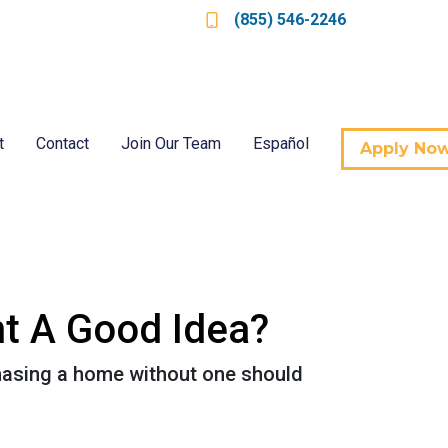
(855) 546-2246
t
Contact
Join Our Team
Español
Apply No
nt A Good Idea?
hasing a home without one should