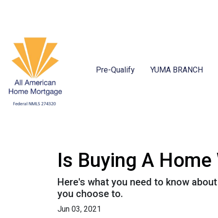
Pre-Qualify
YUMA BRANCH
Is Buying A Home 
Here's what you need to know about
you choose to.
Jun 03, 2021