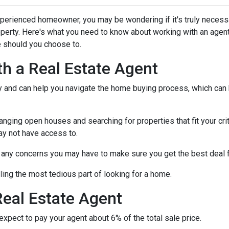
xperienced homeowner, you may be wondering if it's truly necess
operty. Here's what you need to know about working with an agen
 should you choose to.
th a Real Estate Agent
ry and can help you navigate the home buying process, which can
nging open houses and searching for properties that fit your crit
ay not have access to.
h any concerns you may have to make sure you get the best deal 
ling the most tedious part of looking for a home.
eal Estate Agent
pect to pay your agent about 6% of the total sale price.