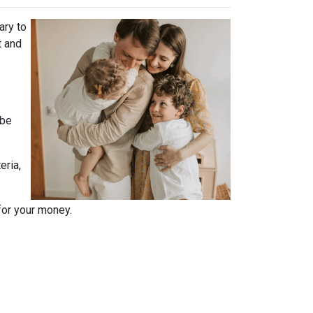
ary to
t and
 be
eria,
for your money.