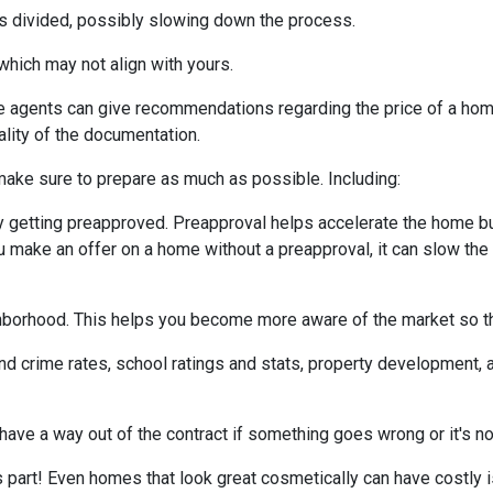
 is divided, possibly slowing down the process.
which may not align with yours.
te agents can give recommendations regarding the price of a home.
ality of the documentation.
make sure to prepare as much as possible. Including:
 getting preapproved. Preapproval helps accelerate the home b
ou make an offer on a home without a preapproval, it can slow th
hborhood. This helps you become more aware of the market so th
nd crime rates, school ratings and stats, property development, 
 have a way out of the contract if something goes wrong or it's no
s part! Even homes that look great cosmetically can have costly 