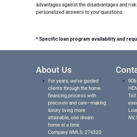
advantages against the disadvantages and risks
personalized answers to your questions.
* Specific loan program availability and re
About Us
Cont
For years, we’ve guided
906
clients through the home
HEN
financing process with
Toll
precision and care—making
exe
luxury living more
Lice
attainable, one dream
NV,
home at a time.
Company NMLS: 274320