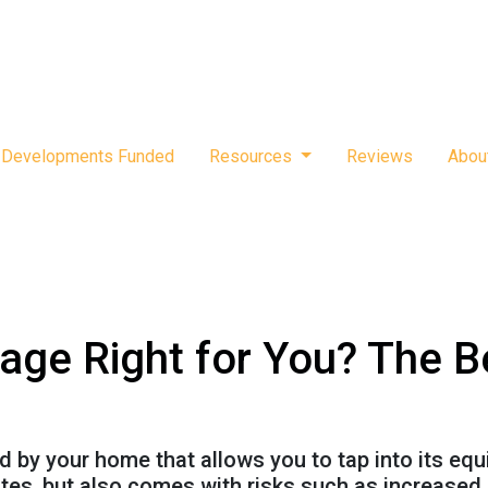
Developments Funded
Resources
Reviews
Abou
age Right for You? The B
by your home that allows you to tap into its equity
tes, but also comes with risks such as increased 