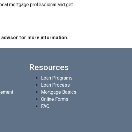
local mortgage professional and get
e advisor for more information.
Resources
Loan Programs
Loan Process
atement
Mortgage Basics
Online Forms
FAQ