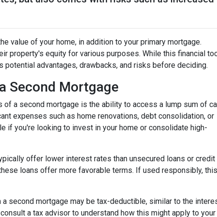
he value of your home, in addition to your primary mortgage.
ir property's equity for various purposes. While this financial to
its potential advantages, drawbacks, and risks before deciding.
 a Second Mortgage
s of a second mortgage is the ability to access a lump sum of ca
ant expenses such as home renovations, debt consolidation, or
le if you're looking to invest in your home or consolidate high-
pically offer lower interest rates than unsecured loans or credit
these loans offer more favorable terms. If used responsibly, thi
 a second mortgage may be tax-deductible, similar to the interes
 to consult a tax advisor to understand how this might apply to your 