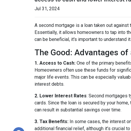
Jul 31, 2024
A second mortgage is a loan taken out against t
Essentially, it allows homeowners to tap into the
can be beneficial, it's important to understand 
The Good: Advantages of
1. Access to Cash:
One of the primary benefit
Homeowners often use these funds for signific
major life events. This can be especially valuab
interest debts.
2. Lower Interest Rates
: Second mortgages ty
cards. Since the loan is secured by your home, 
can result in substantial savings over time.
3. Tax Benefits:
In some cases, the interest on
additional financial relief, although it’s crucial