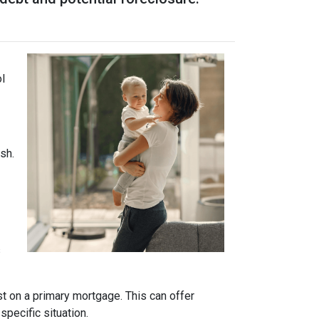
ol
sh.
s
t on a primary mortgage. This can offer
specific situation.