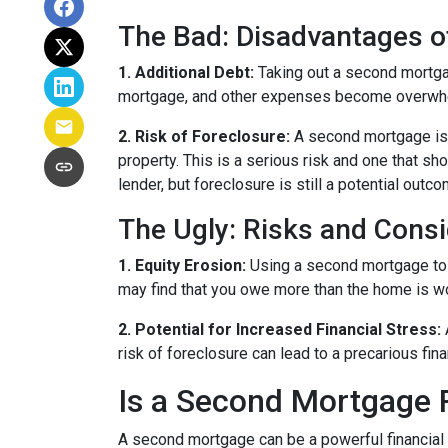
The Bad: Disadvantages 
1. Additional Debt:
Taking out a second mortgag
mortgage, and other expenses become overwhelm
2. Risk of Foreclosure:
A second mortgage is 
property. This is a serious risk and one that s
lender, but foreclosure is still a potential outco
The Ugly: Risks and Consi
1. Equity Erosion:
Using a second mortgage to f
may find that you owe more than the home is wort
2. Potential for Increased Financial Stress:
risk of foreclosure can lead to a precarious fin
Is a Second Mortgage 
A second mortgage can be a powerful financial 