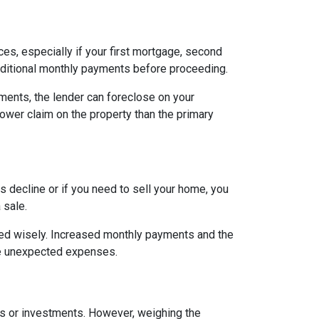
es, especially if your first mortgage, second
ditional monthly payments before proceeding.
ents, the lender can foreclose on your
lower claim on the property than the primary
 decline or if you need to sell your home, you
 sale.
ged wisely. Increased monthly payments and the
face unexpected expenses.
es or investments. However, weighing the