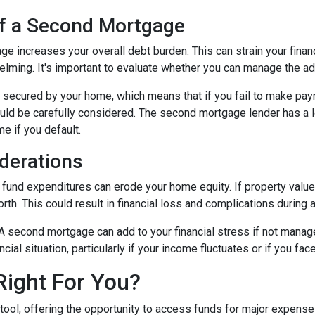
of a Second Mortgage
e increases your overall debt burden. This can strain your financ
ing. It's important to evaluate whether you can manage the ad
secured by your home, which means that if you fail to make paym
hould be carefully considered. The second mortgage lender has a 
me if you default.
derations
und expenditures can erode your home equity. If property values
h. This could result in financial loss and complications during a
A second mortgage can add to your financial stress if not mana
ancial situation, particularly if your income fluctuates or if you 
Right For You?
tool, offering the opportunity to access funds for major expens