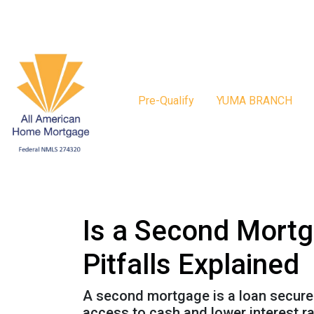
Pre-Qualify
YUMA BRANCH
Is a Second Mortg
Pitfalls Explained
A second mortgage is a loan secured 
access to cash and lower interest ra