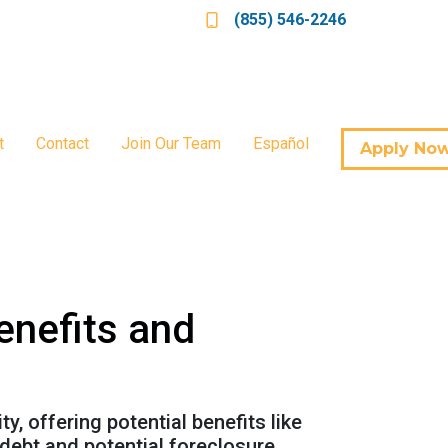
(855) 546-2246
t
Contact
Join Our Team
Español
Apply No
enefits and
, offering potential benefits like
debt and potential foreclosure.