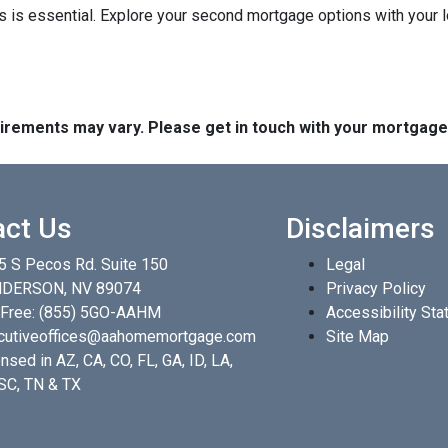
 is essential. Explore your second mortgage options with your 
quirements may vary. Please get in touch with your mortgag
act Us
Disclaimers
5 S Pecos Rd. Suite 150
Legal
DERSON, NV 89074
Privacy Policy
 Free:
(855) 5GO-AAHM
Accessibility St
cutiveoffices@aahomemortgage.com
Site Map
nsed in AZ, CA, CO, FL, GA, ID, LA,
 SC, TN & TX