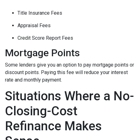
Title Insurance Fees
Appraisal Fees
Credit Score Report Fees
Mortgage Points
Some lenders give you an option to pay mortgage points or
discount points. Paying this fee will reduce your interest
rate and monthly payment.
Situations Where a No-
Closing-Cost
Refinance Makes