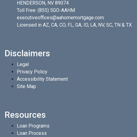
HENDERSON, NV 89074
Toll Free:
(855) 5GO-AAHM
executiveoffices@aahomemortgage.com
Licensed in AZ, CA, CO, FL, GA, ID, LA, NV, SC, TN & TX
Disclaimers
Legal
Privacy Policy
Accessibility Statement
Site Map
Resources
Loan Programs
Loan Process