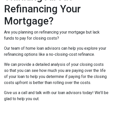
Refinancing Your
Mortgage?
Are you planning on refinancing your mortgage but lack
funds to pay for closing costs?
Our team of home loan advisors can help you explore your
refinancing options like a no-closing-cost refinance.
We can provide a detailed analysis of your closing costs
so that you can see how much you are paying over the life
of your loan to help you determine if paying for the closing
costs upfront is better than rolling over the costs.
Give us a call and talk with our loan advisors today! We’ll be
glad to help you out.