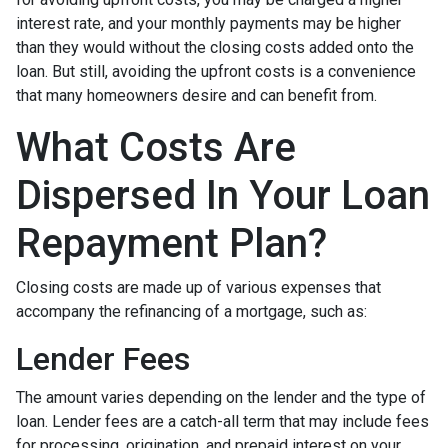
interest rate, and your monthly payments may be higher
than they would without the closing costs added onto the
loan. But still, avoiding the upfront costs is a convenience
that many homeowners desire and can benefit from.
What Costs Are
Dispersed In Your Loan
Repayment Plan?
Closing costs are made up of various expenses that
accompany the refinancing of a mortgage, such as:
Lender Fees
The amount varies depending on the lender and the type of
loan. Lender fees are a catch-all term that may include fees
for processing, origination, and prepaid interest on your