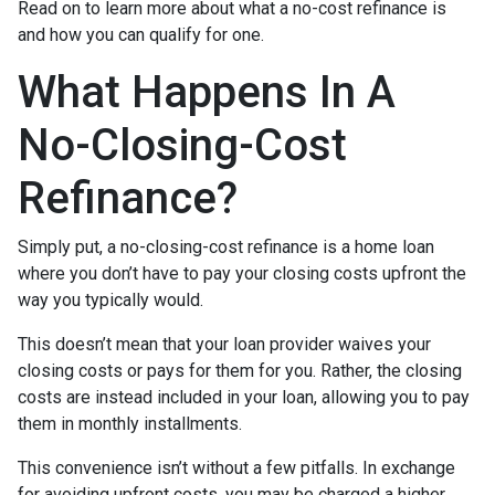
Read on to learn more about what a no-cost refinance is
and how you can qualify for one.
What Happens In A
No-Closing-Cost
Refinance?
Simply put, a no-closing-cost refinance is a home loan
where you don’t have to pay your closing costs upfront the
way you typically would.
This doesn’t mean that your loan provider waives your
closing costs or pays for them for you. Rather, the closing
costs are instead included in your loan, allowing you to pay
them in monthly installments.
This convenience isn’t without a few pitfalls. In exchange
for avoiding upfront costs, you may be charged a higher