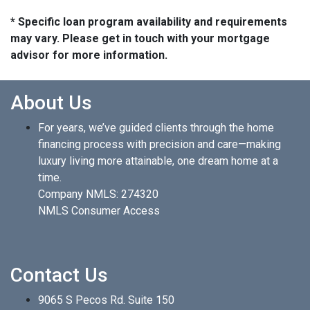
* Specific loan program availability and requirements
may vary. Please get in touch with your mortgage
advisor for more information.
About Us
For years, we’ve guided clients through the home
financing process with precision and care—making
luxury living more attainable, one dream home at a
time.
Company NMLS: 274320
NMLS Consumer Access
Contact Us
9065 S Pecos Rd. Suite 150