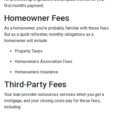
first month’s payment.
Homeowner Fees
As a homeowner, you’re probably familiar with these fees.
But as a quick refresher, monthly obligations as a
homeowner will include:
Property Taxes
Homeowners Association Fees
Homeowners Insurance
Third-Party Fees
Your loan provider outsources services when you get a
mortgage, and your closing costs pay for these fees,
including: