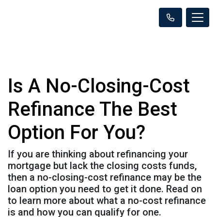
Is A No-Closing-Cost
Refinance The Best
Option For You?
If you are thinking about refinancing your
mortgage but lack the closing costs funds,
then a no-closing-cost refinance may be the
loan option you need to get it done. Read on
to learn more about what a no-cost refinance
is and how you can qualify for one.