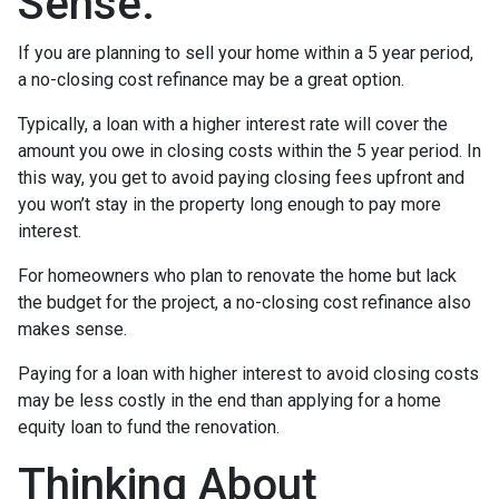
Sense.
If you are planning to sell your home within a 5 year period,
a no-closing cost refinance may be a great option.
Typically, a loan with a higher interest rate will cover the
amount you owe in closing costs within the 5 year period. In
this way, you get to avoid paying closing fees upfront and
you won’t stay in the property long enough to pay more
interest.
For homeowners who plan to renovate the home but lack
the budget for the project, a no-closing cost refinance also
makes sense.
Paying for a loan with higher interest to avoid closing costs
may be less costly in the end than applying for a home
equity loan to fund the renovation.
Thinking About