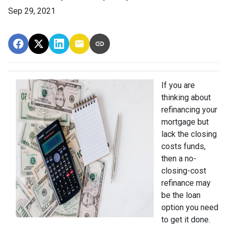
Sep 29, 2021
If you are
thinking about
refinancing your
mortgage but
lack the closing
costs funds,
then a no-
closing-cost
refinance may
be the loan
option you need
to get it done.