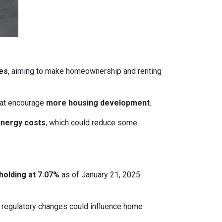
ces
, aiming to make homeownership and renting
that encourage
more housing development
.
energy costs
, which could reduce some
holding at 7.07%
as of January 21, 2025.
le regulatory changes could influence home