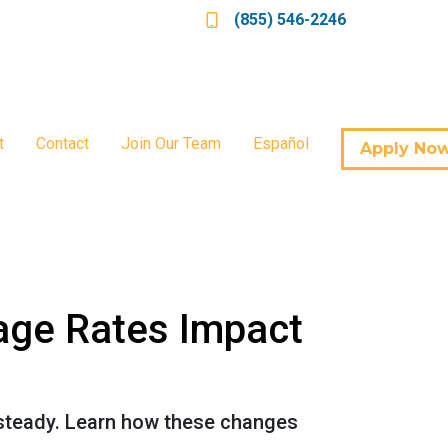
(855) 546-2246
t
Contact
Join Our Team
Español
Apply No
age Rates Impact
 steady. Learn how these changes