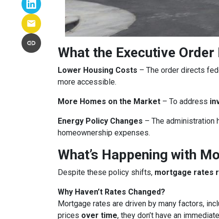
What the Executive Order
Lower Housing Costs
– The order directs fed
more accessible.
More Homes on the Market
– To address
in
Energy Policy Changes
– The administration h
homeownership expenses.
What’s Happening with M
Despite these policy shifts,
mortgage rates 
Why Haven’t Rates Changed?
Mortgage rates are driven by many factors, incl
prices
over time
, they don’t have an immediate