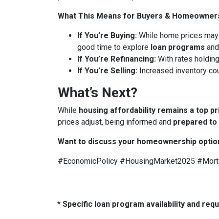
What This Means for Buyers & Homeowner
If You’re Buying:
While home prices may
good time to explore
loan programs
an
If You’re Refinancing:
With rates holding
If You’re Selling:
Increased inventory co
What’s Next?
While
housing affordability remains a top pr
prices adjust, being informed and
prepared to
Want to discuss your homeownership optio
#EconomicPolicy #HousingMarket2025 #Mor
* Specific loan program availability and re