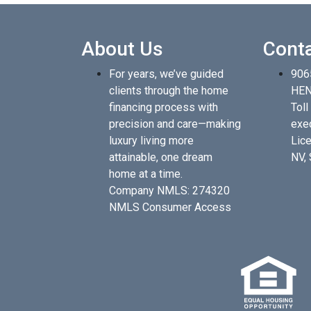
About Us
Cont
For years, we’ve guided
906
clients through the home
HEN
financing process with
Toll
precision and care—making
exe
luxury living more
Lice
attainable, one dream
NV,
home at a time.
Company NMLS: 274320
NMLS Consumer Access