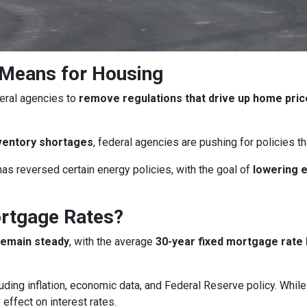
 Means for Housing
eral agencies to
remove regulations that drive up home pri
ventory shortages
, federal agencies are pushing for policies 
as reversed certain energy policies, with the goal of
lowering 
ortgage Rates?
remain steady
, with the average
30-year fixed mortgage rate 
uding inflation, economic data, and Federal Reserve policy. Whi
 effect on interest rates.