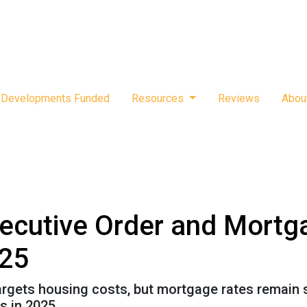
Developments Funded
Resources
Reviews
Abou
ecutive Order and Mortg
025
targets housing costs, but mortgage rates remain
 in 2025.