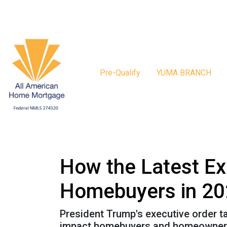
Pre-Qualify
YUMA BRANCH
How the Latest Ex
Homebuyers in 2
President Trump's executive order 
impact homebuyers and homeowners