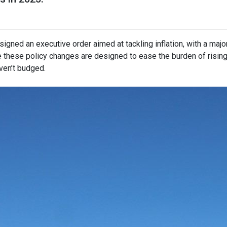
igned an executive order aimed at tackling inflation, with a maj
e these policy changes are designed to ease the burden of risin
ven’t budged.