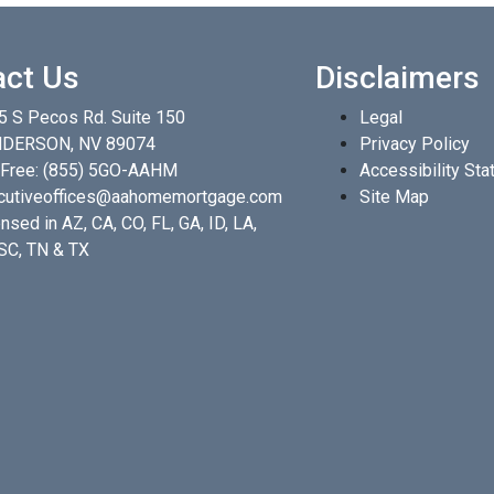
act Us
Disclaimers
5 S Pecos Rd. Suite 150
Legal
DERSON, NV 89074
Privacy Policy
 Free:
(855) 5GO-AAHM
Accessibility St
cutiveoffices@aahomemortgage.com
Site Map
nsed in AZ, CA, CO, FL, GA, ID, LA,
 SC, TN & TX