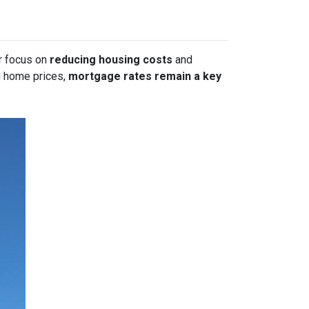
or focus on
reducing housing costs
and
g home prices,
mortgage rates remain a key