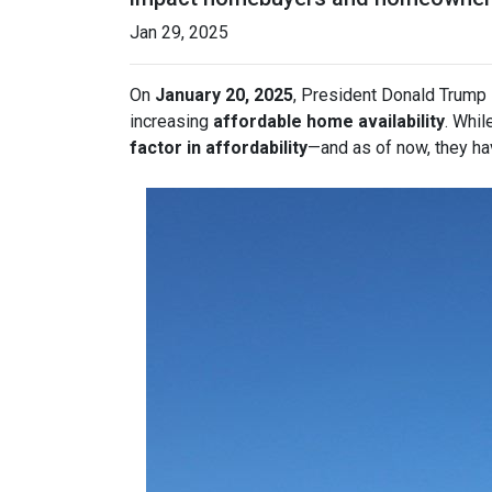
Jan 29, 2025
On
January 20, 2025
, President Donald Trump s
increasing
affordable home availability
. Whil
factor in affordability
—and as of now, they ha