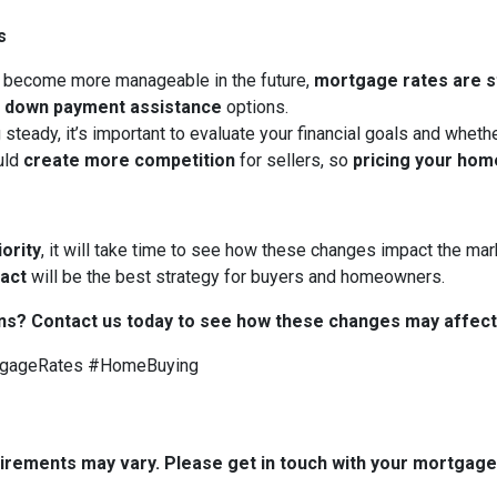
s
 become more manageable in the future,
mortgage rates are sti
d
down payment assistance
options.
 steady, it’s important to evaluate your financial goals and whet
uld
create more competition
for sellers, so
pricing your hom
iority
, it will take time to see how these changes impact the mark
 act
will be the best strategy for buyers and homeowners.
ns? Contact us today to see how these changes may affect
tgageRates #HomeBuying
quirements may vary. Please get in touch with your mortgag