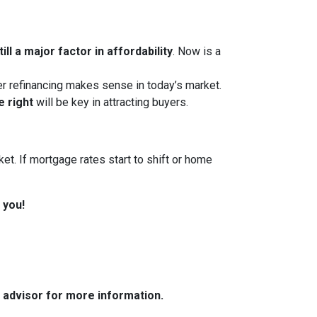
ll a major factor in affordability
. Now is a
her refinancing makes sense in today’s market.
e right
will be key in attracting buyers.
et. If mortgage rates start to shift or home
 you!
e advisor for more information.