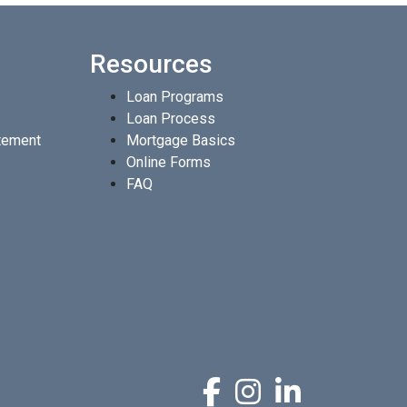
Resources
Loan Programs
Loan Process
atement
Mortgage Basics
Online Forms
FAQ