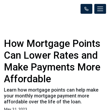
How Mortgage Points
Can Lower Rates and
Make Payments More
Affordable
Learn how mortgage points can help make
your monthly mortgage payment more
affordable over the life of the loan.
May 31, 2023