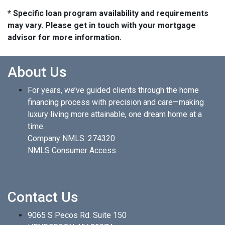
* Specific loan program availability and requirements
may vary. Please get in touch with your mortgage
advisor for more information.
About Us
For years, we’ve guided clients through the home
financing process with precision and care—making
luxury living more attainable, one dream home at a
time.
Company NMLS: 274320
NMLS Consumer Access
Contact Us
9065 S Pecos Rd. Suite 150