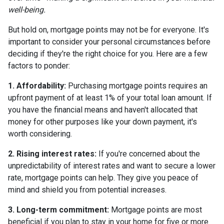
well-being.
But hold on, mortgage points may not be for everyone. It's
important to consider your personal circumstances before
deciding if they're the right choice for you. Here are a few
factors to ponder:
1. Affordability:
Purchasing mortgage points requires an
upfront payment of at least 1% of your total loan amount. If
you have the financial means and haven't allocated that
money for other purposes like your down payment, it's
worth considering.
2. Rising interest rates:
If you're concerned about the
unpredictability of interest rates and want to secure a lower
rate, mortgage points can help. They give you peace of
mind and shield you from potential increases.
3. Long-term commitment:
Mortgage points are most
beneficial if you plan to stay in your home for five or more