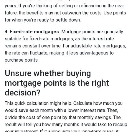
years. If you're thinking of selling or refinancing in the near
future, the benefits may not outweigh the costs. Use points
for when you're ready to settle down.
4. Fixed-rate mortgages:
Mortgage points are generally
suitable for fixed-rate mortgages, as the interest rate
remains constant over time. For adjustable-rate mortgages,
the rate can fluctuate, making it less advantageous to
purchase points.
Unsure whether buying
mortgage points is the right
decision?
This quick calculation might help. Calculate how much you
would save each month with a lower interest rate. Then,
divide the cost of one point by that monthly savings. The
result will tell you how many months it would take to recoup
your investment. If it aligns with your long-term plans, it