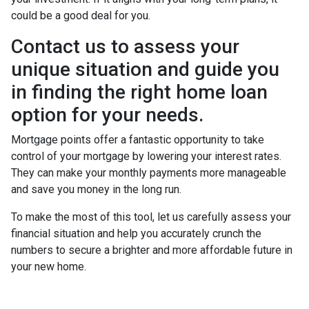
could be a good deal for you.
Contact us to assess your
unique situation and guide you
in finding the right home loan
option for your needs.
Mortgage points offer a fantastic opportunity to take
control of your mortgage by lowering your interest rates.
They can make your monthly payments more manageable
and save you money in the long run.
To make the most of this tool, let us carefully assess your
financial situation and help you accurately crunch the
numbers to secure a brighter and more affordable future in
your new home.