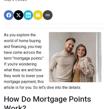
As you explore the
world of home buying
and financing, you may
have come across the
term "mortgage points."
If you're wondering
what they are and how
they work to lower your
mortgage payment, this
article is for you. So let's dive into the details.
How Do Mortgage Points
Work?