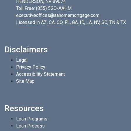
HENDERSON, NV 89074
Toll Free:
(855) 5GO-AAHM
executiveoffices@aahomemortgage.com
Licensed in AZ, CA, CO, FL, GA, ID, LA, NV, SC, TN & TX
Disclaimers
Legal
Privacy Policy
Accessibility Statement
Site Map
Resources
Loan Programs
Loan Process