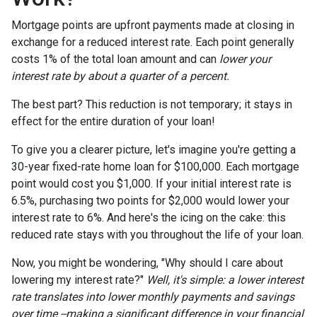
Mortgage points are upfront payments made at closing in
exchange for a reduced interest rate. Each point generally
costs 1% of the total loan amount and can
lower your
interest rate by about a quarter of a percent.
The best part? This reduction is not temporary; it stays in
effect for the entire duration of your loan!
To give you a clearer picture, let's imagine you're getting a
30-year fixed-rate home loan for $100,000. Each mortgage
point would cost you $1,000. If your initial interest rate is
6.5%, purchasing two points for $2,000 would lower your
interest rate to 6%. And here's the icing on the cake: this
reduced rate stays with you throughout the life of your loan.
Now, you might be wondering, "Why should I care about
lowering my interest rate?"
Well, it's simple: a lower interest
rate translates into lower monthly payments and savings
over time --making a significant difference in your financial