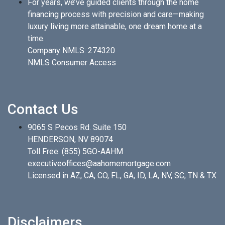
For years, we’ve guided clients through the home
financing process with precision and care—making
luxury living more attainable, one dream home at a
time.
Company NMLS: 274320
NMLS Consumer Access
Contact Us
9065 S Pecos Rd. Suite 150
HENDERSON, NV 89074
Toll Free:
(855) 5GO-AAHM
executiveoffices@aahomemortgage.com
Licensed in AZ, CA, CO, FL, GA, ID, LA, NV, SC, TN & TX
Disclaimers