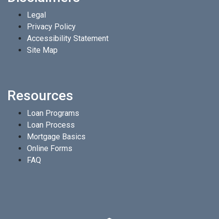
Legal
Privacy Policy
Accessibility Statement
Site Map
Resources
Loan Programs
Loan Process
Mortgage Basics
Online Forms
FAQ