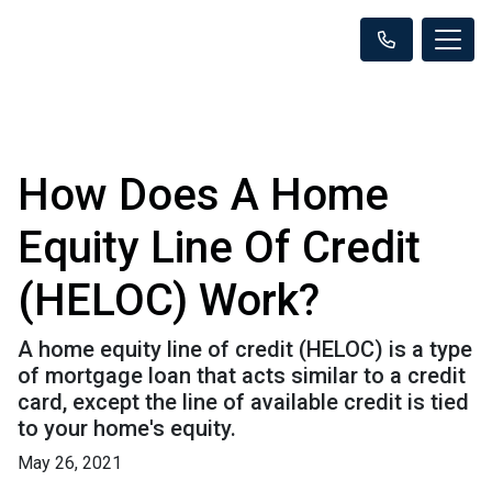
How Does A Home
Equity Line Of Credit
(HELOC) Work?
A home equity line of credit (HELOC) is a type
of mortgage loan that acts similar to a credit
card, except the line of available credit is tied
to your home's equity.
May 26, 2021