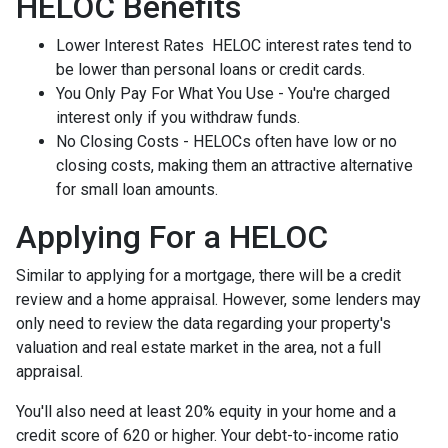
HELOC Benefits
Lower Interest Rates HELOC interest rates tend to
be lower than personal loans or credit cards.
You Only Pay For What You Use - You're charged
interest only if you withdraw funds.
No Closing Costs - HELOCs often have low or no
closing costs, making them an attractive alternative
for small loan amounts.
Applying For a HELOC
Similar to applying for a mortgage, there will be a credit
review and a home appraisal. However, some lenders may
only need to review the data regarding your property's
valuation and real estate market in the area, not a full
appraisal.
You'll also need at least 20% equity in your home and a
credit score of 620 or higher. Your debt-to-income ratio