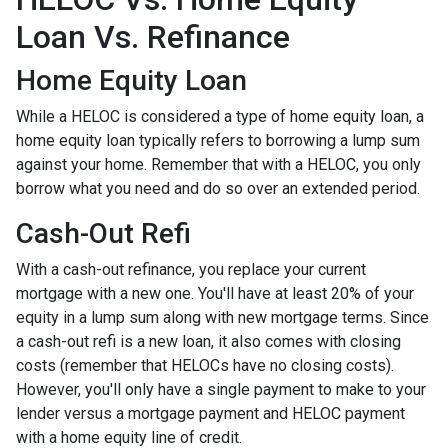
Loan Vs. Refinance
Home Equity Loan
While a HELOC is considered a type of home equity loan, a
home equity loan typically refers to borrowing a lump sum
against your home. Remember that with a HELOC, you only
borrow what you need and do so over an extended period.
Cash-Out Refi
With a cash-out refinance, you replace your current
mortgage with a new one. You'll have at least 20% of your
equity in a lump sum along with new mortgage terms. Since
a cash-out refi is a new loan, it also comes with closing
costs (remember that HELOCs have no closing costs).
However, you'll only have a single payment to make to your
lender versus a mortgage payment and HELOC payment
with a home equity line of credit.