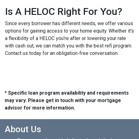
Is A HELOC Right For You?
Since every borrower has different needs, we offer various
options for gaining access to your home equity. Whether it's
a flexibility of a HELOC you're after or lowering your rate
with cash out, we can match you with the best refi program.
Contact us today for an obligation-free conversation.
* Specific loan program availability and requirements
may vary. Please get in touch with your mortgage
advisor for more information.
About Us