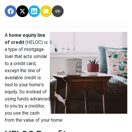
A
home equity line
of credit
(HELOC) is
a type of mortgage
loan that acts similar
to a credit card,
except the line of
available credit is
tied to your home's
equity. So instead of
using funds advanced
to you by a creditor,
you use the cash
from the value of your home.