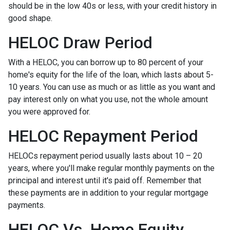
should be in the low 40s or less, with your credit history in
good shape.
HELOC Draw Period
With a HELOC, you can borrow up to 80 percent of your
home's equity for the life of the loan, which lasts about 5-
10 years. You can use as much or as little as you want and
pay interest only on what you use, not the whole amount
you were approved for.
HELOC Repayment Period
HELOCs repayment period usually lasts about 10 – 20
years, where you'll make regular monthly payments on the
principal and interest until it's paid off. Remember that
these payments are in addition to your regular mortgage
payments.
HELOC Vs. Home Equity