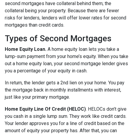
second mortgages have collateral behind them; the
collateral being your property. Because there are fewer
risks for lenders, lenders will offer lower rates for second
mortgages than credit cards.
Types of Second Mortgages
Home Equity Loan.
A home equity loan lets you take a
lump-sum payment from your home’s equity. When you take
out a home equity loan, your second mortgage lender gives
you a percentage of your equity in cash.
In return, the lender gets a 2nd lien on your home. You pay
the mortgage back in monthly installments with interest,
just like your primary mortgage.
Home Equity Line Of Credit (HELOC)
.
HELOCs don’t give
you cash in a single lump sum. They work like credit cards.
Your lender approves you for a line of credit based on the
amount of equity your property has. After that, you can