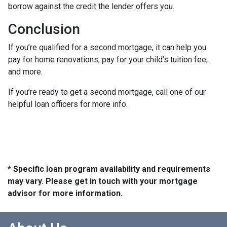
borrow against the credit the lender offers you.
Conclusion
If you’re qualified for a second mortgage, it can help you
pay for home renovations, pay for your child’s tuition fee,
and more.
If you’re ready to get a second mortgage, call one of our
helpful loan officers for more info.
* Specific loan program availability and requirements
may vary. Please get in touch with your mortgage
advisor for more information.