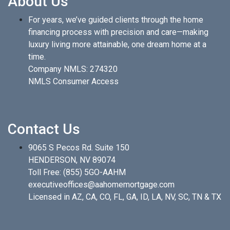
About Us
For years, we’ve guided clients through the home
financing process with precision and care—making
luxury living more attainable, one dream home at a
time.
Company NMLS: 274320
NMLS Consumer Access
Contact Us
9065 S Pecos Rd. Suite 150
HENDERSON, NV 89074
Toll Free:
(855) 5GO-AAHM
executiveoffices@aahomemortgage.com
Licensed in AZ, CA, CO, FL, GA, ID, LA, NV, SC, TN & TX