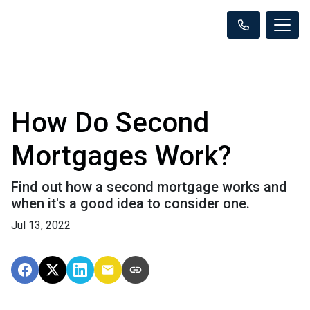
How Do Second
Mortgages Work?
Find out how a second mortgage works and
when it's a good idea to consider one.
Jul 13, 2022