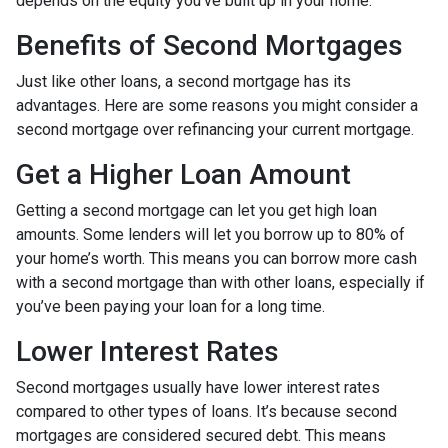
depends on the equity you’ve built up in your home.
Benefits of Second Mortgages
Just like other loans, a second mortgage has its
advantages. Here are some reasons you might consider a
second mortgage over refinancing your current mortgage.
Get a Higher Loan Amount
Getting a second mortgage can let you get high loan
amounts. Some lenders will let you borrow up to 80% of
your home’s worth. This means you can borrow more cash
with a second mortgage than with other loans, especially if
you’ve been paying your loan for a long time.
Lower Interest Rates
Second mortgages usually have lower interest rates
compared to other types of loans. It’s because second
mortgages are considered secured debt. This means