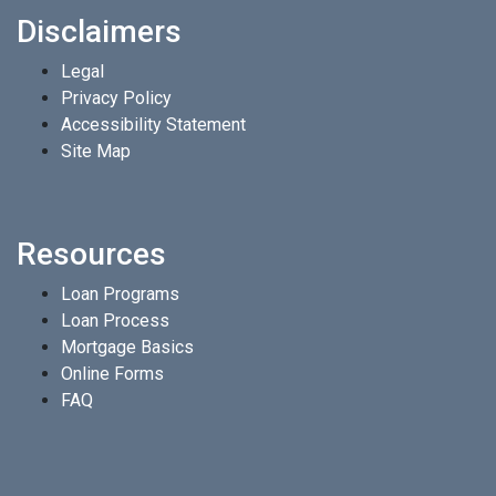
Disclaimers
Legal
Privacy Policy
Accessibility Statement
Site Map
Resources
Loan Programs
Loan Process
Mortgage Basics
Online Forms
FAQ