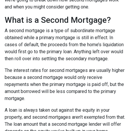
and when you might consider getting one.
What is a Second Mortgage?
A second mortgage is a type of subordinate mortgage
obtained while a primary mortgage is still in effect. In
cases of default, the proceeds from the home’s liquidation
would first go to the primary loan. Anything left over would
then roll over into settling the secondary mortgage.
The interest rates for second mortgages are usually higher
because a second mortgage would only receive
repayments when the primary mortgage is paid off, but the
amount borrowed will be less compared to the primary
mortgage.
A loan is always taken out against the equity in your
property, and second mortgages aren’t exempted from that.
The loan amount that a second mortgage lender will offer