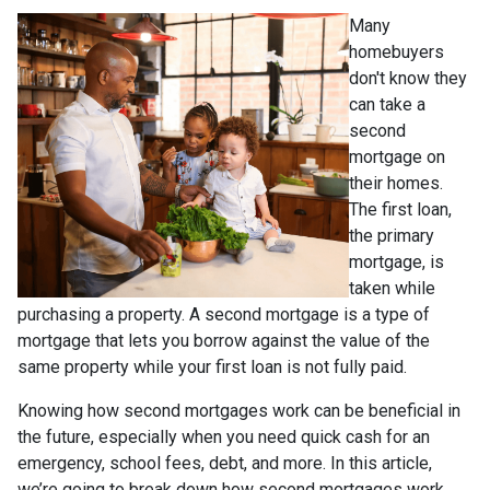
Many
homebuyers
don't know they
can take a
second
mortgage on
their homes.
The first loan,
the primary
mortgage, is
taken while
purchasing a property. A second mortgage is a type of
mortgage that lets you borrow against the value of the
same property while your first loan is not fully paid.
Knowing how second mortgages work can be beneficial in
the future, especially when you need quick cash for an
emergency, school fees, debt, and more. In this article,
we’re going to break down how second mortgages work