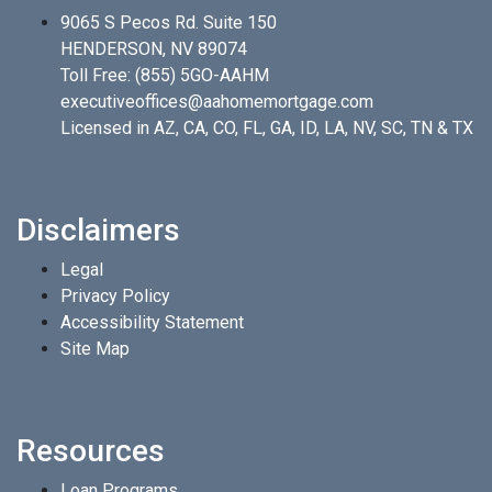
9065 S Pecos Rd. Suite 150
HENDERSON, NV 89074
Toll Free:
(855) 5GO-AAHM
executiveoffices@aahomemortgage.com
Licensed in AZ, CA, CO, FL, GA, ID, LA, NV, SC, TN & TX
Disclaimers
Legal
Privacy Policy
Accessibility Statement
Site Map
Resources
Loan Programs