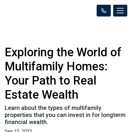
Exploring the World of
Multifamily Homes:
Your Path to Real
Estate Wealth
Learn about the types of multifamily
properties that you can invest in for longterm
financial wealth.
Sep 13, 2023