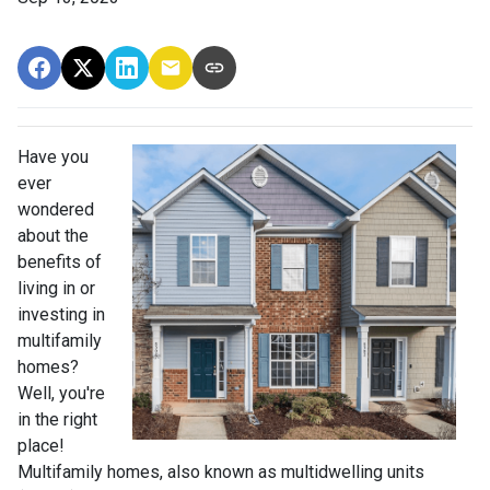
Have you
ever
wondered
about the
benefits of
living in or
investing in
multifamily
homes?
Well, you're
in the right
place!
Multifamily homes, also known as multidwelling units