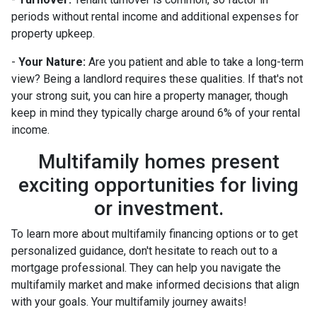
periods without rental income and additional expenses for
property upkeep.
-
Your Nature:
Are you patient and able to take a long-term
view? Being a landlord requires these qualities. If that's not
your strong suit, you can hire a property manager, though
keep in mind they typically charge around 6% of your rental
income.
Multifamily homes present
exciting opportunities for living
or investment.
To learn more about multifamily financing options or to get
personalized guidance, don't hesitate to reach out to a
mortgage professional. They can help you navigate the
multifamily market and make informed decisions that align
with your goals. Your multifamily journey awaits!