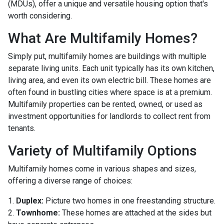
(MDUs), offer a unique and versatile housing option that's
worth considering.
What Are Multifamily Homes?
Simply put, multifamily homes are buildings with multiple
separate living units. Each unit typically has its own kitchen,
living area, and even its own electric bill. These homes are
often found in bustling cities where space is at a premium.
Multifamily properties can be rented, owned, or used as
investment opportunities for landlords to collect rent from
tenants.
Variety of Multifamily Options
Multifamily homes come in various shapes and sizes,
offering a diverse range of choices:
1.
Duplex:
Picture two homes in one freestanding structure.
2.
Townhome:
These homes are attached at the sides but