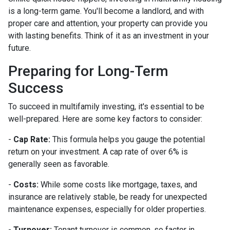
is a long-term game. You'll become a landlord, and with
proper care and attention, your property can provide you
with lasting benefits. Think of it as an investment in your
future.
Preparing for Long-Term
Success
To succeed in multifamily investing, it's essential to be
well-prepared. Here are some key factors to consider:
-
Cap Rate:
This formula helps you gauge the potential
return on your investment. A cap rate of over 6% is
generally seen as favorable.
-
Costs:
While some costs like mortgage, taxes, and
insurance are relatively stable, be ready for unexpected
maintenance expenses, especially for older properties.
-
Turnover:
Tenant turnover is common, so factor in