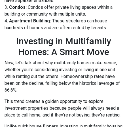
have separate entrances.
3.
Condos:
Condos offer private living spaces within a
building or community with multiple units.
4.
Apartment Building:
These structures can house
hundreds of homes and are often rented by tenants.
Investing in Multifamily
Homes: A Smart Move
Now, let's talk about why multifamily homes make sense,
whether you're considering investing or living in one unit
while renting out the others. Homeownership rates have
been on the decline, falling below the historical average of
66.6%.
This trend creates a golden opportunity to explore
investment properties because people will always need a
place to call home, and if they're not buying, they're renting.
Unlike quick house flippers, investing in multifamily housing