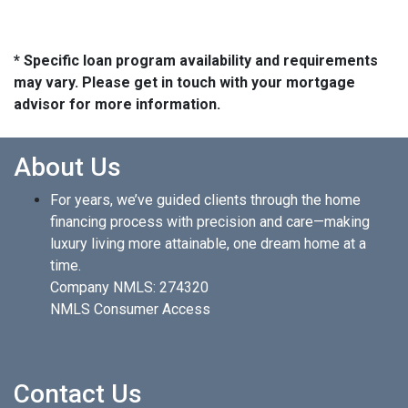
* Specific loan program availability and requirements
may vary. Please get in touch with your mortgage
advisor for more information.
About Us
For years, we’ve guided clients through the home
financing process with precision and care—making
luxury living more attainable, one dream home at a
time.
Company NMLS: 274320
NMLS Consumer Access
Contact Us