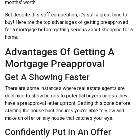
months' worth.
But despite this stiff competition, it's still a great time to
buy!
Here are the top advantages of getting preapproved
for a mortgage before getting serious about shopping for a
home.
Advantages Of Getting A
Mortgage Preapproval
Get A Showing Faster
There are some instances where real estate agents are
declining to show homes to potential buyers unless they
have a preapproval letter upfront. Getting this done before
starting the house hunt ensures you're able to view and
make an offer on any house that catches your eye.
Confidently Put In An Offer