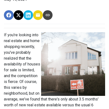
If you're looking into
real estate and home
shopping recently,
you've probably
realized that the
availability of houses
for sale is limited,
and the competition
is fierce. Of course,
this varies by
neighborhood, but on
average, we've found that there's only about 3.5 months'
worth of new real estate available versus the usual 6