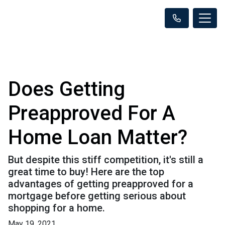
Does Getting
Preapproved For A
Home Loan Matter?
But despite this stiff competition, it's still a
great time to buy! Here are the top
advantages of getting preapproved for a
mortgage before getting serious about
shopping for a home.
May 19, 2021