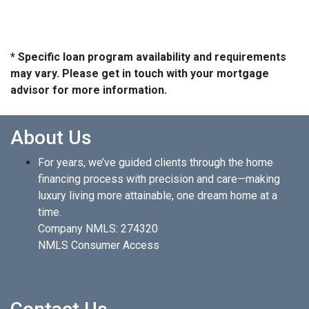
* Specific loan program availability and requirements
may vary. Please get in touch with your mortgage
advisor for more information.
About Us
For years, we’ve guided clients through the home
financing process with precision and care—making
luxury living more attainable, one dream home at a
time.
Company NMLS: 274320
NMLS Consumer Access