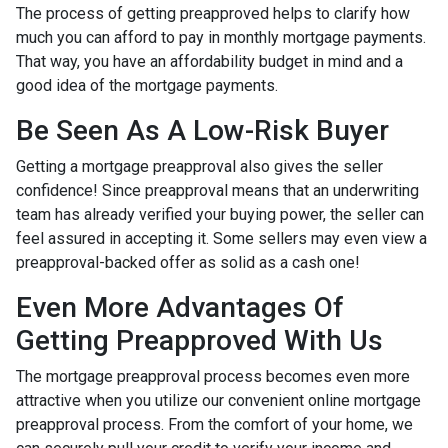
The process of getting preapproved helps to clarify how
much you can afford to pay in monthly mortgage payments.
That way, you have an affordability budget in mind and a
good idea of the mortgage payments.
Be Seen As A Low-Risk Buyer
Getting a mortgage preapproval also gives the seller
confidence! Since preapproval means that an underwriting
team has already verified your buying power, the seller can
feel assured in accepting it. Some sellers may even view a
preapproval-backed offer as solid as a cash one!
Even More Advantages Of
Getting Preapproved With Us
The mortgage preapproval process becomes even more
attractive when you utilize our convenient online mortgage
preapproval process. From the comfort of your home, we