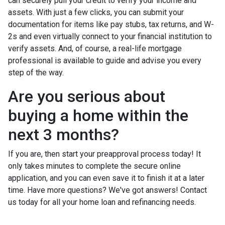
can securely pull your credit to verify your income and
assets. With just a few clicks, you can submit your
documentation for items like pay stubs, tax returns, and W-
2s and even virtually connect to your financial institution to
verify assets. And, of course, a real-life mortgage
professional is available to guide and advise you every
step of the way.
Are you serious about
buying a home within the
next 3 months?
If you are, then start your preapproval process today! It
only takes minutes to complete the secure online
application, and you can even save it to finish it at a later
time. Have more questions? We've got answers! Contact
us today for all your home loan and refinancing needs.