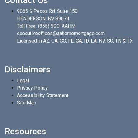
Contact Us
9065 S Pecos Rd. Suite 150
HENDERSON, NV 89074
Toll Free:
(855) 5GO-AAHM
executiveoffices@aahomemortgage.com
Licensed in AZ, CA, CO, FL, GA, ID, LA, NV, SC, TN & TX
Disclaimers
Legal
Privacy Policy
Accessibility Statement
Site Map
Resources