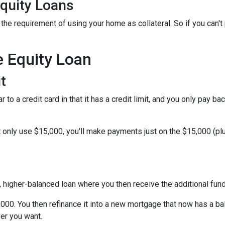
quity Loans
he requirement of using your home as collateral. So if you can't
e Equity Loan
t
 to a credit card in that it has a credit limit, and you only pay b
only use $15,000, you'll make payments just on the $15,000 (plus
w, higher-balanced loan where you then receive the additional fu
5,000. You then refinance it into a new mortgage that now has a b
er you want.