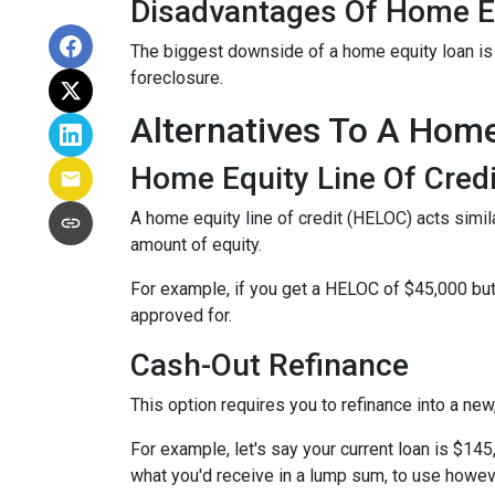
Disadvantages Of Home E
The biggest downside of a home equity loan is t
foreclosure.
Alternatives To A Hom
Home Equity Line Of Credi
A home equity line of credit (HELOC) acts similar
amount of equity.
For example, if you get a HELOC of $45,000 but 
approved for.
Cash-Out Refinance
This option requires you to refinance into a ne
For example, let's say your current loan is $14
what you'd receive in a lump sum, to use howev