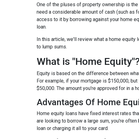
One of the pluses of property ownership is the o
need a considerable amount of cash (such as fo
access to it by borrowing against your home equ
loan.
In this article, we'll review what a home equity 
to lump sums.
What is "Home Equity"
Equity is based on the difference between wha
For example, if your mortgage is $150,000, but
$50,000. The amount you're approved for in a h
Advantages Of Home Equi
Home equity loans have fixed interest rates that
are looking to borrow a large sum, you're often 
loan or charging it all to your card.