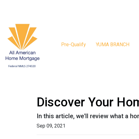
Pre-Qualify
YUMA BRANCH
Discover Your Hom
In this article, we'll review what a 
Sep 09, 2021