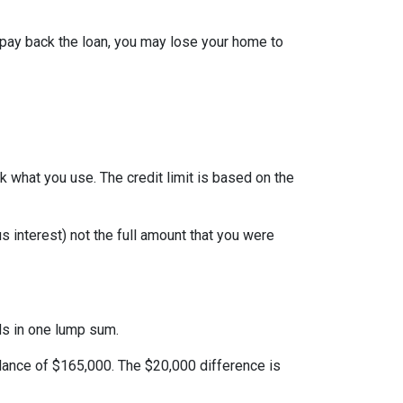
 pay back the loan, you may lose your home to
ack what you use. The credit limit is based on the
 interest) not the full amount that you were
nds in one lump sum.
alance of $165,000. The $20,000 difference is