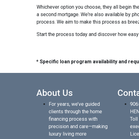
Whichever option you choose, they all begin the
a second mortgage. We're also available by pho
process. We aim to make this process as breez
Start the process today and discover how easy i
* Specific loan program availability and re
About Us
Cont
For years, we’ve guided
906
clients through the home
HEN
financing process with
Toll
precision and care—making
exe
luxury living more
Lice