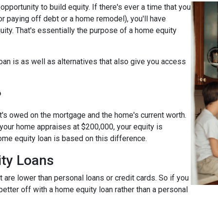
pportunity to build equity. If there's ever a time that you
r paying off debt or a home remodel), you'll have
ity. That's essentially the purpose of a home equity
loan is as well as alternatives that also give you access
?
t's owed on the mortgage and the home's current worth.
 your home appraises at $200,000, your equity is
ome equity loan is based on this difference.
ty Loans
 are lower than personal loans or credit cards. So if you
better off with a home equity loan rather than a personal