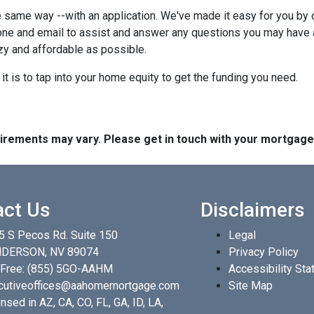
 same way --with an application. We've made it easy for you by o
ne and email to assist and answer any questions you may have abo
y and affordable as possible.
t is to tap into your home equity to get the funding you need.
quirements may vary. Please get in touch with your mortgag
act Us
Disclaimers
5 S Pecos Rd. Suite 150
Legal
DERSON, NV 89074
Privacy Policy
 Free:
(855) 5GO-AAHM
Accessibility St
cutiveoffices@aahomemortgage.com
Site Map
nsed in AZ, CA, CO, FL, GA, ID, LA,