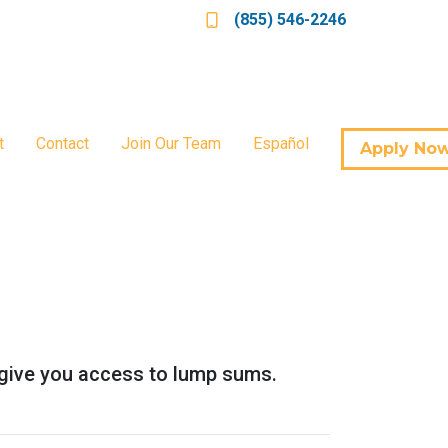
(855) 546-2246
t
Contact
Join Our Team
Español
Apply No
so give you access to lump sums.