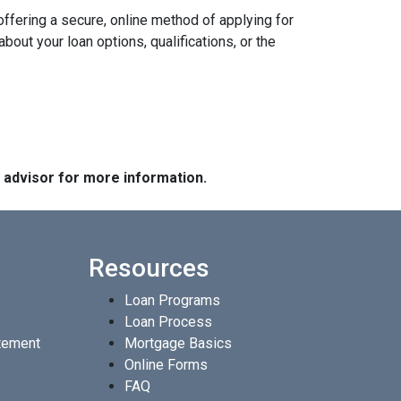
ffering a secure, online method of applying for
ut your loan options, qualifications, or the
e advisor for more information.
Resources
Loan Programs
Loan Process
atement
Mortgage Basics
Online Forms
FAQ