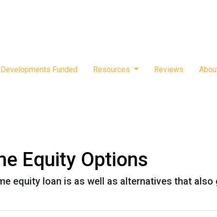
Developments Funded
Resources
Reviews
Abou
e Equity Options
home equity loan is as well as alternatives that al