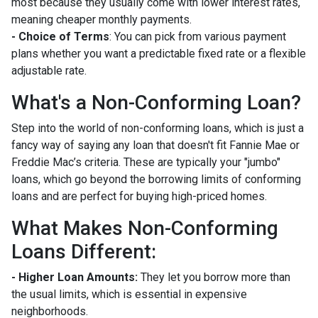
most because they usually come with lower interest rates,
meaning cheaper monthly payments.
- Choice of Terms
: You can pick from various payment
plans whether you want a predictable fixed rate or a flexible
adjustable rate.
What's a Non-Conforming Loan?
Step into the world of non-conforming loans, which is just a
fancy way of saying any loan that doesn't fit Fannie Mae or
Freddie Mac’s criteria. These are typically your "jumbo"
loans, which go beyond the borrowing limits of conforming
loans and are perfect for buying high-priced homes.
What Makes Non-Conforming
Loans Different:
- Higher Loan Amounts:
They let you borrow more than
the usual limits, which is essential in expensive
neighborhoods.