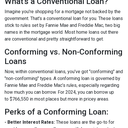
What's a Conventional Loan?
Imagine you're shopping for a mortgage not backed by the
government. That's a conventional loan for you. These loans
stick to rules set by Fannie Mae and Freddie Mac, two big
names in the mortgage world. Most home loans out there
are conventional and pretty straightforward to get.
Conforming vs. Non-Conforming
Loans
Now, within conventional loans, you've got "conforming" and
"non-conforming" types. A conforming loan is governed by
Fannie Mae and Freddie Mac’s rules, especially regarding
how much you can borrow. For 2024, you can borrow up
to
$766,550
in most places but more in pricey areas.
Perks of a Conforming Loan:
- Better Interest Rates:
These loans are the go-to for