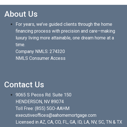
About Us
For years, we’ve guided clients through the home
financing process with precision and care—making
luxury living more attainable, one dream home at a
time.
Company NMLS: 274320
NMLS Consumer Access
Contact Us
9065 S Pecos Rd. Suite 150
HENDERSON, NV 89074
Toll Free:
(855) 5GO-AAHM
executiveoffices@aahomemortgage.com
Licensed in AZ, CA, CO, FL, GA, ID, LA, NV, SC, TN & TX