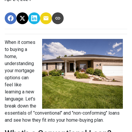
When it comes
to buying a
home,
understanding
your mortgage
options can
feel like
learning a new
language. Let's
break down the
essentials of "conventional" and "non-conforming" loans
and see how they fit into your home-buying plan.