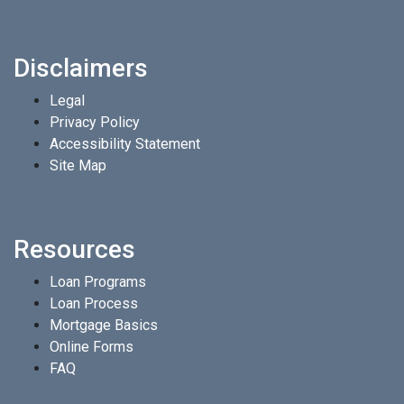
Disclaimers
Legal
Privacy Policy
Accessibility Statement
Site Map
Resources
Loan Programs
Loan Process
Mortgage Basics
Online Forms
FAQ