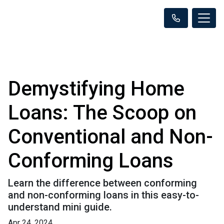
Demystifying Home
Loans: The Scoop on
Conventional and Non-
Conforming Loans
Learn the difference between conforming
and non-conforming loans in this easy-to-
understand mini guide.
Apr 24, 2024