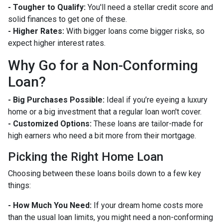
- Tougher to Qualify:
You'll need a stellar credit score and
solid finances to get one of these.
- Higher Rates:
With bigger loans come bigger risks, so
expect higher interest rates.
Why Go for a Non-Conforming
Loan?
- Big Purchases Possible:
Ideal if you’re eyeing a luxury
home or a big investment that a regular loan won't cover.
- Customized Options:
These loans are tailor-made for
high earners who need a bit more from their mortgage.
Picking the Right Home Loan
Choosing between these loans boils down to a few key
things:
- How Much You Need:
If your dream home costs more
than the usual loan limits, you might need a non-conforming