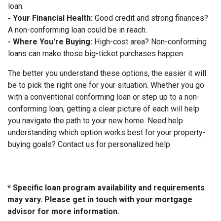
loan.
- Your Financial Health:
Good credit and strong finances?
A non-conforming loan could be in reach.
- Where You're Buying:
High-cost area? Non-conforming
loans can make those big-ticket purchases happen.
The better you understand these options, the easier it will
be to pick the right one for your situation. Whether you go
with a conventional conforming loan or step up to a non-
conforming loan, getting a clear picture of each will help
you navigate the path to your new home. Need help
understanding which option works best for your property-
buying goals? Contact us for personalized help.
* Specific loan program availability and requirements
may vary. Please get in touch with your mortgage
advisor for more information.