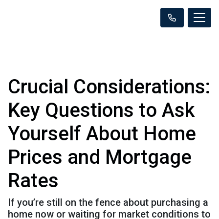
Crucial Considerations:
Key Questions to Ask
Yourself About Home
Prices and Mortgage
Rates
If you’re still on the fence about purchasing a
home now or waiting for market conditions to