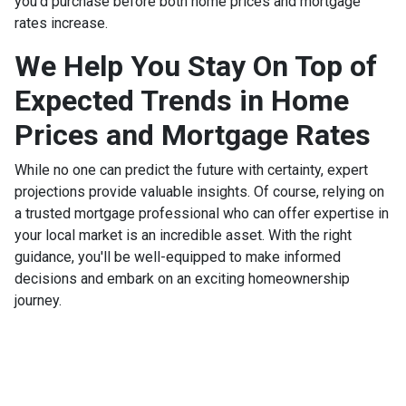
you'd purchase before both home prices and mortgage
rates increase.
We Help You Stay On Top of
Expected Trends in Home
Prices and Mortgage Rates
While no one can predict the future with certainty, expert
projections provide valuable insights. Of course, relying on
a trusted mortgage professional who can offer expertise in
your local market is an incredible asset. With the right
guidance, you'll be well-equipped to make informed
decisions and embark on an exciting homeownership
journey.