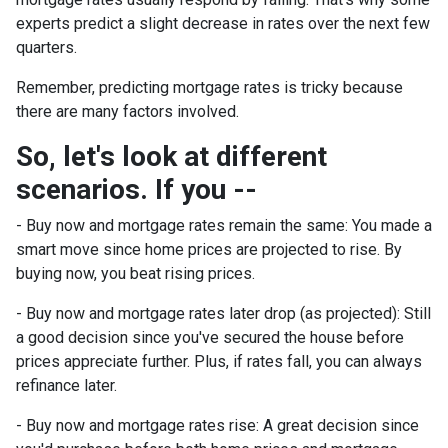
experts predict a slight decrease in rates over the next few
quarters.
Remember, predicting mortgage rates is tricky because
there are many factors involved.
So, let's look at different
scenarios. If you --
-
Buy now and mortgage rates remain the same:
You made a
smart move since home prices are projected to rise. By
buying now, you beat rising prices.
- Buy now and mortgage rates later drop (as projected):
Still
a good decision since you've secured the house before
prices appreciate further. Plus, if rates fall, you can always
refinance later.
- Buy now and mortgage rates rise:
A great decision since