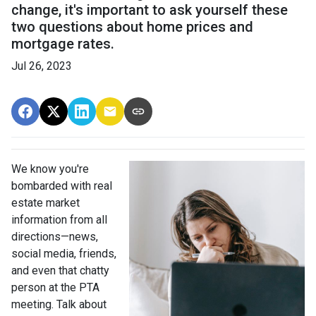
change, it's important to ask yourself these
two questions about home prices and
mortgage rates.
Jul 26, 2023
We know you're
bombarded with real
estate market
information from all
directions—news,
social media, friends,
and even that chatty
person at the PTA
meeting. Talk about