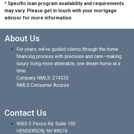
* Specific loan program availability and requirements
may vary. Please get in touch with your mortgage
advisor for more information.
About Us
For years, we’ve guided clients through the home
financing process with precision and care—making
luxury living more attainable, one dream home at a
time.
Company NMLS: 274320
NMLS Consumer Access
Contact Us
9065 S Pecos Rd. Suite 150
HENDERSON, NV 89074