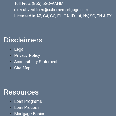
Toll Free:
(855) 5GO-AAHM
executiveoffices@aahomemortgage.com
Licensed in AZ, CA, CO, FL, GA, ID, LA, NV, SC, TN & TX
Disclaimers
Legal
Privacy Policy
Accessibility Statement
Site Map
Resources
Loan Programs
Loan Process
Mortgage Basics