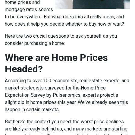
home prices and
mortgage rates seems
to be everywhere. But what does this all really mean, and
how does it help you decide whether to buy now or wait?
Here are two crucial questions to ask yourself as you
consider purchasing a home:
Where are Home Prices
Headed?
According to over 100 economists, real estate experts, and
market strategists surveyed for the Home Price
Expectation Survey by Pulsenomics, experts project a
slight dip in home prices this year. We've already seen this
happen in certain markets.
But here's the context you need: the worst price declines
are likely already behind us, and many markets are starting