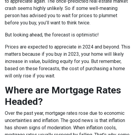
to appreciate again. The once-predicted real estate market
crash seems highly unlikely. So if some well-meaning
person has advised you to wait for prices to plummet
before you buy, you’ll want to think twice.
But looking ahead, the forecast is optimistic!
Prices are expected to appreciate in 2024 and beyond. This
matters because if you buy in 2023, your home will likely
increase in value, building equity for you. But remember,
based on these forecasts, the cost of purchasing a home
will only rise if you wait.
Where are Mortgage Rates
Headed?
Over the past year, mortgage rates rose due to economic
uncertainties and inflation. The good news is that inflation
has shown signs of moderation. When inflation cools,
mortgage rates usually respond by falling. That's why some