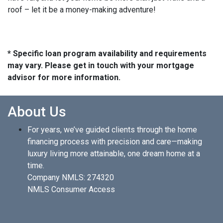
roof – let it be a money-making adventure!
* Specific loan program availability and requirements
may vary. Please get in touch with your mortgage
advisor for more information.
About Us
For years, we’ve guided clients through the home
financing process with precision and care—making
luxury living more attainable, one dream home at a
time.
Company NMLS: 274320
NMLS Consumer Access