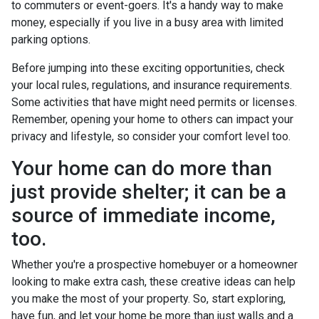
to commuters or event-goers. It's a handy way to make
money, especially if you live in a busy area with limited
parking options.
Before jumping into these exciting opportunities, check
your local rules, regulations, and insurance requirements.
Some activities that have might need permits or licenses.
Remember, opening your home to others can impact your
privacy and lifestyle, so consider your comfort level too.
Your home can do more than
just provide shelter; it can be a
source of immediate income,
too.
Whether you're a prospective homebuyer or a homeowner
looking to make extra cash, these creative ideas can help
you make the most of your property. So, start exploring,
have fun, and let your home be more than just walls and a