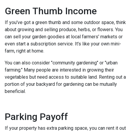
Green Thumb Income
If you've got a green thumb and some outdoor space, think
about growing and selling produce, herbs, or flowers. You
can sell your garden goodies at local farmers' markets or
even start a subscription service. It's like your own mini-
farm, right at home.
You can also consider "community gardening" or "urban
farming." Many people are interested in growing their
vegetables but need access to suitable land. Renting out a
portion of your backyard for gardening can be mutually
beneficial.
Parking Payoff
If your property has extra parking space, you can rent it out