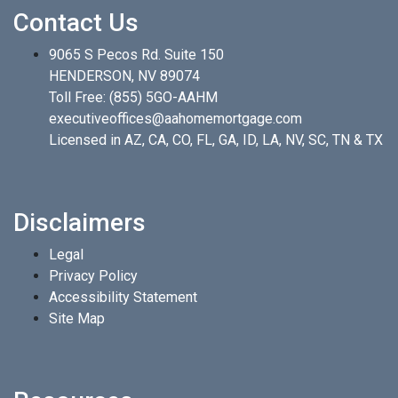
Contact Us
9065 S Pecos Rd. Suite 150
HENDERSON, NV 89074
Toll Free:
(855) 5GO-AAHM
executiveoffices@aahomemortgage.com
Licensed in AZ, CA, CO, FL, GA, ID, LA, NV, SC, TN & TX
Disclaimers
Legal
Privacy Policy
Accessibility Statement
Site Map