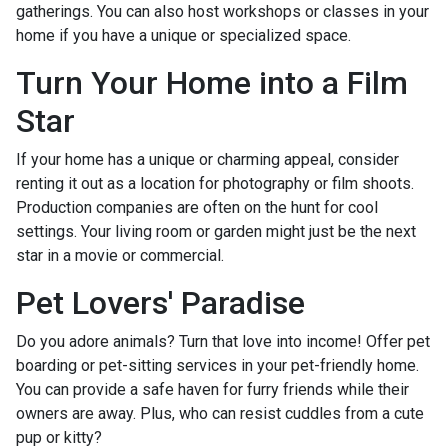
gatherings. You can also host workshops or classes in your
home if you have a unique or specialized space.
Turn Your Home into a Film
Star
If your home has a unique or charming appeal, consider
renting it out as a location for photography or film shoots.
Production companies are often on the hunt for cool
settings. Your living room or garden might just be the next
star in a movie or commercial.
Pet Lovers' Paradise
Do you adore animals? Turn that love into income! Offer pet
boarding or pet-sitting services in your pet-friendly home.
You can provide a safe haven for furry friends while their
owners are away. Plus, who can resist cuddles from a cute
pup or kitty?