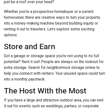
just be a roof over your head?
Whether you're a prospective homebuyer or a current
homeowner, there are creative ways to turn your property
into a money-making machine beyond building equity or
renting it out to travelers. Let's explore some exciting
options.
Store and Earn
Got a garage or storage space you're not using to its full
potential? Rent it out! People are always on the lookout for
extra storage. Search for neighborhood storage online to
help you connect with renters. Your unused space could turn
into a monthly paycheck.
The Host With the Most
If you have a large and attractive outdoor area, you can rent
it out for events such as weddings, parties, or corporate