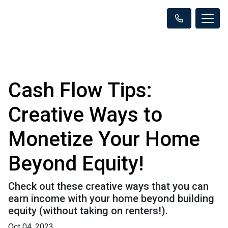
Cash Flow Tips:
Creative Ways to
Monetize Your Home
Beyond Equity!
Check out these creative ways that you can
earn income with your home beyond building
equity (without taking on renters!).
Oct 04, 2023