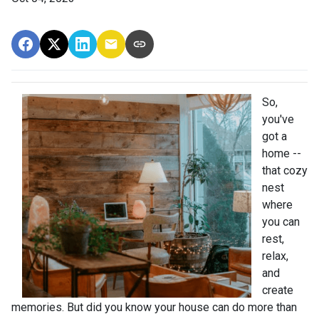
So,
you've
got a
home --
that cozy
nest
where
you can
rest,
relax,
and
create
memories. But did you know your house can do more than