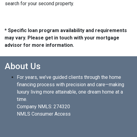
search for your second property.
* Specific loan program availability and requirements
may vary. Please get in touch with your mortgage
advisor for more information.
About Us
For years, we’ve guided clients through the home
financing process with precision and care—making
luxury living more attainable, one dream home at a
time.
Company NMLS: 274320
NMLS Consumer Access