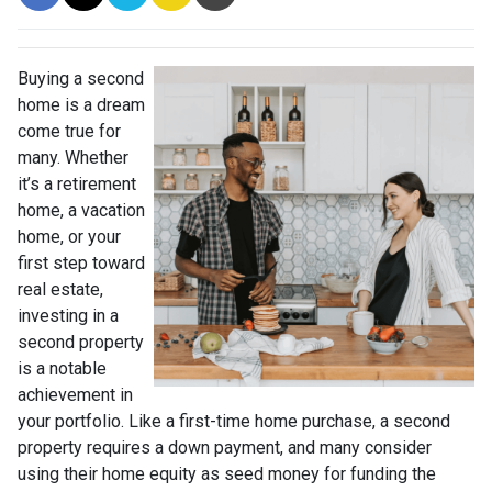
Buying a second
home is a dream
come true for
many. Whether
it’s a retirement
home, a vacation
home, or your
first step toward
real estate,
investing in a
second property
is a notable
achievement in
your portfolio. Like a first-time home purchase, a second
property requires a down payment, and many consider
using their home equity as seed money for funding the