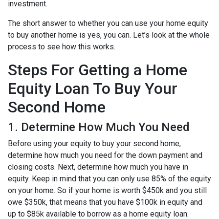
investment.
The short answer to whether you can use your home equity
to buy another home is yes, you can. Let’s look at the whole
process to see how this works.
Steps For Getting a Home
Equity Loan To Buy Your
Second Home
1. Determine How Much You Need
Before using your equity to buy your second home,
determine how much you need for the down payment and
closing costs. Next, determine how much you have in
equity. Keep in mind that you can only use 85% of the equity
on your home. So if your home is worth $450k and you still
owe $350k, that means that you have $100k in equity and
up to $85k available to borrow as a home equity loan.