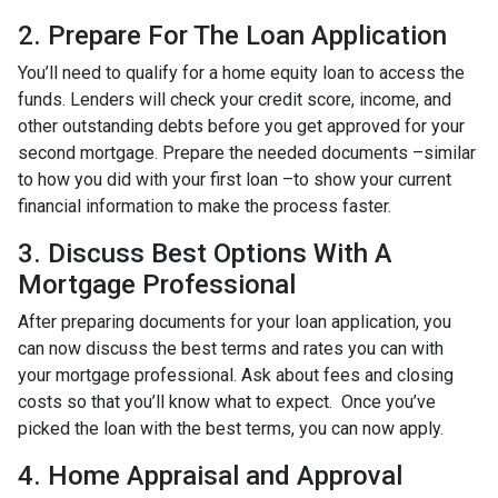
2. Prepare For The Loan Application
You’ll need to qualify for a home equity loan to access the
funds. Lenders will check your credit score, income, and
other outstanding debts before you get approved for your
second mortgage. Prepare the needed documents –similar
to how you did with your first loan –to show your current
financial information to make the process faster.
3. Discuss Best Options With A
Mortgage Professional
After preparing documents for your loan application, you
can now discuss the best terms and rates you can with
your mortgage professional. Ask about fees and closing
costs so that you’ll know what to expect. Once you’ve
picked the loan with the best terms, you can now apply.
4. Home Appraisal and Approval