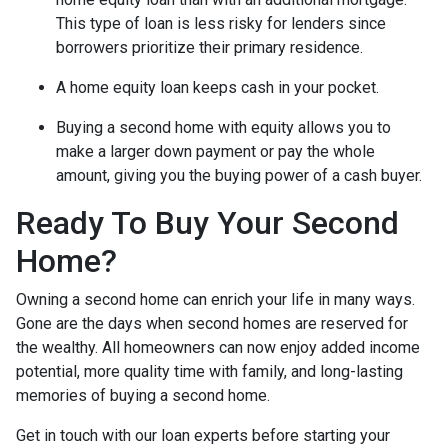
This type of loan is less risky for lenders since
borrowers prioritize their primary residence.
A home equity loan keeps cash in your pocket.
Buying a second home with equity allows you to
make a larger down payment or pay the whole
amount, giving you the buying power of a cash buyer.
Ready To Buy Your Second
Home?
Owning a second home can enrich your life in many ways.
Gone are the days when second homes are reserved for
the wealthy. All homeowners can now enjoy added income
potential, more quality time with family, and long-lasting
memories of buying a second home.
Get in touch with our loan experts before starting your