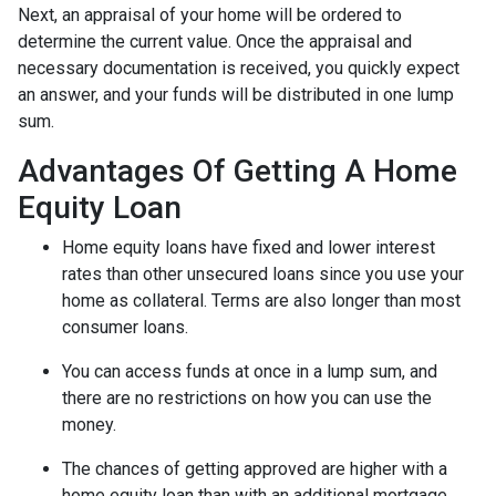
Next, an appraisal of your home will be ordered to
determine the current value. Once the appraisal and
necessary documentation is received, you quickly expect
an answer, and your funds will be distributed in one lump
sum.
Advantages Of Getting A Home
Equity Loan
Home equity loans have fixed and lower interest
rates than other unsecured loans since you use your
home as collateral. Terms are also longer than most
consumer loans.
You can access funds at once in a lump sum, and
there are no restrictions on how you can use the
money.
The chances of getting approved are higher with a
home equity loan than with an additional mortgage.