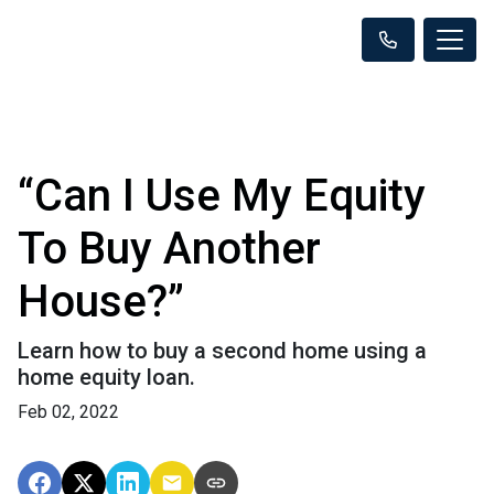
“Can I Use My Equity
To Buy Another
House?”
Learn how to buy a second home using a
home equity loan.
Feb 02, 2022