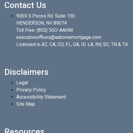
Contact Us
9065 S Pecos Rd. Suite 150
HENDERSON, NV 89074
Toll Free:
(855) 5GO-AAHM
executiveoffices@aahomemortgage.com
Licensed in AZ, CA, CO, FL, GA, ID, LA, NV, SC, TN & TX
Disclaimers
Legal
Privacy Policy
Accessibility Statement
Site Map
Resources