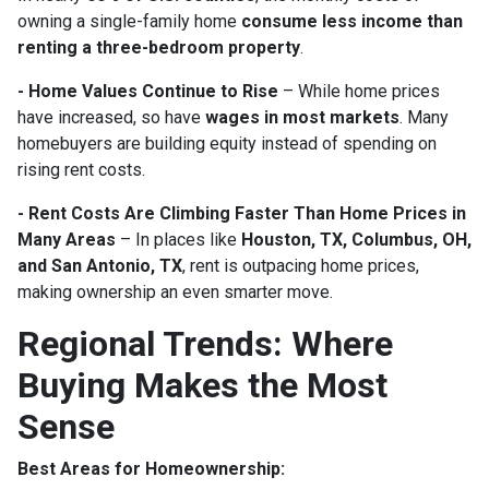
owning a single-family home
consume less income than
renting a three-bedroom property
.
- Home Values Continue to Rise
– While home prices
have increased, so have
wages in most markets
. Many
homebuyers are building equity instead of spending on
rising rent costs.
- Rent Costs Are Climbing Faster Than Home Prices in
Many Areas
– In places like
Houston, TX, Columbus, OH,
and San Antonio, TX
, rent is outpacing home prices,
making ownership an even smarter move.
Regional Trends: Where
Buying Makes the Most
Sense
Best Areas for Homeownership: