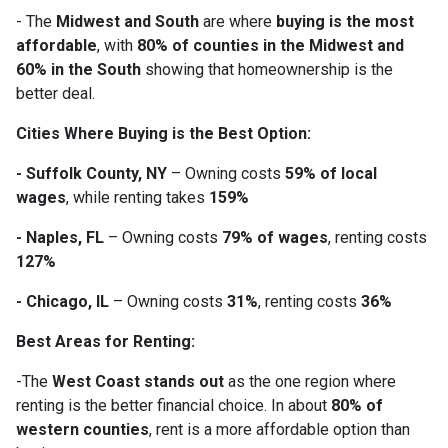
- The
Midwest and South
are where
buying is the most
affordable
, with
80% of counties in the Midwest and
60% in the South
showing that homeownership is the
better deal.
Cities Where Buying is the Best Option:
- Suffolk County, NY
– Owning costs
59% of local
wages
, while renting takes
159%
- Naples, FL
– Owning costs
79% of wages
, renting costs
127%
- Chicago, IL
– Owning costs
31%
, renting costs
36%
Best Areas for Renting:
-The
West Coast stands out
as the one region where
renting is the better financial choice. In about
80% of
western counties
, rent is a more affordable option than