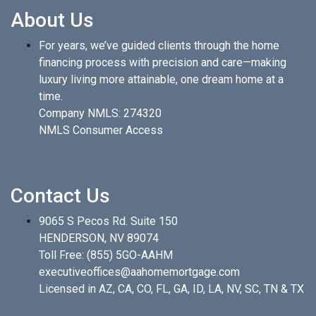
About Us
For years, we’ve guided clients through the home
financing process with precision and care—making
luxury living more attainable, one dream home at a
time.
Company NMLS: 274320
NMLS Consumer Access
Contact Us
9065 S Pecos Rd. Suite 150
HENDERSON, NV 89074
Toll Free:
(855) 5GO-AAHM
executiveoffices@aahomemortgage.com
Licensed in AZ, CA, CO, FL, GA, ID, LA, NV, SC, TN & TX