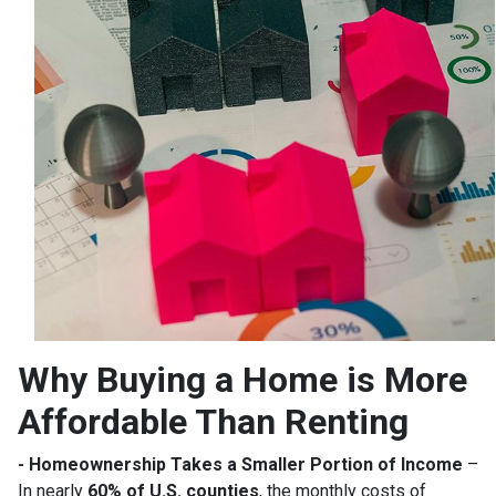
Why Buying a Home is More
Affordable Than Renting
- Homeownership Takes a Smaller Portion of Income
–
In nearly
60% of U.S. counties
, the monthly costs of