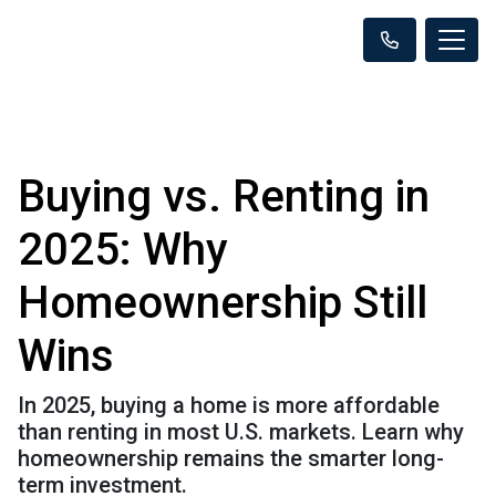
Buying vs. Renting in
2025: Why
Homeownership Still
Wins
In 2025, buying a home is more affordable
than renting in most U.S. markets. Learn why
homeownership remains the smarter long-
term investment.