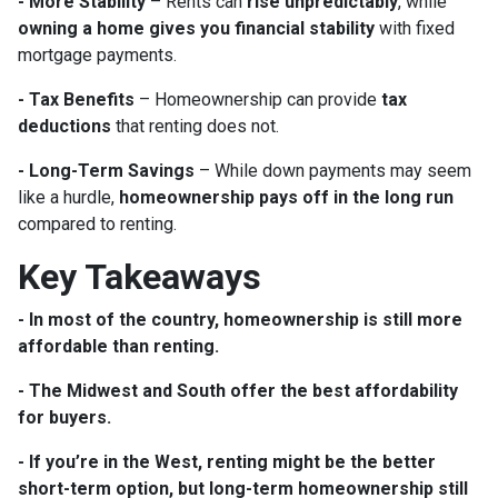
- More Stability
– Rents can
rise unpredictably
, while
owning a home gives you financial stability
with fixed
mortgage payments.
- Tax Benefits
– Homeownership can provide
tax
deductions
that renting does not.
- Long-Term Savings
– While down payments may seem
like a hurdle,
homeownership pays off in the long run
compared to renting.
Key Takeaways
- In most of the country, homeownership is still more
affordable than renting.
- The Midwest and South offer the best affordability
for buyers.
- If you’re in the West, renting might be the better
short-term option, but long-term homeownership still