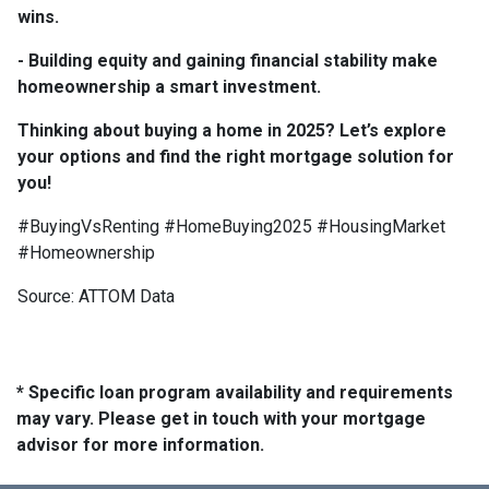
wins.
- Building equity and gaining financial stability make
homeownership a smart investment.
Thinking about buying a home in 2025? Let’s explore
your options and find the right mortgage solution for
you!
#BuyingVsRenting #HomeBuying2025 #HousingMarket
#Homeownership
Source: ATTOM Data
* Specific loan program availability and requirements
may vary. Please get in touch with your mortgage
advisor for more information.