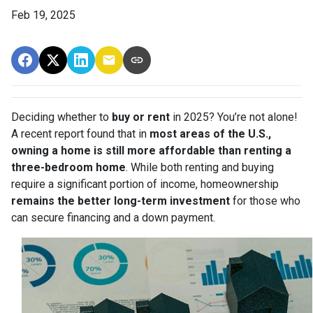
Feb 19, 2025
Deciding whether to
buy or rent
in 2025? You’re not alone!
A recent report found that in
most areas of the U.S.,
owning a home is still more affordable than renting a
three-bedroom home
. While both renting and buying
require a significant portion of income, homeownership
remains the better long-term investment
for those who
can secure financing and a down payment.