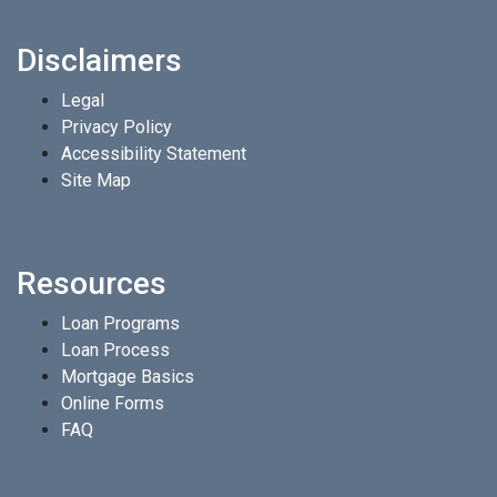
Disclaimers
Legal
Privacy Policy
Accessibility Statement
Site Map
Resources
Loan Programs
Loan Process
Mortgage Basics
Online Forms
FAQ