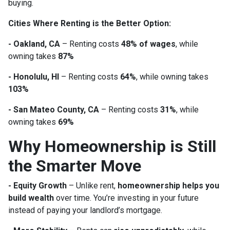
buying.
Cities Where Renting is the Better Option:
- Oakland, CA
– Renting costs
48% of wages
, while
owning takes
87%
- Honolulu, HI
– Renting costs
64%
, while owning takes
103%
- San Mateo County, CA
– Renting costs
31%
, while
owning takes
69%
Why Homeownership is Still
the Smarter Move
- Equity Growth
– Unlike rent,
homeownership helps you
build wealth
over time. You’re investing in your future
instead of paying your landlord’s mortgage.