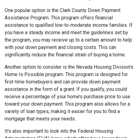
One popular option is the Clark County Down Payment
Assistance Program. This program offers financial
assistance to qualified low-to-moderate income families. If
you have a steady income and meet the guidelines set by
the program, you may receive up to a certain amount to help
with your down payment and closing costs. This can
significantly reduce the financial strain of buying a home.
Another option to consider is the Nevada Housing Division’s
Home Is Possible program. This program is designed for
first-time homebuyers and can provide down payment
assistance in the form of a grant. If you qualify, you could
receive a percentage of your home’s purchase price to use
toward your down payment. This program also allows for a
variety of loan types, making it easier for you to find a
mortgage that meets your needs.
It’s also important to look into the Federal Housing