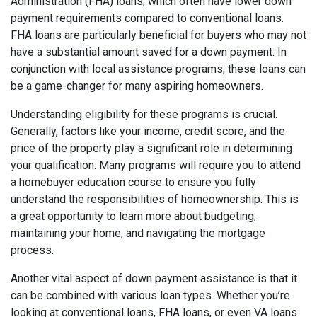
Administration (FHA) loans, which often have lower down
payment requirements compared to conventional loans.
FHA loans are particularly beneficial for buyers who may not
have a substantial amount saved for a down payment. In
conjunction with local assistance programs, these loans can
be a game-changer for many aspiring homeowners.
Understanding eligibility for these programs is crucial.
Generally, factors like your income, credit score, and the
price of the property play a significant role in determining
your qualification. Many programs will require you to attend
a homebuyer education course to ensure you fully
understand the responsibilities of homeownership. This is
a great opportunity to learn more about budgeting,
maintaining your home, and navigating the mortgage
process.
Another vital aspect of down payment assistance is that it
can be combined with various loan types. Whether you’re
looking at conventional loans, FHA loans, or even VA loans