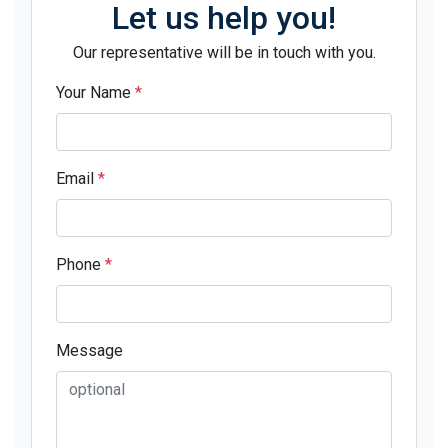
Let us help you!
Our representative will be in touch with you.
Your Name
*
Email
*
Phone
*
Message