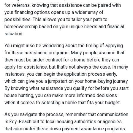
for veterans, knowing that assistance can be paired with
your financing options opens up a wider array of
possibilities. This allows you to tailor your path to
homeownership based on your unique needs and financial
situation.
You might also be wondering about the timing of applying
for these assistance programs. Many people assume that
they must be under contract for a home before they can
apply for assistance, but that’s not always the case. In many
instances, you can begin the application process early,
which can give you a jumpstart on your home-buying journey.
By knowing what assistance you qualify for before you start
house hunting, you can make more informed decisions
when it comes to selecting a home that fits your budget.
As you navigate the process, remember that communication
is key. Reach out to local housing authorities or agencies
that administer these down payment assistance programs.