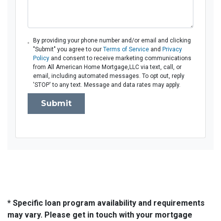
By providing your phone number and/or email and clicking
"Submit" you agree to our
Terms of Service
and
Privacy
Policy
and consent to receive marketing communications
from All American Home Mortgage,LLC via text, call, or
email, including automated messages. To opt out, reply
'STOP' to any text. Message and data rates may apply.
Submit
* Specific loan program availability and requirements
may vary. Please get in touch with your mortgage