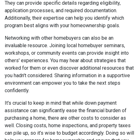
They can provide specific details regarding eligibility,
application processes, and required documentation.
Additionally, their expertise can help you identify which
program best aligns with your homeownership goals.
Networking with other homebuyers can also be an
invaluable resource. Joining local homebuyer seminars,
workshops, or community events can provide insight into
others' experiences. You may hear about strategies that
worked for them or even discover additional resources that
you hadn't considered. Sharing information in a supportive
environment can empower you to take the next steps
confidently.
It's crucial to keep in mind that while down payment
assistance can significantly ease the financial burden of
purchasing a home, there are other costs to consider as
well. Closing costs, home inspections, and property taxes
can pile up, so it’s wise to budget accordingly. Doing so will